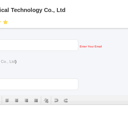
al Technology Co., Ltd
Enter Your Email
Co., Ltd
)