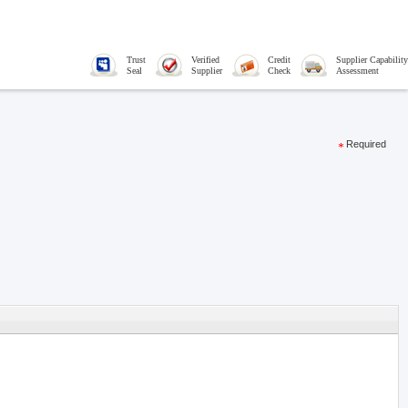
Trust
Verified
Credit
Supplier Capability
Seal
Supplier
Check
Assessment
Required