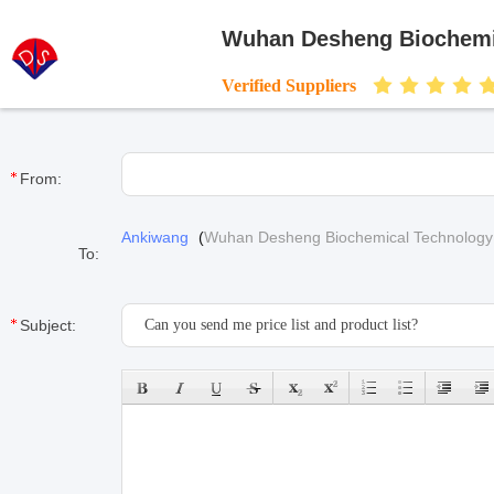
Wuhan Desheng Biochemic
Verified Suppliers
From:
Ankiwang
(
Wuhan Desheng Biochemical Technology 
To:
Subject: