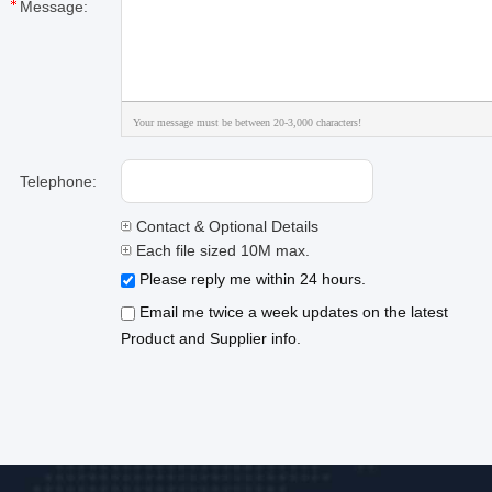
Message:
Your message must be between 20-3,000 characters!
Telephone:
Contact & Optional Details
Each file sized 10M max.
Please reply me within 24 hours.
Email me twice a week updates on the latest
Product and Supplier info.