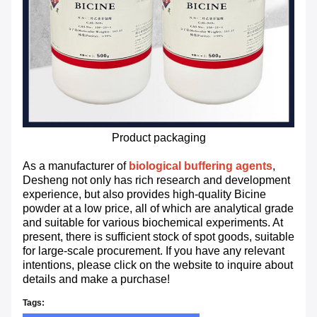
Product packaging
As a manufacturer of
biological buffering agents
,
Desheng not only has rich research and development
experience, but also provides high-quality Bicine
powder at a low price, all of which are analytical grade
and suitable for various biochemical experiments. At
present, there is sufficient stock of spot goods, suitable
for large-scale procurement. If you have any relevant
intentions, please click on the website to inquire about
details and make a purchase!
Tags: