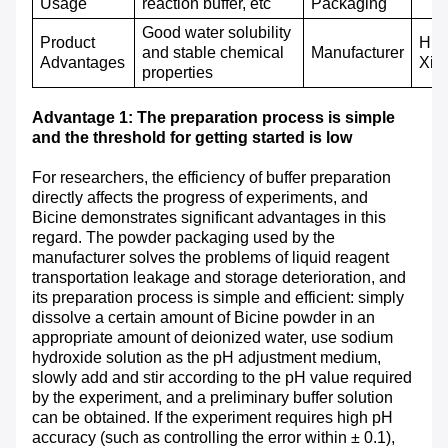
Usage
reaction buffer, etc
P
ackaging
Good water solubility
Product
Hub
and stable chemical
M
anufacturer
A
dvantages
Xin
properties
Advantage 1: The preparation process is simple
and the threshold for getting started is low
For researchers, the efficiency of buffer preparation
directly affects the progress of experiments, and
Bicine demonstrates significant advantages in this
regard. The powder packaging used by the
manufacturer solves the problems of liquid reagent
transportation leakage and storage deterioration, and
its preparation process is simple and efficient: simply
dissolve a certain amount of Bicine powder in an
appropriate amount of deionized water, use sodium
hydroxide solution as the pH adjustment medium,
slowly add and stir according to the pH value required
by the experiment, and a preliminary buffer solution
can be obtained. If the experiment requires high pH
accuracy (such as controlling the error within ± 0.1),