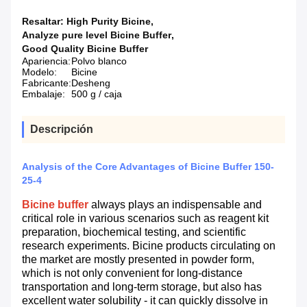
Resaltar:
High Purity Bicine
,
Analyze pure level Bicine Buffer
,
Good Quality Bicine Buffer
Apariencia:
Polvo blanco
Modelo:
Bicine
Fabricante:
Desheng
Embalaje:
500 g / caja
Descripción
Analysis of the Core Advantages of Bicine Buffer 150-
25-4
Bicine buffer
always plays an indispensable and
critical role in various scenarios such as reagent kit
preparation, biochemical testing, and scientific
research experiments. Bicine products circulating on
the market are mostly presented in powder form,
which is not only convenient for long-distance
transportation and long-term storage, but also has
excellent water solubility - it can quickly dissolve in