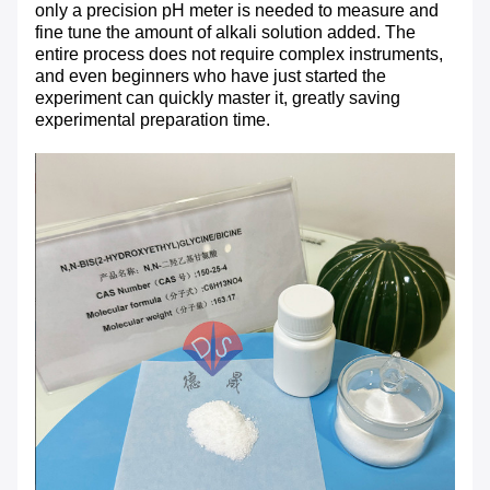
only a precision pH meter is needed to measure and
fine tune the amount of alkali solution added. The
entire process does not require complex instruments,
and even beginners who have just started the
experiment can quickly master it, greatly saving
experimental preparation time.