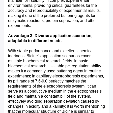
maintain pH stability in complex experimental
environments, providing critical guarantees for the
accuracy and reproducibility of experimental results,
making it one of the preferred buffering agents for
enzymatic reactions, protein separation, and other
experiments.
Advantage 3: Diverse application scenarios,
adaptable to different needs
With stable performance and excellent chemical
inertness, Bicine's application scenarios cover
multiple biochemical research fields. In basic
biochemical research, its stable pH regulation ability
makes it a commonly used buffering agent in routine
experiments; In capillary electrophoresis experiments,
its pH range of 7.6-9.0 perfectly matches the
requirements of the electrophoresis system. It can
serve as a conductive medium in the electrophoresis
field and maintain a constant pH of the system,
effectively avoiding separation deviation caused by
changes in acidity and alkalinity; It is worth mentioning
that the molecular structure of Bicine is similar to