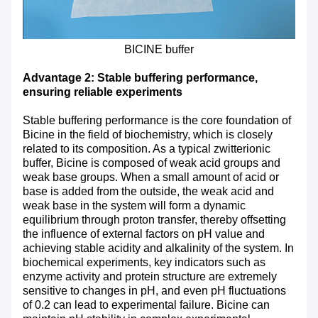
BICINE buffer
Advantage 2: Stable buffering performance,
ensuring reliable experiments
Stable buffering performance is the core foundation of
Bicine in the field of biochemistry, which is closely
related to its composition. As a typical zwitterionic
buffer, Bicine is composed of weak acid groups and
weak base groups. When a small amount of acid or
base is added from the outside, the weak acid and
weak base in the system will form a dynamic
equilibrium through proton transfer, thereby offsetting
the influence of external factors on pH value and
achieving stable acidity and alkalinity of the system. In
biochemical experiments, key indicators such as
enzyme activity and protein structure are extremely
sensitive to changes in pH, and even pH fluctuations
of 0.2 can lead to experimental failure. Bicine can