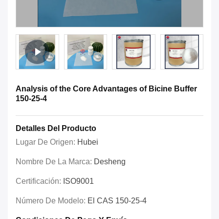
Analysis of the Core Advantages of Bicine Buffer
150-25-4
Detalles Del Producto
Lugar De Origen:
Hubei
Nombre De La Marca:
Desheng
Certificación:
ISO9001
Número De Modelo:
El CAS 150-25-4