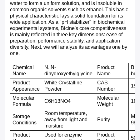
water to form a uniform solution, and is insoluble in
common organic solvents such as ethanol. This basic
physical characteristic lays a solid foundation for its
wide application. As a "pH stabilizer" in biochemical
experimental systems, Bicine's core competitiveness
is mainly reflected in three key dimensions: ease of
preparation, performance stability, and application
diversity. Next, we will analyze its advantages one by
one.
C
hemical
N. N-
Product
BIC
N
ame
dihydroxyethylglycine
Name
buff
P
roduct
White
C
rystalline
CAS
150
A
ppearance
P
owder
N
umber
M
olecular
M
olecular
C6H13NO4
163
F
ormula
W
eight
Room temperature,
Storage
Mor
away from light and
P
urity
C
onditions
99
moisture
Product
Used for enzyme
P
roduct
500g