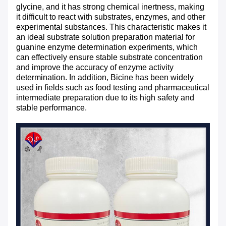
glycine, and it has strong chemical inertness, making
it difficult to react with substrates, enzymes, and other
experimental substances. This characteristic makes it
an ideal substrate solution preparation material for
guanine enzyme determination experiments, which
can effectively ensure stable substrate concentration
and improve the accuracy of enzyme activity
determination. In addition, Bicine has been widely
used in fields such as food testing and pharmaceutical
intermediate preparation due to its high safety and
stable performance.