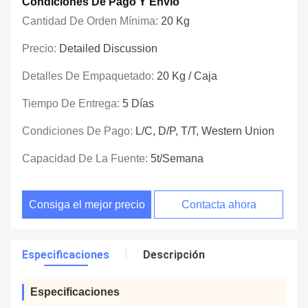
Condiciones De Pago Y Envío
Cantidad De Orden Mínima:
20 Kg
Precio:
Detailed Discussion
Detalles De Empaquetado:
20 Kg / Caja
Tiempo De Entrega:
5 Días
Condiciones De Pago:
L/C, D/P, T/T, Western Union
Capacidad De La Fuente:
5t/semana
Consiga el mejor precio
Contacta ahora
Especificaciones
Descripción
Especificaciones