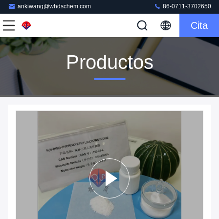
ankiwang@whdschem.com
86-0711-3702650
Cita
Productos