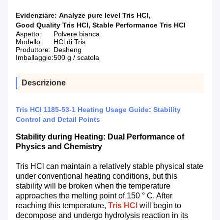
Evidenziare:
Analyze pure level Tris HCl
,
Good Quality Tris HCl
,
Stable Performance Tris HCl
Aspetto:
Polvere bianca
Modello:
HCl di Tris
Produttore:
Desheng
Imballaggio:
500 g / scatola
Descrizione
Tris HCl 1185-53-1 Heating Usage Guide: Stability
Control and Detail Points
Stability during Heating: Dual Performance of
Physics and Chemistry
Tris HCl can maintain a relatively stable physical state
under conventional heating conditions, but this
stability will be broken when the temperature
approaches the melting point of 150 ° C. After
reaching this temperature,
Tris HCl
will begin to
decompose and undergo hydrolysis reaction in its