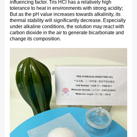
influencing factor. Tris HCl has a relatively high
tolerance to heat in environments with strong acidity;
But as the pH value increases towards alkalinity, its
thermal stability will significantly decrease. Especially
under alkaline conditions, the solution may react with
carbon dioxide in the air to generate bicarbonate and
change its composition.