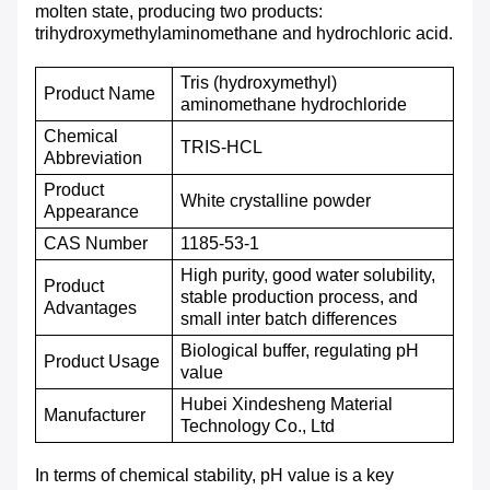
molten state, producing two products:
trihydroxymethylaminomethane and hydrochloric acid.
Tris (hydroxymethyl)
Product
N
ame
aminomethane hydrochloride
Chemical
TRIS-HCL
A
bbreviation
P
roduct
White crystalline powder
A
ppearance
CAS
N
umber
1185-53-1
High purity, good water solubility,
Product
stable production process, and
A
dvantages
small inter batch differences
Biological buffer, regulating pH
Product Usage
value
Hubei Xindesheng Material
M
anufacturer
Technology Co., Ltd
In terms of chemical stability, pH value is a key