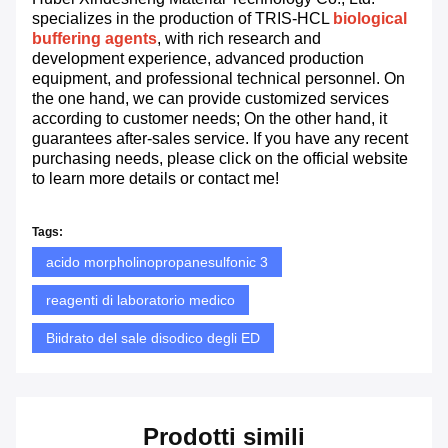
specializes in the production of TRIS-HCL
biological
buffering agents
, with rich research and
development experience, advanced production
equipment, and professional technical personnel. On
the one hand, we can provide customized services
according to customer needs; On the other hand, it
guarantees after-sales service. If you have any recent
purchasing needs, please click on the official website
to learn more details or contact me!
Tags:
acido morpholinopropanesulfonic 3
reagenti di laboratorio medico
Biidrato del sale disodico degli ED
Prodotti simili