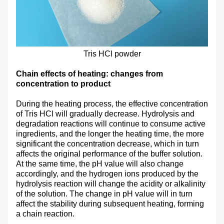
Tris HCl powder
Chain effects of heating: changes from
concentration to product
During the heating process, the effective concentration
of Tris HCl will gradually decrease. Hydrolysis and
degradation reactions will continue to consume active
ingredients, and the longer the heating time, the more
significant the concentration decrease, which in turn
affects the original performance of the buffer solution.
At the same time, the pH value will also change
accordingly, and the hydrogen ions produced by the
hydrolysis reaction will change the acidity or alkalinity
of the solution. The change in pH value will in turn
affect the stability during subsequent heating, forming
a chain reaction.