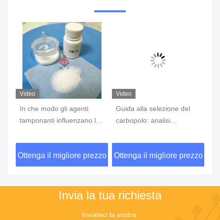
Video
Video
Vi
In che modo gli agenti
Guida alla selezione del
Bi
tamponanti influenzano le
carbopolo: analisi
st
reazioni degli anticorpi
completa delle
af
all'antigene?
caratteristiche dei diversi
ad
zzo
Ottenga il migliore prezzo
Ottenga il migliore prezzo
Ot
di
modelli e degli scenari di
es
applicazione
Invia la tua richiesta
Inviateci la vostra 