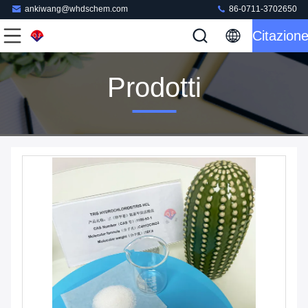
ankiwang@whdschem.com
86-0711-3702650
Citazion
Prodotti