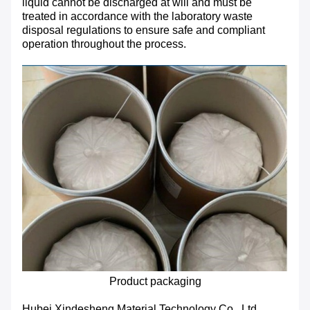
liquid cannot be discharged at will and must be
treated in accordance with the laboratory waste
disposal regulations to ensure safe and compliant
operation throughout the process.
Product packaging
Hubei Xindesheng Material Technology Co., Ltd.