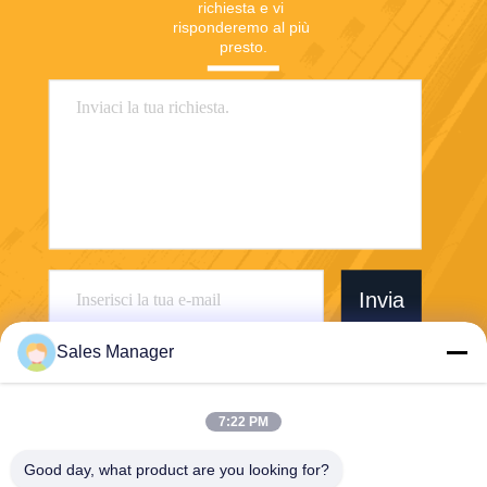
richiesta e vi 
risponderemo al più 
presto.
Invia
Sales Manager
7:22 PM
Wuhan Desheng Biochemical Technology
Good day, what product are you looking for?