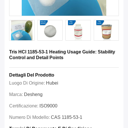
Tris HCl 1185-53-1 Heating Usage Guide: Stability
Control and Detail Points
Dettagli Del Prodotto
Luogo Di Origine:
Hubei
Marca:
Desheng
Certificazione:
ISO9000
Numero Di Modello:
CAS 1185-53-1