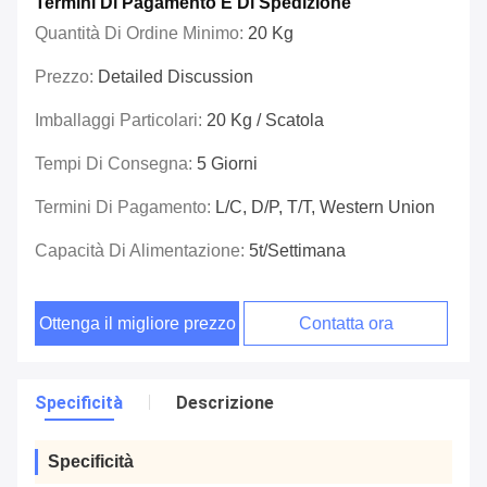
Termini Di Pagamento E Di Spedizione
Quantità Di Ordine Minimo:
20 Kg
Prezzo:
Detailed Discussion
Imballaggi Particolari:
20 Kg / Scatola
Tempi Di Consegna:
5 Giorni
Termini Di Pagamento:
L/C, D/P, T/T, Western Union
Capacità Di Alimentazione:
5t/settimana
Ottenga il migliore prezzo
Contatta ora
Specificità
Descrizione
Specificità