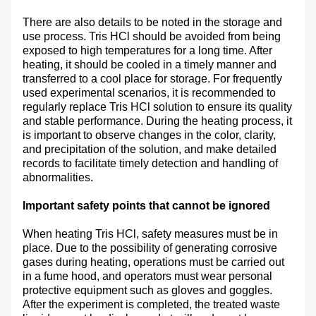
There are also details to be noted in the storage and
use process. Tris HCl should be avoided from being
exposed to high temperatures for a long time. After
heating, it should be cooled in a timely manner and
transferred to a cool place for storage. For frequently
used experimental scenarios, it is recommended to
regularly replace Tris HCl solution to ensure its quality
and stable performance. During the heating process, it
is important to observe changes in the color, clarity,
and precipitation of the solution, and make detailed
records to facilitate timely detection and handling of
abnormalities.
Important safety points that cannot be ignored
When heating Tris HCl, safety measures must be in
place. Due to the possibility of generating corrosive
gases during heating, operations must be carried out
in a fume hood, and operators must wear personal
protective equipment such as gloves and goggles.
After the experiment is completed, the treated waste