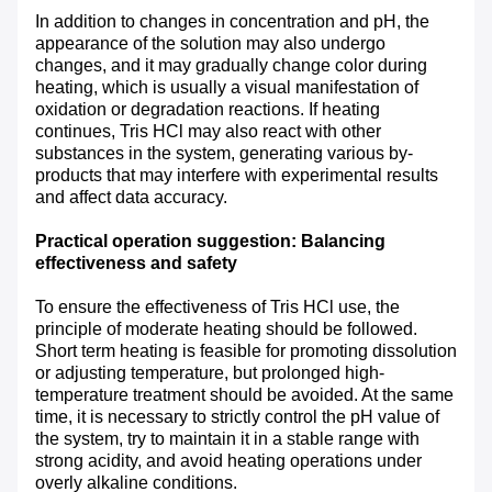
In addition to changes in concentration and pH, the
appearance of the solution may also undergo
changes, and it may gradually change color during
heating, which is usually a visual manifestation of
oxidation or degradation reactions. If heating
continues, Tris HCl may also react with other
substances in the system, generating various by-
products that may interfere with experimental results
and affect data accuracy.
Practical operation suggestion: Balancing
effectiveness and safety
To ensure the effectiveness of Tris HCl use, the
principle of moderate heating should be followed.
Short term heating is feasible for promoting dissolution
or adjusting temperature, but prolonged high-
temperature treatment should be avoided. At the same
time, it is necessary to strictly control the pH value of
the system, try to maintain it in a stable range with
strong acidity, and avoid heating operations under
overly alkaline conditions.