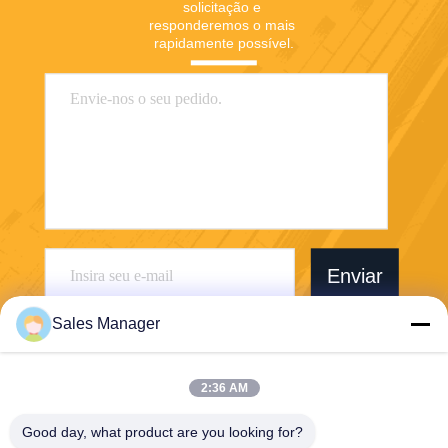
solicitação e 
responderemos o mais 
rapidamente possível.
Enviar
Sales Manager
2:36 AM
Wuhan Desheng Biochemical Technology
Good day, what product are you looking for?