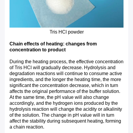
Tris HCl powder
Chain effects of heating: changes from
concentration to product
During the heating process, the effective concentration
of Tris HCl will gradually decrease. Hydrolysis and
degradation reactions will continue to consume active
ingredients, and the longer the heating time, the more
significant the concentration decrease, which in turn
affects the original performance of the buffer solution.
At the same time, the pH value will also change
accordingly, and the hydrogen ions produced by the
hydrolysis reaction will change the acidity or alkalinity
of the solution. The change in pH value will in turn
affect the stability during subsequent heating, forming
a chain reaction.