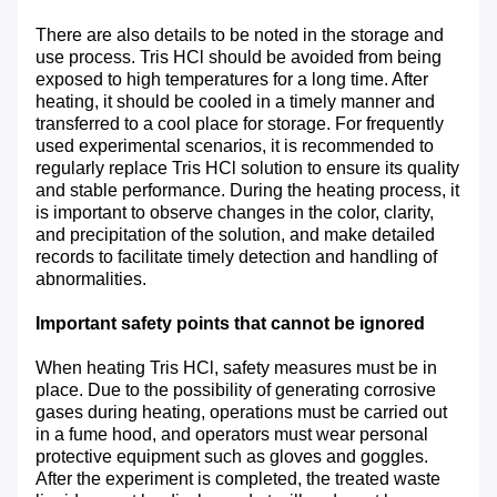
There are also details to be noted in the storage and
use process. Tris HCl should be avoided from being
exposed to high temperatures for a long time. After
heating, it should be cooled in a timely manner and
transferred to a cool place for storage. For frequently
used experimental scenarios, it is recommended to
regularly replace Tris HCl solution to ensure its quality
and stable performance. During the heating process, it
is important to observe changes in the color, clarity,
and precipitation of the solution, and make detailed
records to facilitate timely detection and handling of
abnormalities.
Important safety points that cannot be ignored
When heating Tris HCl, safety measures must be in
place. Due to the possibility of generating corrosive
gases during heating, operations must be carried out
in a fume hood, and operators must wear personal
protective equipment such as gloves and goggles.
After the experiment is completed, the treated waste