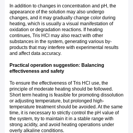
In addition to changes in concentration and pH, the
appearance of the solution may also undergo
changes, and it may gradually change color during
heating, which is usually a visual manifestation of
oxidation or degradation reactions. If heating
continues, Tris HCl may also react with other
substances in the system, generating various by-
products that may interfere with experimental results
and affect data accuracy.
Practical operation suggestion: Balancing
effectiveness and safety
To ensure the effectiveness of Tris HCl use, the
principle of moderate heating should be followed.
Short term heating is feasible for promoting dissolution
or adjusting temperature, but prolonged high-
temperature treatment should be avoided. At the same
time, it is necessary to strictly control the pH value of
the system, try to maintain it in a stable range with
strong acidity, and avoid heating operations under
overly alkaline conditions.