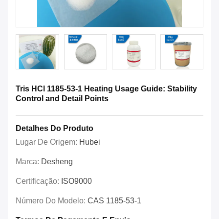
Tris HCl 1185-53-1 Heating Usage Guide: Stability
Control and Detail Points
Detalhes Do Produto
Lugar De Origem:
Hubei
Marca:
Desheng
Certificação:
ISO9000
Número Do Modelo:
CAS 1185-53-1