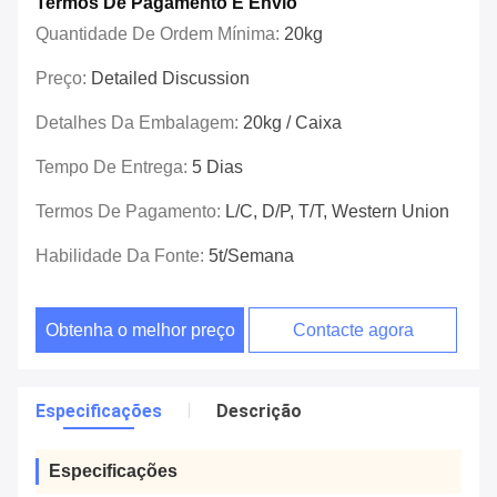
Termos De Pagamento E Envio
Quantidade De Ordem Mínima:
20kg
Preço:
Detailed Discussion
Detalhes Da Embalagem:
20kg / Caixa
Tempo De Entrega:
5 Dias
Termos De Pagamento:
L/C, D/P, T/T, Western Union
Habilidade Da Fonte:
5t/semana
Obtenha o melhor preço
Contacte agora
Especificações
Descrição
Especificações