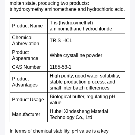
molten state, producing two products:
trihydroxymethylaminomethane and hydrochloric acid.
Tris (hydroxymethyl)
Product
N
ame
aminomethane hydrochloride
Chemical
TRIS-HCL
A
bbreviation
P
roduct
White crystalline powder
A
ppearance
CAS
N
umber
1185-53-1
High purity, good water solubility,
Product
stable production process, and
A
dvantages
small inter batch differences
Biological buffer, regulating pH
Product Usage
value
Hubei Xindesheng Material
M
anufacturer
Technology Co., Ltd
In terms of chemical stability, pH value is a key