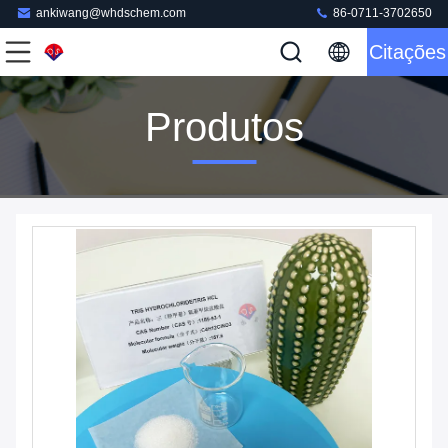
ankiwang@whdschem.com
86-0711-3702650
Citações
Produtos