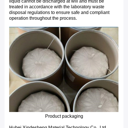
liquid cannot be discharged at will and must be
treated in accordance with the laboratory waste
disposal regulations to ensure safe and compliant
operation throughout the process.
Product packaging
Hubei Xindesheng Material Technology Co., Ltd.