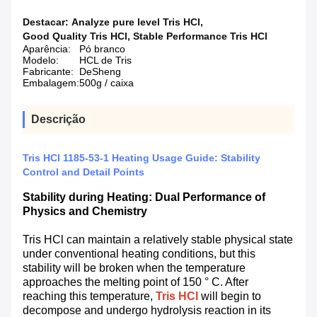
Destacar:
Analyze pure level Tris HCl
,
Good Quality Tris HCl
,
Stable Performance Tris HCl
Aparência:
Pó branco
Modelo:
HCL de Tris
Fabricante:
DeSheng
Embalagem:
500g / caixa
Descrição
Tris HCl 1185-53-1 Heating Usage Guide: Stability
Control and Detail Points
Stability during Heating: Dual Performance of
Physics and Chemistry
Tris HCl can maintain a relatively stable physical state
under conventional heating conditions, but this
stability will be broken when the temperature
approaches the melting point of 150 ° C. After
reaching this temperature,
Tris HCl
will begin to
decompose and undergo hydrolysis reaction in its