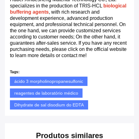
specializes in the production of TRIS-HCL
biological
buffering agents
, with rich research and
development experience, advanced production
equipment, and professional technical personnel. On
the one hand, we can provide customized services
according to customer needs; On the other hand, it
guarantees after-sales service. If you have any recent
purchasing needs, please click on the official website
to learn more details or contact me!
Tags:
ácido 3 morpholinopropanesulfonic
reagentes de laboratório médico
Dihydrate de sal disodium do EDTA
Produtos similares