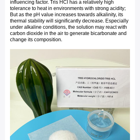
influencing factor. Tris HCl has a relatively high
tolerance to heat in environments with strong acidity;
But as the pH value increases towards alkalinity, its
thermal stability will significantly decrease. Especially
under alkaline conditions, the solution may react with
carbon dioxide in the air to generate bicarbonate and
change its composition.