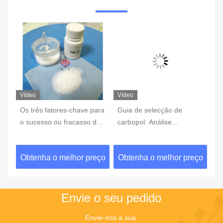
Vídeo
Vídeo
Ví
ca,
Os três fatores-chave para
Guia de selecção de
Bi
o sucesso ou fracasso de
carbopol: Análise
es
um experimento
abrangente das diferentes
co
características dos
ad
ço
Obtenha o melhor preço
Obtenha o melhor preço
O
os
modelos e cenários de
ne
aplicação
ex
Envie o seu pedido
Envie-nos a sua 