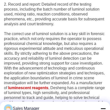
2. Record and report: Detailed record of the testing
process, including the batch number of luminol solution
used, mixing ratio, reaction conditions, observed
phenomena, etc., providing accurate basis for subsequent
analysis and court testimony.
The correct use of luminol solution is a key skill in forensic
practice, which not only requires the operator to possess
professional chemical knowledge, but also requires a
rigorous experimental attitude and meticulous operational
skills. By strictly adhering to the above precautions, the
accuracy and reliability of luminol detection can be
improved, providing strong support for case investigation.
With the advancement of technology and continuous
exploration of new optimization strategies and techniques,
the application boundaries of luminol in crime scene
investigation will be further expanded. As a manufacturer
of
luminescent reagents
, Desheng has a complete range
of luminol types, high sensitivity, and professional
personnel to track and guide, helping to solve technical
problems. If you have any relevant intentions, please click
on the website to inquire about details!
Sales Manager