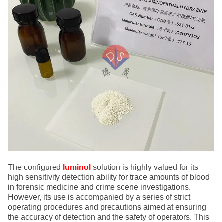
The configured
luminol
solution is highly valued for its
high sensitivity detection ability for trace amounts of blood
in forensic medicine and crime scene investigations.
However, its use is accompanied by a series of strict
operating procedures and precautions aimed at ensuring
the accuracy of detection and the safety of operators. This