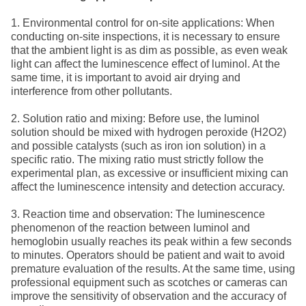
1. Environmental control for on-site applications: When
conducting on-site inspections, it is necessary to ensure
that the ambient light is as dim as possible, as even weak
light can affect the luminescence effect of luminol. At the
same time, it is important to avoid air drying and
interference from other pollutants.
2. Solution ratio and mixing: Before use, the luminol
solution should be mixed with hydrogen peroxide (H2O2)
and possible catalysts (such as iron ion solution) in a
specific ratio. The mixing ratio must strictly follow the
experimental plan, as excessive or insufficient mixing can
affect the luminescence intensity and detection accuracy.
3. Reaction time and observation: The luminescence
phenomenon of the reaction between luminol and
hemoglobin usually reaches its peak within a few seconds
to minutes. Operators should be patient and wait to avoid
premature evaluation of the results. At the same time, using
professional equipment such as scotches or cameras can
improve the sensitivity of observation and the accuracy of