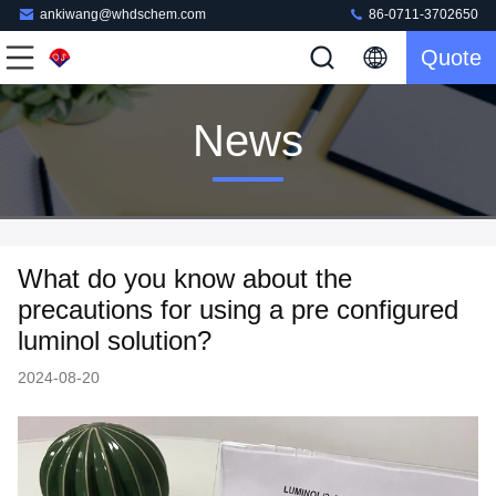
ankiwang@whdschem.com
86-0711-3702650
Quote
News
What do you know about the
precautions for using a pre configured
luminol solution?
2024-08-20