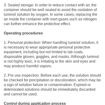
3. Sealed storage: In order to reduce contact with air, the
container should be well sealed to avoid the oxidation of
luminol solution by oxygen. In some cases, replacing the
air inside the container with inert gases such as nitrogen
can further enhance the protective effect.
Operating procedures
1. Personal protection: When handling luminol solution, it
is necessary to wear appropriate personal protective
equipment, including but not limited to lab coats,
disposable gloves, goggles, and masks. Although luminol
is not highly toxic, it is irritating to the skin and eyes and
may produce harmful vapors.
2. Pre use inspection: Before each use, the solution should
be checked for precipitation or discoloration, which may be
a sign of solution failure or contamination. Expired or
deteriorated solutions should be immediately discarded
and cannot be used.
Control during application process