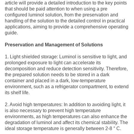
article will provide a detailed introduction to the key points
that should be paid attention to when using a pre
configured luminol solution, from the preservation and
handling of the solution to the detailed control in practical
applications, aiming to provide a comprehensive operating
guide.
Preservation and Management of Solutions
1. Light shielded storage: Luminol is sensitive to light, and
prolonged exposure to light can accelerate its
decomposition and reduce detection sensitivity. Therefore,
the prepared solution needs to be stored in a dark
container and placed in a dark, low-temperature
environment, such as a refrigerator compartment, to extend
its shelf life.
2. Avoid high temperatures: In addition to avoiding light, it
is also necessary to prevent high temperature
environments, as high temperatures can also enhance the
degradation of luminol and affect its chemical stability. The
ideal storage temperature is generally between 2-8 ° C.