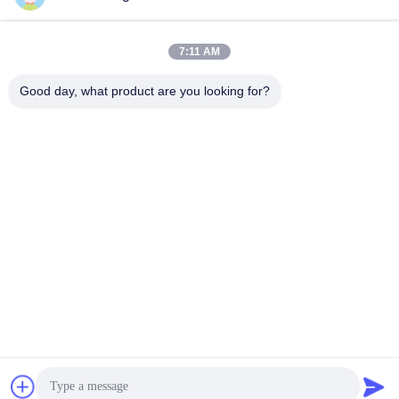
7:11 AM
Good day, what product are you looking for?
Wuhan Desheng Biochemical Technology
Co., Ltd
ankiwang@whdschem.com
86-0711-3702650
C8-2-2 Optical Valley United
Technology city,Gedian deve
lopment Zone ,Ezhou city .
Hubei Province,China
China Good Quality Blood Collection Tube Additives Supplier. Copyright ©
2026 vacutaineradditives.com . All Rights Reserved.