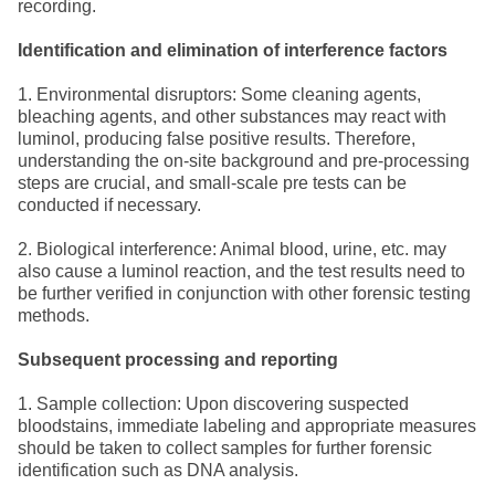
recording.
Identification and elimination of interference factors
1. Environmental disruptors: Some cleaning agents,
bleaching agents, and other substances may react with
luminol, producing false positive results. Therefore,
understanding the on-site background and pre-processing
steps are crucial, and small-scale pre tests can be
conducted if necessary.
2. Biological interference: Animal blood, urine, etc. may
also cause a luminol reaction, and the test results need to
be further verified in conjunction with other forensic testing
methods.
Subsequent processing and reporting
1. Sample collection: Upon discovering suspected
bloodstains, immediate labeling and appropriate measures
should be taken to collect samples for further forensic
identification such as DNA analysis.