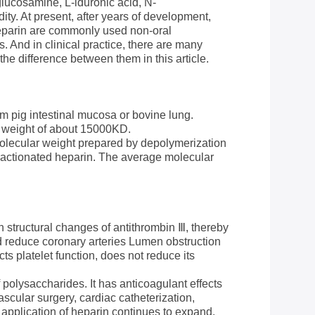
glucosamine, L-iduronic acid, N-
ty. At present, after years of development,
eparin are commonly used non-oral
. And in clinical practice, there are many
e difference between them in this article.
om pig intestinal mucosa or bovine lung.
r weight of about 15000KD.
molecular weight prepared by depolymerization
fractionated heparin. The average molecular
 structural changes of antithrombin Ⅲ, thereby
and reduce coronary arteries Lumen obstruction
cts platelet function, does not reduce its
 polysaccharides. It has anticoagulant effects
ascular surgery, cardiac catheterization,
 application of heparin continues to expand.