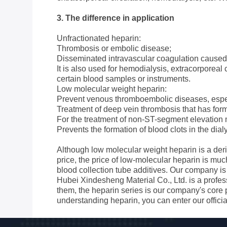
3. The difference in application
Unfractionated heparin:
Thrombosis or embolic disease;
Disseminated intravascular coagulation caused
It is also used for hemodialysis, extracorporeal
certain blood samples or instruments.
Low molecular weight heparin:
Prevent venous thromboembolic diseases, especi
Treatment of deep vein thrombosis that has for
For the treatment of non-ST-segment elevation m
Prevents the formation of blood clots in the dia
Although low molecular weight heparin is a deriv
price, the price of low-molecular heparin is much
blood collection tube additives. Our company is 
Hubei Xindesheng Material Co., Ltd. is a profe
them, the heparin series is our company's core 
understanding heparin, you can enter our offici