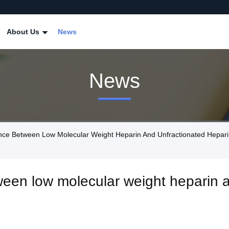
About Us
News
News
ce Between Low Molecular Weight Heparin And Unfractionated Hepar
ween low molecular weight heparin 