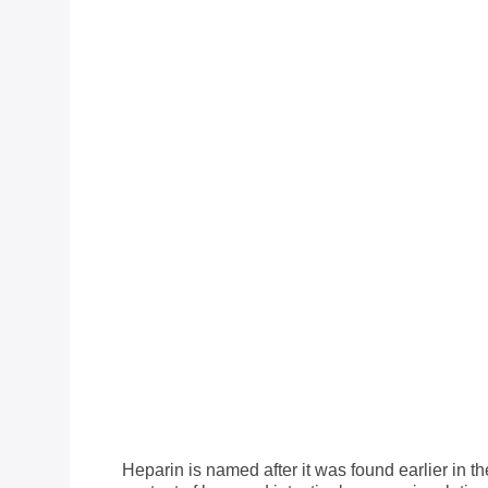
Heparin is named after it was found earlier in 