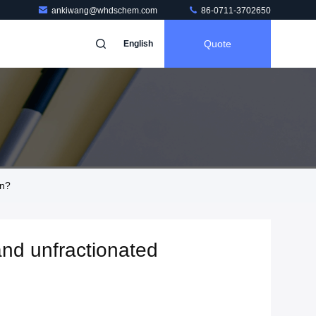
ankiwang@whdschem.com
86-0711-3702650
Quote
English
in?
and unfractionated