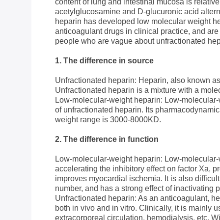
content of lung and intestinal mucosa is relati
acetylglucosamine and D-glucuronic acid alterna
heparin has developed low molecular weight he
anticoagulant drugs in clinical practice, and ar
people who are vague about unfractionated hepa
1. The difference in source
Unfractionated heparin: Heparin, also known as u
Unfractionated heparin is a mixture with a mo
Low-molecular-weight heparin: Low-molecular-we
of unfractionated heparin. Its pharmacodynamic
weight range is 3000-8000KD.
2. The difference in function
Low-molecular-weight heparin: Low-molecular-we
accelerating the inhibitory effect on factor Xa,
improves myocardial ischemia. It is also difficult
number, and has a strong effect of inactivating p
Unfractionated heparin: As an anticoagulant, he
both in vivo and in vitro. Clinically, it is main
extracorporeal circulation, hemodialysis, etc. 