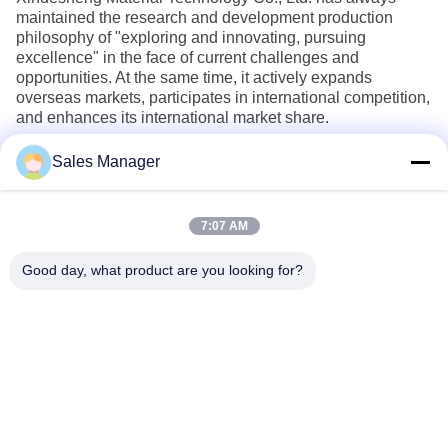
maintained the research and development production
philosophy of "exploring and innovating, pursuing
excellence" in the face of current challenges and
opportunities. At the same time, it actively expands
overseas markets, participates in international competition,
and enhances its international market share.
Sales Manager
7:07 AM
Good day, what product are you looking for?
Wuhan Desheng Biochemical Technology
Co., Ltd
ankiwang@whdschem.com
86-0711-3702650
C8-2-2 Optical Valley United
Technology city,Gedian deve