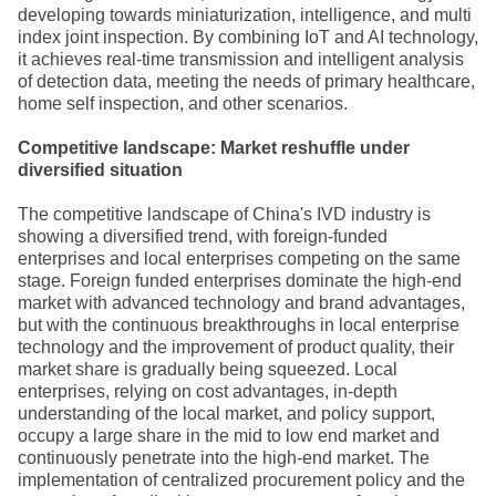
developing towards miniaturization, intelligence, and multi
index joint inspection. By combining IoT and AI technology,
it achieves real-time transmission and intelligent analysis
of detection data, meeting the needs of primary healthcare,
home self inspection, and other scenarios.
Competitive landscape: Market reshuffle under
diversified situation
The competitive landscape of China's IVD industry is
showing a diversified trend, with foreign-funded
enterprises and local enterprises competing on the same
stage. Foreign funded enterprises dominate the high-end
market with advanced technology and brand advantages,
but with the continuous breakthroughs in local enterprise
technology and the improvement of product quality, their
market share is gradually being squeezed. Local
enterprises, relying on cost advantages, in-depth
understanding of the local market, and policy support,
occupy a large share in the mid to low end market and
continuously penetrate into the high-end market. The
implementation of centralized procurement policy and the