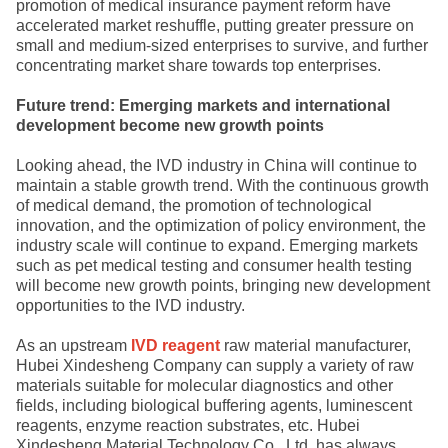
promotion of medical insurance payment reform have
accelerated market reshuffle, putting greater pressure on
small and medium-sized enterprises to survive, and further
concentrating market share towards top enterprises.
Future trend: Emerging markets and international
development become new growth points
Looking ahead, the IVD industry in China will continue to
maintain a stable growth trend. With the continuous growth
of medical demand, the promotion of technological
innovation, and the optimization of policy environment, the
industry scale will continue to expand. Emerging markets
such as pet medical testing and consumer health testing
will become new growth points, bringing new development
opportunities to the IVD industry.
As an upstream
IVD reagent
raw material manufacturer,
Hubei Xindesheng Company can supply a variety of raw
materials suitable for molecular diagnostics and other
fields, including biological buffering agents, luminescent
reagents, enzyme reaction substrates, etc. Hubei
Xindesheng Material Technology Co., Ltd. has always