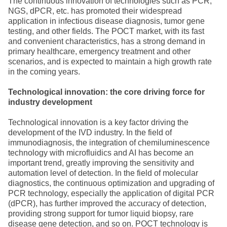
The continuous innovation of technologies such as PCR,
NGS, dPCR, etc. has promoted their widespread
application in infectious disease diagnosis, tumor gene
testing, and other fields. The POCT market, with its fast
and convenient characteristics, has a strong demand in
primary healthcare, emergency treatment and other
scenarios, and is expected to maintain a high growth rate
in the coming years.
Technological innovation: the core driving force for
industry development
Technological innovation is a key factor driving the
development of the IVD industry. In the field of
immunodiagnosis, the integration of chemiluminescence
technology with microfluidics and AI has become an
important trend, greatly improving the sensitivity and
automation level of detection. In the field of molecular
diagnostics, the continuous optimization and upgrading of
PCR technology, especially the application of digital PCR
(dPCR), has further improved the accuracy of detection,
providing strong support for tumor liquid biopsy, rare
disease gene detection, and so on. POCT technology is