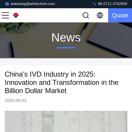
ankiwang@whdschem.com
86-0711-3702650
Quote
News
China's IVD Industry in 2025:
Innovation and Transformation in the
Billion Dollar Market
2025-09-03