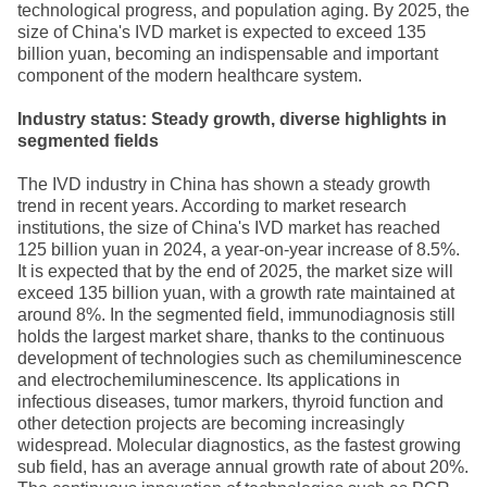
technological progress, and population aging. By 2025, the
size of China's IVD market is expected to exceed 135
billion yuan, becoming an indispensable and important
component of the modern healthcare system.
Industry status: Steady growth, diverse highlights in
segmented fields
The IVD industry in China has shown a steady growth
trend in recent years. According to market research
institutions, the size of China's IVD market has reached
125 billion yuan in 2024, a year-on-year increase of 8.5%.
It is expected that by the end of 2025, the market size will
exceed 135 billion yuan, with a growth rate maintained at
around 8%. In the segmented field, immunodiagnosis still
holds the largest market share, thanks to the continuous
development of technologies such as chemiluminescence
and electrochemiluminescence. Its applications in
infectious diseases, tumor markers, thyroid function and
other detection projects are becoming increasingly
widespread. Molecular diagnostics, as the fastest growing
sub field, has an average annual growth rate of about 20%.