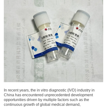
In recent years, the in vitro diagnostic (IVD) industry in
China has encountered unprecedented development
opportunities driven by multiple factors such as the
continuous growth of global medical demand,