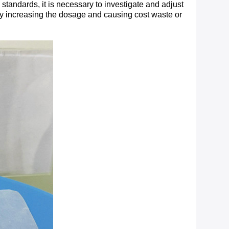
tandards, it is necessary to investigate and adjust
ndly increasing the dosage and causing cost waste or