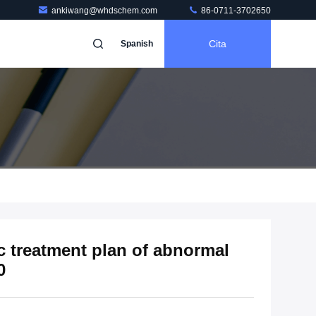
ankiwang@whdschem.com
86-0711-3702650
Cita
Spanish
c treatment plan of abnormal
0