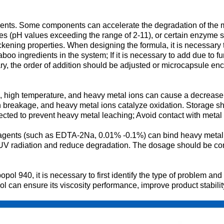
redients. Some components can accelerate the degradation of the
ses (pH values exceeding the range of 2-11), or certain enzyme
ckening properties. When designing the formula, it is necessary t
oo ingredients in the system; If it is necessary to add due to fu
essary, the order of addition should be adjusted or microcapsule 
n, high temperature, and heavy metal ions can cause a decrease i
 breakage, and heavy metal ions catalyze oxidation. Storage sh
ted to prevent heavy metal leaching; Avoid contact with metal u
g agents (such as EDTA-2Na, 0.01% -0.1%) can bind heavy metal
radiation and reduce degradation. The dosage should be contro
pol 940, it is necessary to first identify the type of problem a
rol can ensure its viscosity performance, improve product stabil