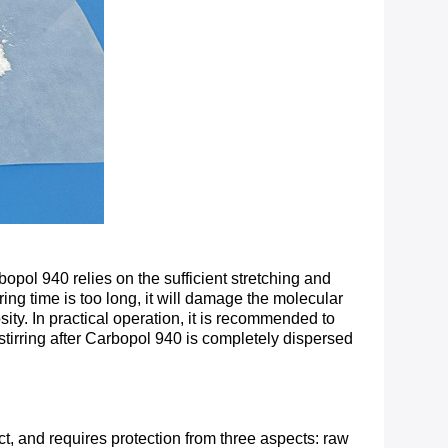
bopol 940 relies on the sufficient stretching and
ing time is too long, it will damage the molecular
ity. In practical operation, it is recommended to
stirring after Carbopol 940 is completely dispersed
t, and requires protection from three aspects: raw