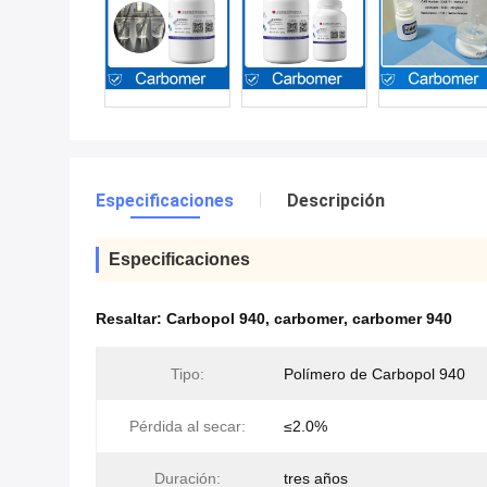
Especificaciones
Descripción
Especificaciones
Resaltar:
Carbopol 940
,
carbomer
,
carbomer 940
Tipo:
Polímero de Carbopol 940
Pérdida al secar:
≤2.0%
Duración:
tres años