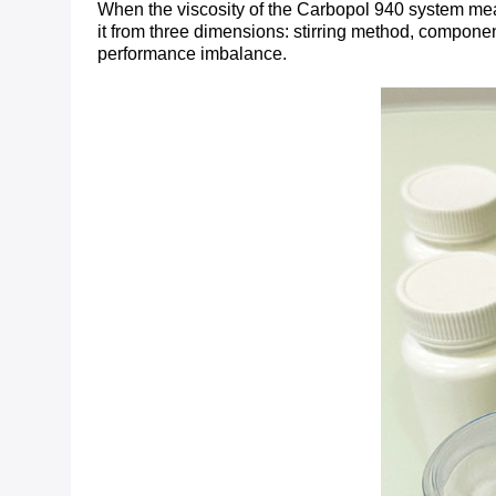
When the viscosity of the Carbopol 940 system meas
it from three dimensions: stirring method, componen
performance imbalance.