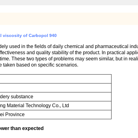
l viscosity of Carbopol 940
ely used in the fields of daily chemical and pharmaceutical indus
effectiveness and quality stability of the product. In practical ap
time. These two types of problems may seem similar, but in realit
e taken based on specific scenarios.
wdery substance
g Material Technology Co., Ltd
ei Province
lower than expected