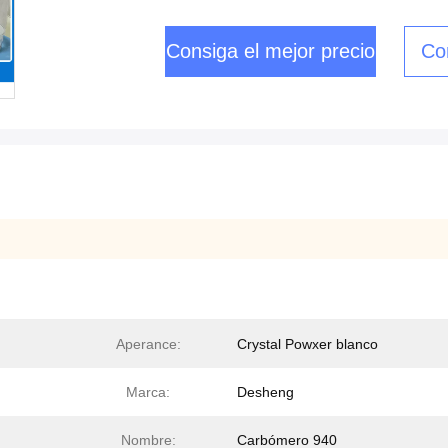
Consiga el mejor precio
Co
Aperance:
Crystal Powxer blanco
Marca:
Desheng
Nombre:
Carbómero 940