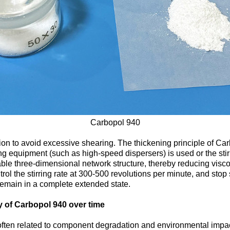
Carbopol 940
ation to avoid excessive shearing. The thickening principle of Car
ng equipment (such as high-speed dispersers) is used or the stirr
table three-dimensional network structure, thereby reducing viscos
l the stirring rate at 300-500 revolutions per minute, and stop 
remain in a complete extended state.
y of Carbopol 940 over time
 often related to component degradation and environmental impac