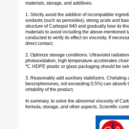
materials, storage, and additives. ​
1. Strictly avoid the addition of incompatible ing
oxidants (such as peroxides), strong acids and ba
structure of Carbopol 940 and gradually lose its thi
materials to avoid including the above-mentioned tab
conducted to verify its effect on viscosity. If nec
direct contact.
2. Optimize storage conditions. Ultraviolet radiatio
photooxidation, high temperature accelerates chain
℃. HDPE plastic or glass packaging should be selec
3. Reasonably add auxiliary stabilizers. Chelatin
benzophenones, not exceeding 0.5%) can absorb UV 
irritability of the product. ​
In summary, to solve the abnormal viscosity of Carbo
formula, storage, and other aspects. Scientific cont