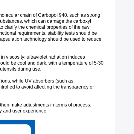
 molecular chain of Carbopol 940, such as strong
 substances, which can damage the carboxyl
o clarify the chemical properties of the raw
nctional requirements, stability tests should be
encapsulation technology should be used to reduce
n viscosity: ultraviolet radiation induces
ould be cool and dark, with a temperature of 5-30
tensils during use. ​
 ions, while UV absorbers (such as
lled to avoid affecting the transparency or
nd then make adjustments in terms of process,
ity and user experience.