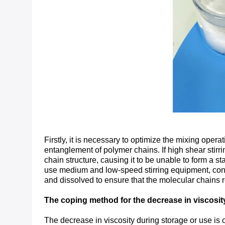
Firstly, it is necessary to optimize the mixing oper
entanglement of polymer chains. If high shear stirri
chain structure, causing it to be unable to form a s
use medium and low-speed stirring equipment, contro
and dissolved to ensure that the molecular chains 
The coping method for the decrease in viscosit
The decrease in viscosity during storage or use is