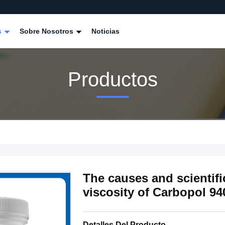
s
Sobre Nosotros
Noticias
Productos
The causes and scientifi
viscosity of Carbopol 94
Detalles Del Producto