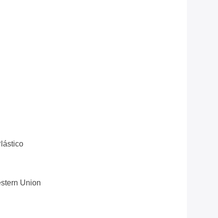
lástico
estern Union