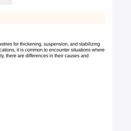
tries for thickening, suspension, and stabilizing
plications, it is common to encounter situations where
y, there are differences in their causes and