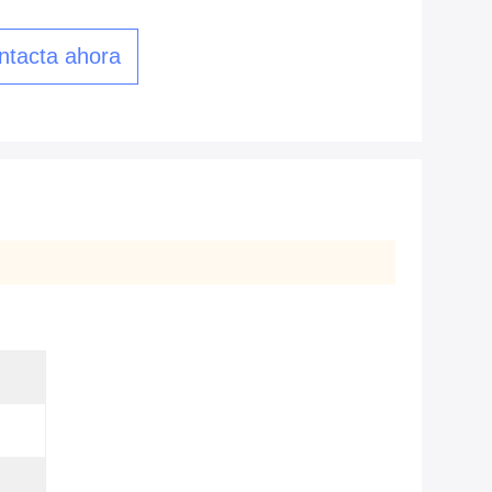
ntacta ahora