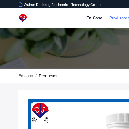
Wuhan Desheng Biochemical Technology Co., Ltd
En Casa
Producto
En casa
/
Productos