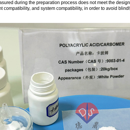
ured during the preparation process does not meet the design s
t compatibility, and system compatibility, in order to avoid bli