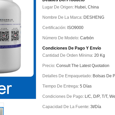
Lugar De Origen:
Hubei, China
Nombre De La Marca:
DESHENG
Certificación:
ISO9000
Número De Modelo:
Carbón
Condiciones De Pago Y Envío
Cantidad De Orden Mínima:
20 Kg
Precio:
Consult The Latest Quotation
Detalles De Empaquetado:
Bolsas De P
Tiempo De Entrega:
5 Días
Condiciones De Pago:
L/C, D/P, T/T, W
Capacidad De La Fuente:
3t/día