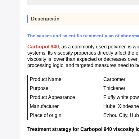
Descripción
The causes and scientific treatment plan of abnorma
Carbopol 940
, as a commonly used polymer, is wid
systems. Its viscosity properties directly affect the 
viscosity is lower than expected or decreases over 
processing logic, and targeted measures need to b
Product Name
Carbomer
P
urpose
T
hickener
P
roduct
A
ppearance
Fluffy white po
M
anufacturer
Hubei Xindeshen
P
lace of origin
Ezhou City, Hub
Treatment strategy for Carbopol 940 viscosity 