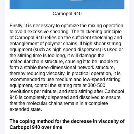
Carbopol 940
Firstly, it is necessary to optimize the mixing operation
to avoid excessive shearing. The thickening principle
of Carbopol 940 relies on the sufficient stretching and
entanglement of polymer chains. If high shear stirring
equipment (such as high-speed dispersers) is used or
the stirring time is too long, it will damage the
molecular chain structure, causing it to be unable to
form a stable three-dimensional network structure,
thereby reducing viscosity. In practical operation, it is
recommended to use medium and low-speed stirring
equipment, control the stirring rate at 300-500
revolutions per minute, and stop stirring after Carbopol
940 is completely dispersed and dissolved to ensure
that the molecular chains remain in a complete
extended state.
The coping method for the decrease in viscosity of
Carbopol 940 over time