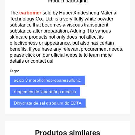
Product packaging
The
carbomer
sold by Hubei Xindesheng Material
Technology Co., Ltd. is a very fluffy white powder
substance that becomes a viscous transparent
substance after preparation. Adding it to various
skincare products not only does not affect its
effectiveness or appearance, but also has certain
benefits. If you have any relevant procurement needs,
please click on our official website to learn more
details or contact us!
Tags:
ácido 3 morpholinopropanesulfonic
reagentes de laboratório médico
Dihydrate de sal disodium do EDTA
Produtos similares