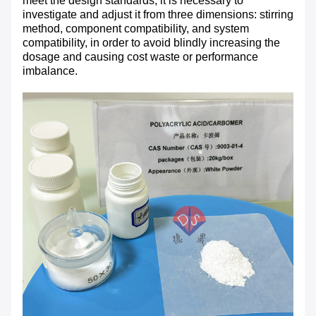
meet the design standards, it is necessary to
investigate and adjust it from three dimensions: stirring
method, component compatibility, and system
compatibility, in order to avoid blindly increasing the
dosage and causing cost waste or performance
imbalance.