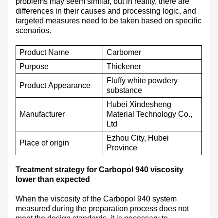
problems may seem similar, but in reality, there are
differences in their causes and processing logic, and
targeted measures need to be taken based on specific
scenarios.
Product Name
Carbomer
P
urpose
T
hickener
Fluffy white powdery
P
roduct
A
ppearance
substance
Hubei Xindesheng
M
anufacturer
Material Technology Co.,
Ltd
Ezhou City, Hubei
P
lace of origin
Province
Treatment strategy for Carbopol 940 viscosity
lower than expected
When the viscosity of the Carbopol 940 system
measured during the preparation process does not