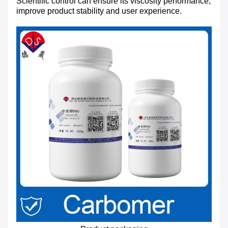
Scientific control can ensure its viscosity performance,
improve product stability and user experience.