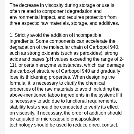
The decrease in viscosity during storage or use is
often related to component degradation and
environmental impact, and requires protection from
three aspects: raw materials, storage, and additives. ​
1. Strictly avoid the addition of incompatible
ingredients. Some components can accelerate the
degradation of the molecular chain of Carbopol 940,
such as strong oxidants (such as peroxides), strong
acids and bases (pH values exceeding the range of 2-
11), or certain enzyme substances, which can damage
the carboxyl structure of Carbopol 940 and gradually
lose its thickening properties. When designing the
formula, it is necessary to clarify the chemical
properties of the raw materials to avoid including the
above-mentioned taboo ingredients in the system; If it
is necessary to add due to functional requirements,
stability tests should be conducted to verify its effect
on viscosity. If necessary, the order of addition should
be adjusted or microcapsule encapsulation
technology should be used to reduce direct contact.