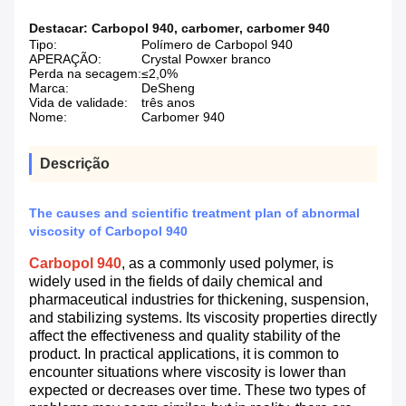
Destacar:
Carbopol 940
,
carbomer
,
carbomer 940
Tipo:
Polímero de Carbopol 940
APERAÇÃO:
Crystal Powxer branco
Perda na secagem:
≤2,0%
Marca:
DeSheng
Vida de validade:
três anos
Nome:
Carbomer 940
Descrição
The causes and scientific treatment plan of abnormal
viscosity of Carbopol 940
Carbopol 940
, as a commonly used polymer, is
widely used in the fields of daily chemical and
pharmaceutical industries for thickening, suspension,
and stabilizing systems. Its viscosity properties directly
affect the effectiveness and quality stability of the
product. In practical applications, it is common to
encounter situations where viscosity is lower than
expected or decreases over time. These two types of