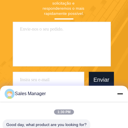
solicitação e 
responderemos o mais 
rapidamente possível.
Enviar
Sales Manager
1:30 PM
Wuhan Desheng Biochemical Technology
Good day, what product are you looking for?