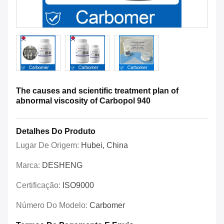
The causes and scientific treatment plan of
abnormal viscosity of Carbopol 940
Detalhes Do Produto
Lugar De Origem:
Hubei, China
Marca:
DESHENG
Certificação:
ISO9000
Número Do Modelo:
Carbomer