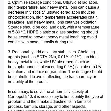
2. Optimize storage conditions. Ultraviolet radiation,
high temperature, and heavy metal ions can cause a
decrease in viscosity: ultraviolet radiation induces
photooxidation, high temperature accelerates chain
breakage, and heavy metal ions catalyze oxidation.
Storage should be cool and dark, with a temperature
of 5-30 ℃. HDPE plastic or glass packaging should
be selected to prevent heavy metal leaching; Avoid
contact with metal utensils during use. ​
3. Reasonably add auxiliary stabilizers. Chelating
agents (such as EDTA-2Na, 0.01% -0.1%) can bind
heavy metal ions, while UV absorbers (such as
benzophenones, not exceeding 0.5%) can absorb UV
radiation and reduce degradation. The dosage should
be controlled to avoid affecting the transparency or
irritability of the product. ​
In summary, to solve the abnormal viscosity of
Carbopol 940, it is necessary to first identify the type of
problem and then make adjustments in terms of
process, formula, storage, and other aspects.