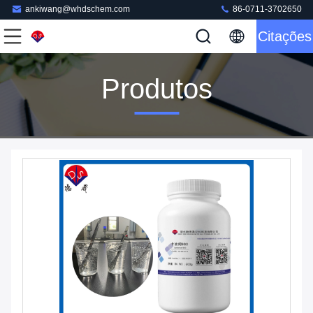
ankiwang@whdschem.com
86-0711-3702650
Citações
Produtos