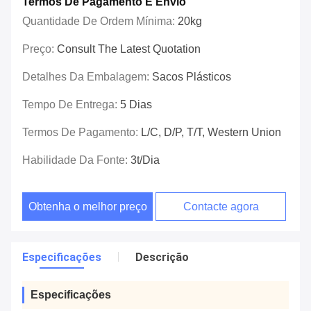
Termos De Pagamento E Envio
Quantidade De Ordem Mínima:
20kg
Preço:
Consult The Latest Quotation
Detalhes Da Embalagem:
Sacos Plásticos
Tempo De Entrega:
5 Dias
Termos De Pagamento:
L/C, D/P, T/T, Western Union
Habilidade Da Fonte:
3t/dia
Obtenha o melhor preço
Contacte agora
Especificações
Descrição
Especificações