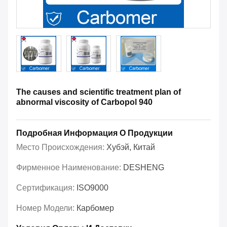
The causes and scientific treatment plan of
abnormal viscosity of Carbopol 940
Подробная Информация О Продукции
Место Происхождения:
Хубэй, Китай
Фирменное Наименование:
DESHENG
Сертификация:
ISO9000
Номер Модели:
Карбомер