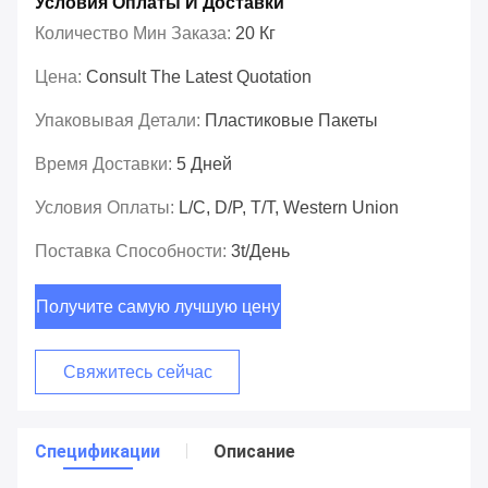
Условия Оплаты И Доставки
Количество Мин Заказа:
20 Кг
Цена:
Consult The Latest Quotation
Упаковывая Детали:
Пластиковые Пакеты
Время Доставки:
5 Дней
Условия Оплаты:
L/C, D/P, T/T, Western Union
Поставка Способности:
3t/день
Получите самую лучшую цену
Свяжитесь сейчас
Спецификации
Описание