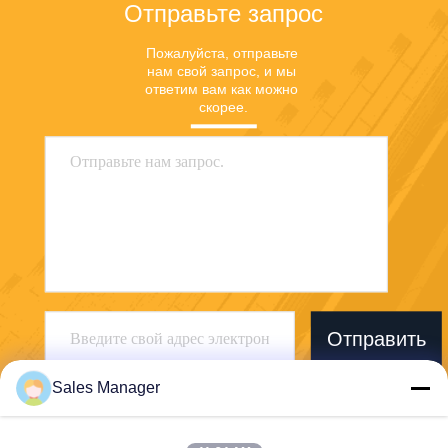
Отправьте запрос
Пожалуйста, отправьте 
нам свой запрос, и мы 
ответим вам как можно 
скорее.
Отправить
Sales Manager