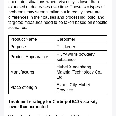
encounter situations where viscosity is lower than
expected or decreases over time. These two types of
problems may seem similar, but in reality, there are
differences in their causes and processing logic, and
targeted measures need to be taken based on specific
scenarios.
Product Name
Carbomer
P
urpose
T
hickener
Fluffy white powdery
P
roduct
A
ppearance
substance
Hubei Xindesheng
M
anufacturer
Material Technology Co.,
Ltd
Ezhou City, Hubei
P
lace of origin
Province
Treatment strategy for Carbopol 940 viscosity
lower than expected