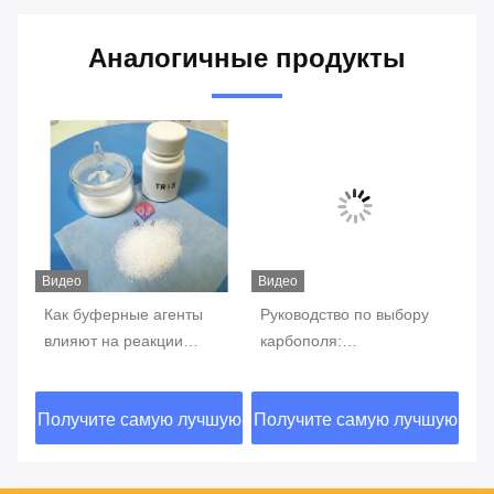
Аналогичные продукты
Видео
Видео
Ви
Как буферные агенты
Руководство по выбору
Би
влияют на реакции
карбополя:
на
антиген-антитело? Три
всеобъемлющий анализ
рН
ый
ключевых фактора
характеристик различных
ад
шую
Получите самую лучшую
Получите самую лучшую
По
и
успеха или провала
моделей и сценариев
р
эксперимента
применения
эк
цену
цену
по