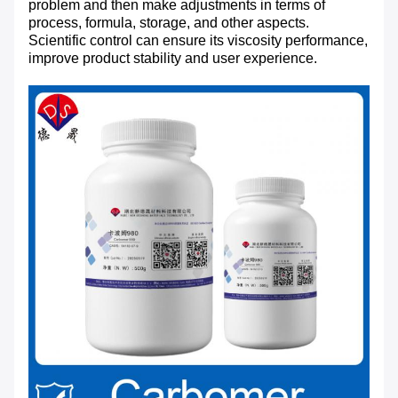
problem and then make adjustments in terms of
process, formula, storage, and other aspects.
Scientific control can ensure its viscosity performance,
improve product stability and user experience.