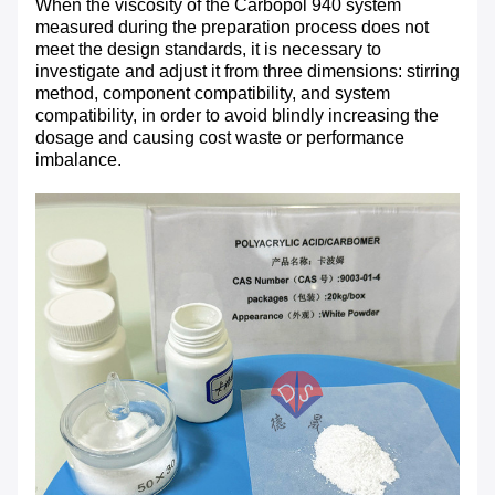
When the viscosity of the Carbopol 940 system
measured during the preparation process does not
meet the design standards, it is necessary to
investigate and adjust it from three dimensions: stirring
method, component compatibility, and system
compatibility, in order to avoid blindly increasing the
dosage and causing cost waste or performance
imbalance.