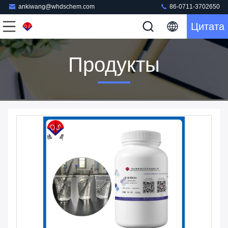
ankiwang@whdschem.com
86-0711-3702650
Цитата
Продукты