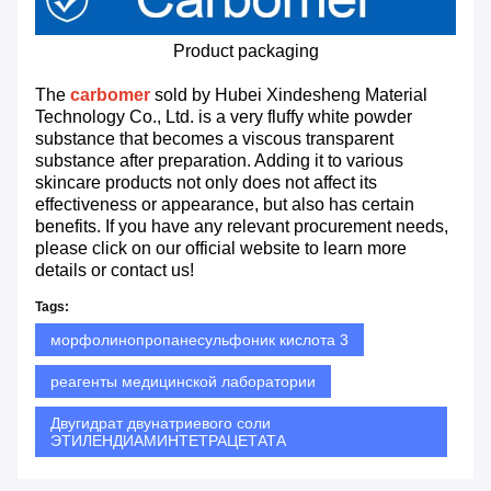
Product packaging
The
carbomer
sold by Hubei Xindesheng Material
Technology Co., Ltd. is a very fluffy white powder
substance that becomes a viscous transparent
substance after preparation. Adding it to various
skincare products not only does not affect its
effectiveness or appearance, but also has certain
benefits. If you have any relevant procurement needs,
please click on our official website to learn more
details or contact us!
Tags:
морфолинопропанесульфоник кислота 3
реагенты медицинской лаборатории
Двугидрат двунатриевого соли
ЭТИЛЕНДИАМИНТЕТРАЦЕТАТА