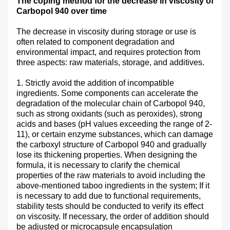
The coping method for the decrease in viscosity of
Carbopol 940 over time
The decrease in viscosity during storage or use is
often related to component degradation and
environmental impact, and requires protection from
three aspects: raw materials, storage, and additives. ​
1. Strictly avoid the addition of incompatible
ingredients. Some components can accelerate the
degradation of the molecular chain of Carbopol 940,
such as strong oxidants (such as peroxides), strong
acids and bases (pH values exceeding the range of 2-
11), or certain enzyme substances, which can damage
the carboxyl structure of Carbopol 940 and gradually
lose its thickening properties. When designing the
formula, it is necessary to clarify the chemical
properties of the raw materials to avoid including the
above-mentioned taboo ingredients in the system; If it
is necessary to add due to functional requirements,
stability tests should be conducted to verify its effect
on viscosity. If necessary, the order of addition should
be adjusted or microcapsule encapsulation