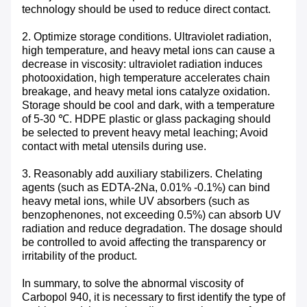
technology should be used to reduce direct contact.
2. Optimize storage conditions. Ultraviolet radiation,
high temperature, and heavy metal ions can cause a
decrease in viscosity: ultraviolet radiation induces
photooxidation, high temperature accelerates chain
breakage, and heavy metal ions catalyze oxidation.
Storage should be cool and dark, with a temperature
of 5-30 ℃. HDPE plastic or glass packaging should
be selected to prevent heavy metal leaching; Avoid
contact with metal utensils during use. ​
3. Reasonably add auxiliary stabilizers. Chelating
agents (such as EDTA-2Na, 0.01% -0.1%) can bind
heavy metal ions, while UV absorbers (such as
benzophenones, not exceeding 0.5%) can absorb UV
radiation and reduce degradation. The dosage should
be controlled to avoid affecting the transparency or
irritability of the product. ​
In summary, to solve the abnormal viscosity of
Carbopol 940, it is necessary to first identify the type of