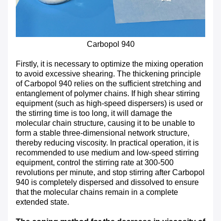
Carbopol 940
Firstly, it is necessary to optimize the mixing operation
to avoid excessive shearing. The thickening principle
of Carbopol 940 relies on the sufficient stretching and
entanglement of polymer chains. If high shear stirring
equipment (such as high-speed dispersers) is used or
the stirring time is too long, it will damage the
molecular chain structure, causing it to be unable to
form a stable three-dimensional network structure,
thereby reducing viscosity. In practical operation, it is
recommended to use medium and low-speed stirring
equipment, control the stirring rate at 300-500
revolutions per minute, and stop stirring after Carbopol
940 is completely dispersed and dissolved to ensure
that the molecular chains remain in a complete
extended state.