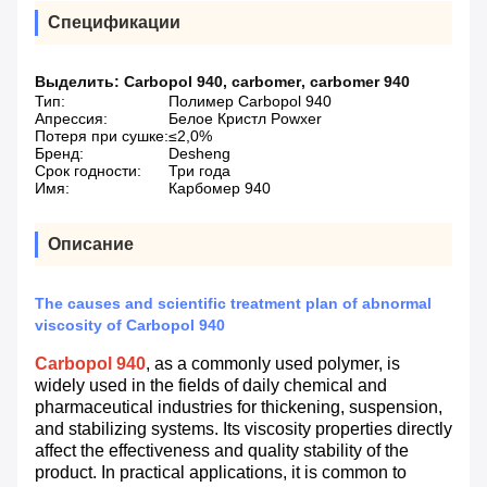
Спецификации
Выделить:
Carbopol 940
,
carbomer
,
carbomer 940
Тип:
Полимер Carbopol 940
Апрессия:
Белое Кристл Powxer
Потеря при сушке:
≤2,0%
Бренд:
Desheng
Срок годности:
Три года
Имя:
Карбомер 940
Описание
The causes and scientific treatment plan of abnormal
viscosity of Carbopol 940
Carbopol 940
, as a commonly used polymer, is
widely used in the fields of daily chemical and
pharmaceutical industries for thickening, suspension,
and stabilizing systems. Its viscosity properties directly
affect the effectiveness and quality stability of the
product. In practical applications, it is common to