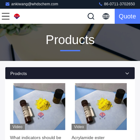
ankiwang@whdschem.com
86-0711-3702650
Quote
Products
Prodrcts
Video
Video
What indicators should be
Acrylamide ester