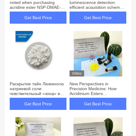
noted when purchasing
luminescence detection:
acridine ester NSP-DMAE-
efficient acquisition scheme
NHS CAS 194357-64-7
and complete analysis
Get Best Price
Get Best Price
Video
Раскрытие тайн Люминола
New Perspectives in
натриевой соли:
Precision Medicine: How
чувствительный «зонд» в
Acridinium Esters
области
Chemiluminescence
хемилюминесценции
Technology Revolutionizes
Get Best Price
Get Best Price
Thyroid Function Testing