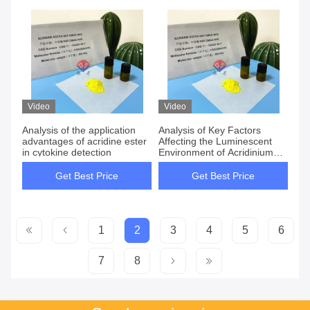
Video
Video
Analysis of the application
Analysis of Key Factors
advantages of acridine ester
Affecting the Luminescent
in cytokine detection
Environment of Acridinium
Esters
Get Best Price
Get Best Price
1
2
3
4
5
6
7
8