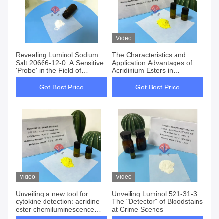
Video
Revealing Luminol Sodium
The Characteristics and
Salt 20666-12-0: A Sensitive
Application Advantages of
'Probe' in the Field of
Acridinium Esters in
Chemiluminescence
Chemiluminescence
Get Best Price
Get Best Price
Video
Video
Unveiling a new tool for
Unveiling Luminol 521-31-3:
cytokine detection: acridine
The "Detector" of Bloodstains
ester chemiluminescence
at Crime Scenes
technology