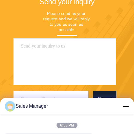
Send your inquiry
Please send us your 
request and we will reply 
to you as soon as 
possible.
Send
Sales Manager
6:53 PM