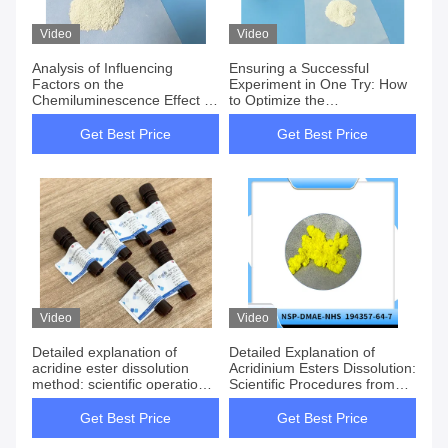
Video
Video
Analysis of Influencing
Ensuring a Successful
Factors on the
Experiment in One Try: How
Chemiluminescence Effect of
to Optimize the
Luminol 521-31-3
Chemiluminescence
Efficiency of Luminol?
Get Best Price
Get Best Price
Video
Video
Detailed explanation of
Detailed Explanation of
acridine ester dissolution
Acridinium Esters Dissolution:
method: scientific operation
Scientific Procedures from
from preservation to
Storage to Application
application
Get Best Price
Get Best Price