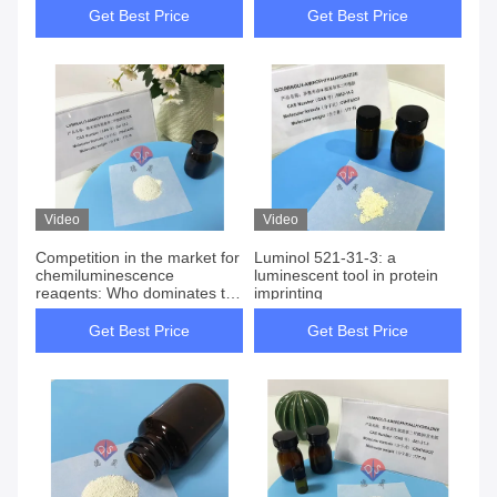
Get Best Price
Get Best Price
Video
Video
Competition in the market for
Luminol 521-31-3: a
chemiluminescence
luminescent tool in protein
reagents: Who dominates the
imprinting
rise and fall between acridine
ester and luminol?
Get Best Price
Get Best Price