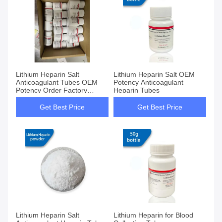
Lithium Heparin Salt
Lithium Heparin Salt OEM
Anticoagulant Tubes OEM
Potency Anticoagulant
Potency Order Factory
Heparin Tubes
Supply
Get Best Price
Get Best Price
Lithium Heparin Salt
Lithium Heparin for Blood