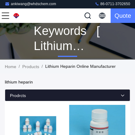
ankiwang@whdschem.com
86-0711-3702650
Quote
Keywords [
Lithium
Heparin ]
/
/
Lithium Heparin Online Manufacturer
Home
Products
Match 125
lithium heparin
Products
Prodrcts