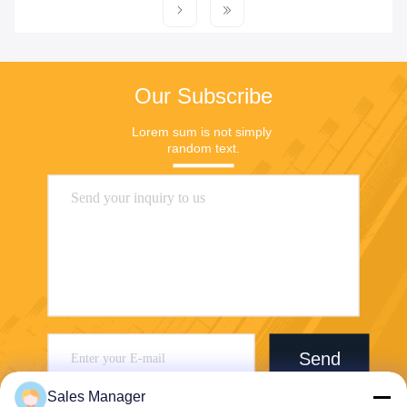
Our Subscribe
Lorem sum is not simply 
random text.
Send
Sales Manager