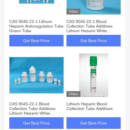
Video
CAS 9045-22-1 Lithium
CAS 9045-22-1 Blood
Heparin Anticoagulation Tube
Collection Tube Additives
Green Tube
Lithium Heparin White
Crystal Powder
Get Best Price
Get Best Price
Video
CAS 9045-22-1 Blood
Lithium Heparin Blood
Collection Tube Additives
Collection Tube Additives
Lithium Heparin Whtie
Pwoder
Get Best Price
Get Best Price