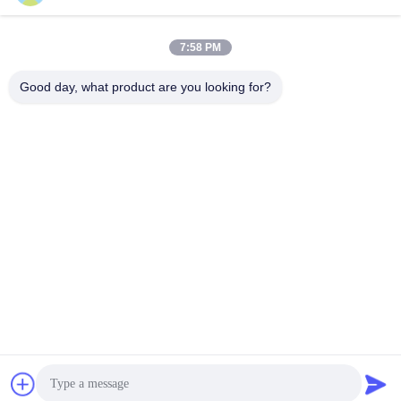
7:58 PM
Good day, what product are you looking for?
Wuhan Desheng Biochemical Technology
Co., Ltd
ankiwang@whdschem.com
86-0711-3702650
C8-2-2 Optical Valley United
Technology city,Gedian deve
lopment Zone ,Ezhou city .
Hubei Province,China
China Good Quality Blood Collection Tube Additives Supplier. Copyright ©
2026 vacutaineradditives.com . All Rights Reserved.