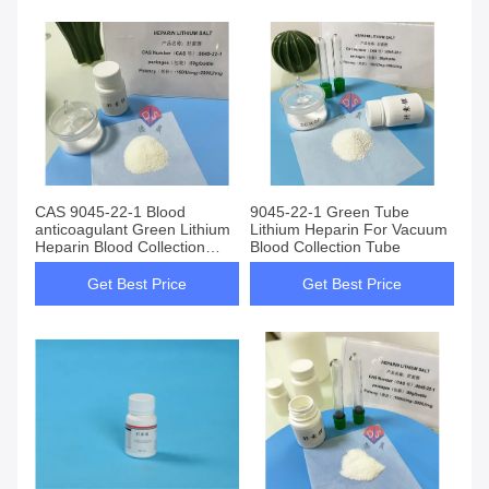
CAS 9045-22-1 Blood
9045-22-1 Green Tube
anticoagulant Green Lithium
Lithium Heparin For Vacuum
Heparin Blood Collection
Blood Collection Tube
Tube Additives
Get Best Price
Get Best Price