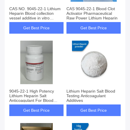
CAS NO. 9045-22-1 Lithium
CAS 9045-22-1 Blood Clot
Heparin Blood collection
Activator Pharmaceutical
vessel additive in vitro
Raw Power Lithium Heparin
anticoagulant
Get Best Price
Get Best Price
9045-22-1 High Potency
Lithium Heparin Salt Blood
Lithium Heparin Salt
Testing Anticoagulant
Anticoagulant For Blood
Additives
Testing Tube Vacuum
Get Best Price
Get Best Price