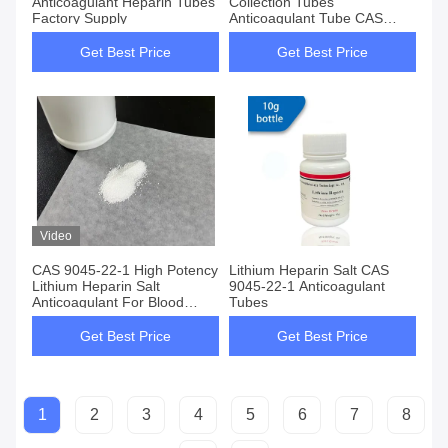
Anticoagulant Heparin Tubes
Collection Tubes
Factory Supply
Anticoagulant Tube CAS
9045-22-1
Get Best Price
Get Best Price
Video
CAS 9045-22-1 High Potency
Lithium Heparin Salt CAS
Lithium Heparin Salt
9045-22-1 Anticoagulant
Anticoagulant For Blood
Tubes
Testing
Get Best Price
Get Best Price
1
2
3
4
5
6
7
8