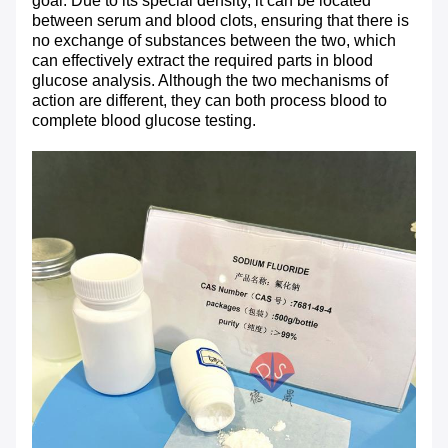
goal. Due to its special density, it can be located
between serum and blood clots, ensuring that there is
no exchange of substances between the two, which
can effectively extract the required parts in blood
glucose analysis. Although the two mechanisms of
action are different, they can both process blood to
complete blood glucose testing.