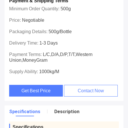
Payment & Shipping Terms
Minimum Order Quantity:
500g
Price:
Negotiable
Packaging Details:
500g/bottle
Delivery Time:
1-3 Days
Payment Terms:
L/C,D/A,D/P,T/T,Western
Union,MoneyGram
Supply Ability:
1000kg/m
Get Best Price
Contact Now
Specifications
Description
Specifications