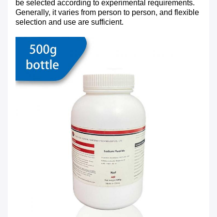
be selected according to experimental requirements.
Generally, it varies from person to person, and flexible
selection and use are sufficient.