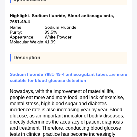
Highlight:
Sodium fluoride
,
Blood anticoagulants
,
7681-49-4
Name:
Sodium Fluoride
Purity:
99.5%
Appearance:
White Powder
Molecular Weight:
41.99
Description
Sodium fluoride 7681-49-4 anticoagulant tubes are more
suitable for blood glucose detection
Nowadays, with the improvement of material life,
people eat more and more food, and lack of exercise,
mental stress, high blood sugar and diabetes
incidence rate is also increasing year by year. Blood
glucose, as an important indicator of bodily diseases,
directly determines the accuracy of patient diagnosis
and treatment. Therefore, conducting blood glucose
tests in clinical practice has become increasingly