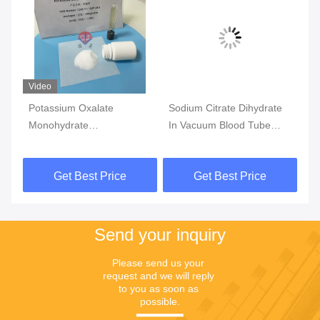
Video
Vi
Potassium Oxalate
Sodium Citrate Dihydrate
ET
Monohydrate
In Vacuum Blood Tube
An
Anticoagulant For Blood
Additivies For Coagulation
Co
Collection Additives
Tests
Sm
Get Best Price
Get Best Price
Send your inquiry
Please send us your 
request and we will reply 
to you as soon as 
possible.