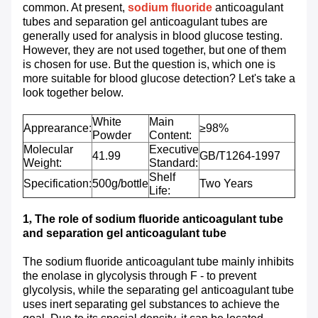
common. At present,
sodium fluoride
anticoagulant
tubes and separation gel anticoagulant tubes are
generally used for analysis in blood glucose testing.
However, they are not used together, but one of them
is chosen for use. But the question is, which one is
more suitable for blood glucose detection? Let's take a
look together below.
White
Main
Apprearance:
≥98%
Powder
Content:
Molecular
Executive
41.99
GB/T1264-1997
Weight:
Standard:
Shelf
Specification:
500g/bottle
Two Years
Life:
1
,
The role of sodium fluoride anticoagulant tube
and separation gel anticoagulant tube
The sodium fluoride anticoagulant tube mainly inhibits
the enolase in glycolysis through F - to prevent
glycolysis, while the separating gel anticoagulant tube
uses inert separating gel substances to achieve the