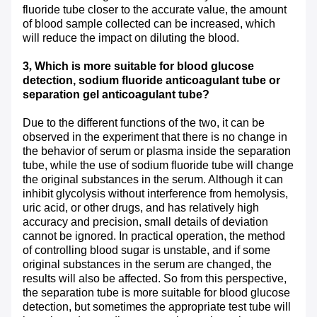
fluoride tube closer to the accurate value, the amount
of blood sample collected can be increased, which
will reduce the impact on diluting the blood.
3
,
Which is more suitable for blood glucose
detection, sodium fluoride anticoagulant tube or
separation gel anticoagulant tube?
Due to the different functions of the two, it can be
observed in the experiment that there is no change in
the behavior of serum or plasma inside the separation
tube, while the use of sodium fluoride tube will change
the original substances in the serum. Although it can
inhibit glycolysis without interference from hemolysis,
uric acid, or other drugs, and has relatively high
accuracy and precision, small details of deviation
cannot be ignored. In practical operation, the method
of controlling blood sugar is unstable, and if some
original substances in the serum are changed, the
results will also be affected. So from this perspective,
the separation tube is more suitable for blood glucose
detection, but sometimes the appropriate test tube will