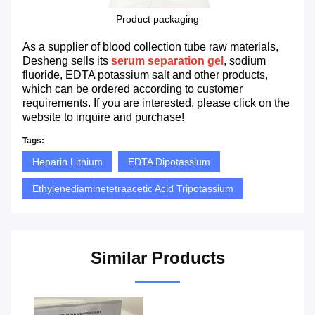
Product packaging
As a supplier of blood collection tube raw materials,
Desheng sells its
serum separation gel
, sodium
fluoride, EDTA potassium salt and other products,
which can be ordered according to customer
requirements. If you are interested, please click on the
website to inquire and purchase!
Tags:
Heparin Lithium
EDTA Dipotassium
Ethylenediaminetetraacetic Acid Tripotassium
Similar Products