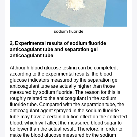
sodium fluoride
2
,
Experimental results of sodium fluoride
anticoagulant tube and separation gel
anticoagulant tube
Although blood glucose testing can be completed,
according to the experimental results, the blood
glucose indicators measured by the separation gel
anticoagulant tube are actually higher than those
measured by sodium fluoride. The reason for this is
roughly related to the anticoagulant in the sodium
fluoride tube. Compared with the separation tube, the
anticoagulant agent sprayed in the sodium fluoride
tube may have a certain dilution effect on the collected
blood, which will affect the measured blood sugar to
be lower than the actual result. Therefore, in order to
make the blood glucose measured by the sodium