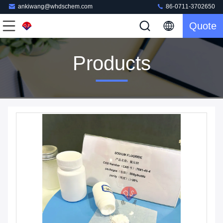
ankiwang@whdschem.com
86-0711-3702650
Quote
Products