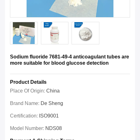
Sodium fluoride 7681-49-4 anticoagulant tubes are
more suitable for blood glucose detection
Product Details
Place Of Origin:
China
Brand Name:
De Sheng
Certification:
ISO9001
Model Number:
NDS08