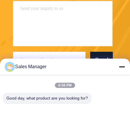
Send
Sales Manager
6:56 PM
Good day, what product are you looking for?
Wuhan Desheng Biochemical Technology
Co., Ltd
ankiwang@whdschem.com