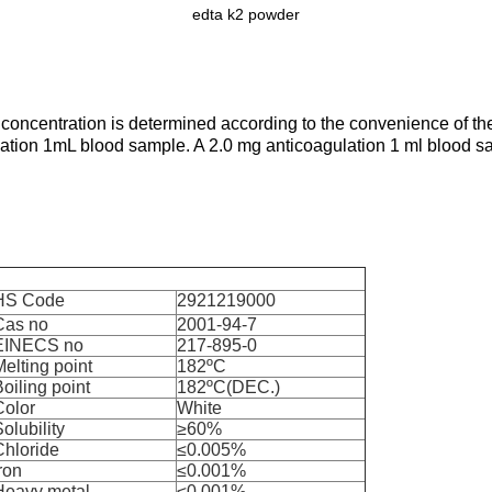
edta k2 powder
 concentration is determined according to the convenience of the
lation 1mL blood sample. A 2.0 mg anticoagulation 1 ml blood 
HS Code
2921219000
Cas no
2001-94-7
EINECS no
217-895-0
elting point
182ºC
oiling point
182ºC(DEC.)
Color
White
olubility
≥60%
Chloride
≤0.005%
ron
≤0.001%
Heavy metal
≤0.001%