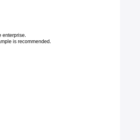
 enterprise.
sample is recommended.