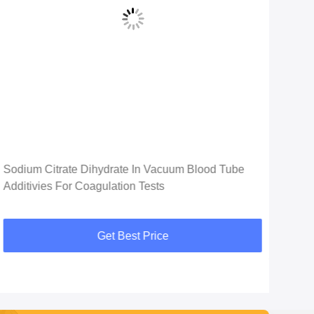
Vid
Sodium Citrate Dihydrate In Vacuum Blood Tube
ETD
Additivies For Coagulation Tests
Bloo
Get Best Price