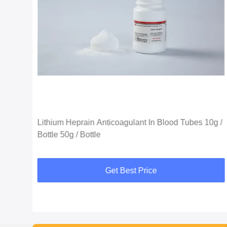
Lithium Heprain Anticoagulant In Blood Tubes 10g /
Bottle 50g / Bottle
Get Best Price