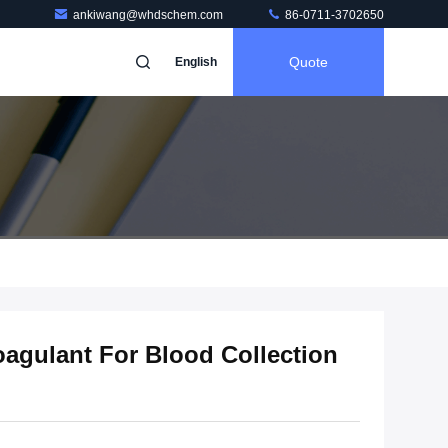
ankiwang@whdschem.com
86-0711-3702650
Quote
English
agulant For Blood Collection