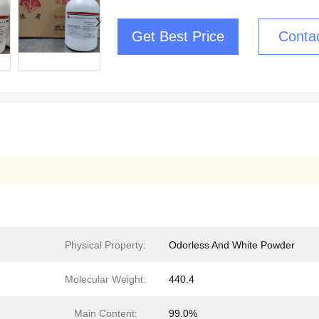
Get Best Price
Conta
Physical Property:
Odorless And White Powder
Molecular Weight:
440.4
Main Content:
99.0%