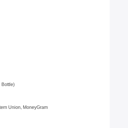
 Bottle)
estern Union, MoneyGram