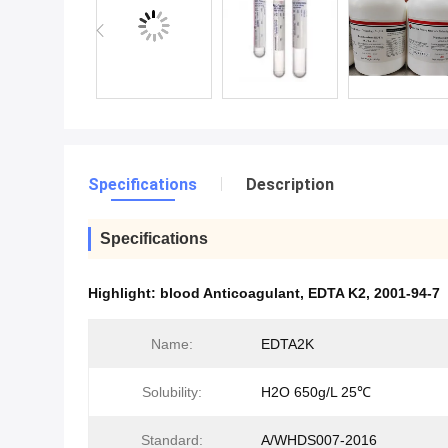
Specifications
Description
Specifications
Highlight:
blood Anticoagulant
,
EDTA K2
,
2001-94-7
Name:
EDTA2K
Solubility:
H2O 650g/L 25℃
Standard:
A/WHDS007-2016