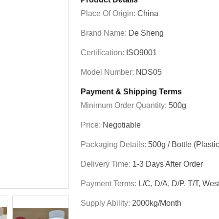
Place Of Origin:
China
Brand Name:
De Sheng
Certification:
ISO9001
Model Number:
NDS05
Payment & Shipping Terms
Minimum Order Quantity:
500g
Price:
Negotiable
Packaging Details:
500g / Bottle (Plastic
Delivery Time:
1-3 Days After Order
Payment Terms:
L/C, D/A, D/P, T/T, W
Supply Ability:
2000kg/month