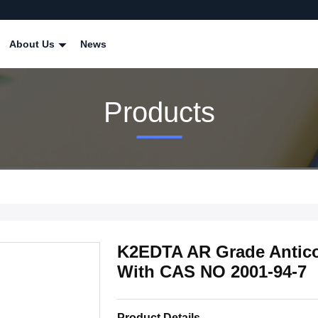
About Us
News
Products
K2EDTA AR Grade Antico
With CAS NO 2001-94-7
Product Details