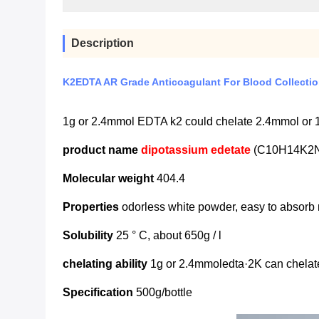
Description
K2EDTA AR Grade Anticoagulant For Blood Collecti
1g or 2.4mmol EDTA k2 could chelate 2.4mmol or
product name
dipotassium edetate
(C10H14K2
Molecular weight
404.4
Properties
odorless white powder, easy to absorb 
Solubility
25 ° C, about 650g / l
chelating ability
1g or 2.4mmoledta·2K can chelat
Specification
500g/bottle