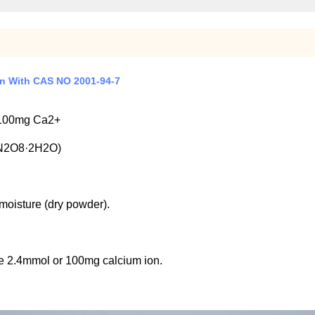
on With CAS NO 2001-94-7
 100mg Ca2+
N2O8·2H2O)
moisture (dry powder).
e 2.4mmol or 100mg calcium ion.