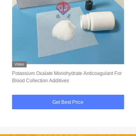
Video
Potassium Oxalate Monohydrate Anticoagulant For
Blood Collection Additives
Get Best Price