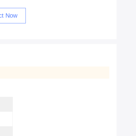
ct Now