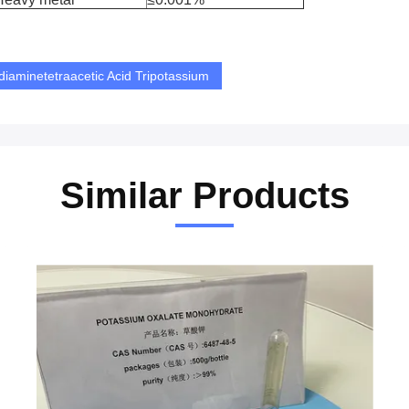
diaminetetraacetic Acid Tripotassium
Similar Products