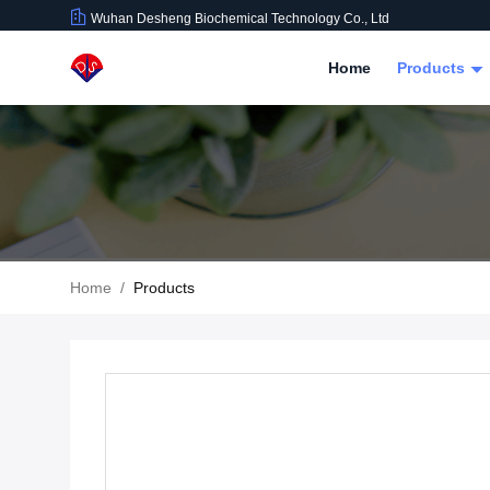
Wuhan Desheng Biochemical Technology Co., Ltd
Home
Products
Home
/
Products