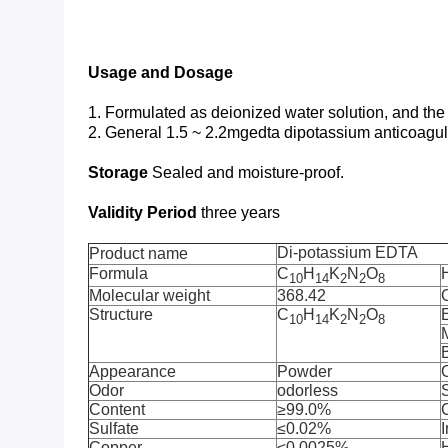
Usage and Dosage
1. Formulated as deionized water solution, and the
2. General 1.5 ~ 2.2mgedta dipotassium anticoagu
Storage
Sealed and moisture-proof.
Validity Period
three years
Di-potassium EDTA
Product name
Formula
C
H
K
N
O
10
14
2
2
8
Molecular weight
368.42
Structure
C
H
K
N
O
10
14
2
2
8
M
B
Appearance
Powder
Odor
odorless
S
Content
≥99.0%
Sulfate
≤0.02%
I
Copper
≤0.0025%