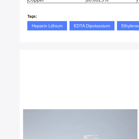
Tags:
Heparin Lithium
EDTA Dipotassium
Ethylene