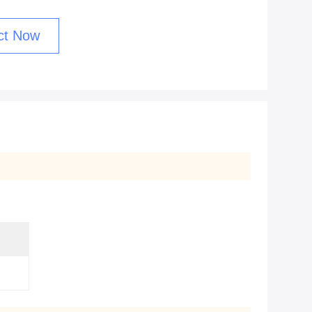
ct Now