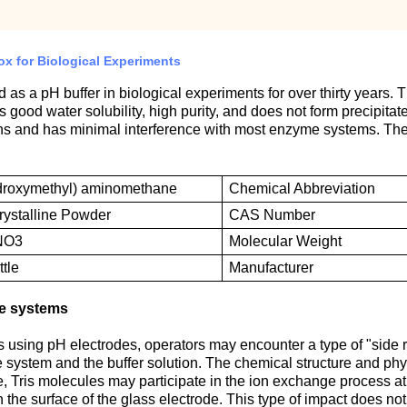
ox for Biological Experiments
 a pH buffer in biological experiments for over thirty years. Th
has good water solubility, high purity, and does not form precipit
nths and has minimal interference with most enzyme systems. T
ydroxymethyl) aminomethane
Chemical
A
bbreviation
rystalline
P
owder
CAS
N
umber
NO3
M
olecular
W
eight
tle
M
anufacturer
de systems
sing pH electrodes, operators may encounter a type of "side rea
 system and the buffer solution. The chemical structure and physi
 Tris molecules may participate in the ion exchange process at th
 the surface of the glass electrode. This type of impact does not 