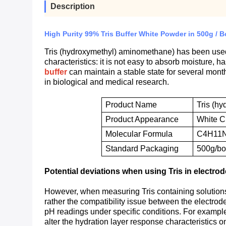
Description
High Purity 99% Tris Buffer White Powder in 500g / B
Tris (hydroxymethyl) aminomethane) has been used as
characteristics: it is not easy to absorb moisture, 
buffer
can maintain a stable state for several mo
in biological and medical research.
Product Name
Tris (h
P
roduct
A
ppearance
W
hite
C
M
olecular
F
ormula
C4H11
S
tandard
P
ackaging
500g/bot
Potential deviations when using Tris in electro
However, when measuring Tris containing solutions u
rather the compatibility issue between the electrode
pH readings under specific conditions. For example,
alter the hydration layer response characteristics on