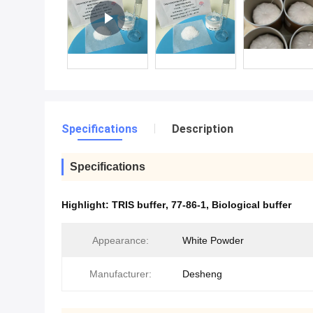
Specifications
Description
Specifications
Highlight:
TRIS buffer
,
77-86-1
,
Biological buffer
Appearance:
White Powder
Manufacturer:
Desheng