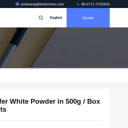
ankiwang@whdschem.com
86-0711-3702650
Quote
English
fer White Powder in 500g / Box
ts