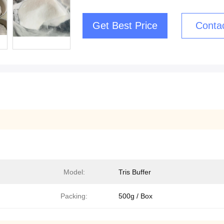
Get Best Price
Conta
Model:
Tris Buffer
Packing:
500g / Box