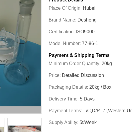
Place Of Origin:
Hubei
Brand Name:
Desheng
Certification:
ISO9000
Model Number:
77-86-1
Payment & Shipping Terms
Minimum Order Quantity:
20kg
Price:
Detailed Discussion
Packaging Details:
20kg / Box
Delivery Time:
5 Days
Payment Terms:
L/C,D/P,T/T,Western U
Supply Ability:
5t/week