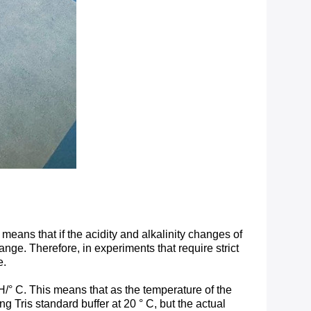
 means that if the acidity and alkalinity changes of
range. Therefore, in experiments that require strict
e.
pH/° C. This means that as the temperature of the
 Tris standard buffer at 20 ° C, but the actual