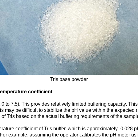
Tris base powder
temperature coefficient
to 7.5), Tris provides relatively limited buffering capacity. This
ris may be difficult to stabilize the pH value within the expected 
ty of Tris based on the actual buffering requirements of the sampl
ature coefficient of Tris buffer, which is approximately -0.028 
 For example, assuming the operator calibrates the pH meter using