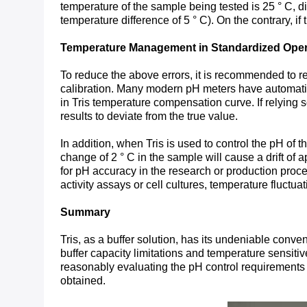
temperature of the sample being tested is 25 ° C, d
temperature difference of 5 ° C). On the contrary, i
Temperature Management in Standardized Oper
To reduce the above errors, it is recommended to re
calibration. Many modern pH meters have automatic t
in Tris temperature compensation curve. If relying 
results to deviate from the true value.
In addition, when Tris is used to control the pH of t
change of 2 ° C in the sample will cause a drift of
for pH accuracy in the research or production proce
activity assays or cell cultures, temperature fluctua
Summary
Tris, as a buffer solution, has its undeniable conv
buffer capacity limitations and temperature sensitiv
reasonably evaluating the pH control requirements
obtained.