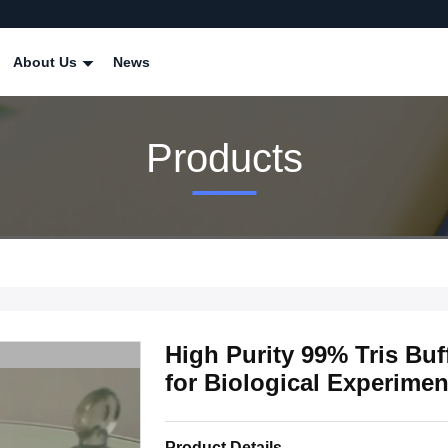
About Us
News
Products
High Purity 99% Tris Buf
for Biological Experimen
Product Details