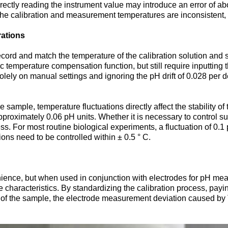
irectly reading the instrument value may introduce an error of a
f the calibration and measurement temperatures are inconsistent, t
ations
cord and match the temperature of the calibration solution and 
emperature compensation function, but still require inputting the
solely on manual settings and ignoring the pH drift of 0.028 pe
he sample, temperature fluctuations directly affect the stability 
 approximately 0.06 pH units. Whether it is necessary to control 
ss. For most routine biological experiments, a fluctuation of 0.
tions need to be controlled within ± 0.5 ° C.
enience, but when used in conjunction with electrodes for pH mea
e characteristics. By standardizing the calibration process, pay
 of the sample, the electrode measurement deviation caused by 