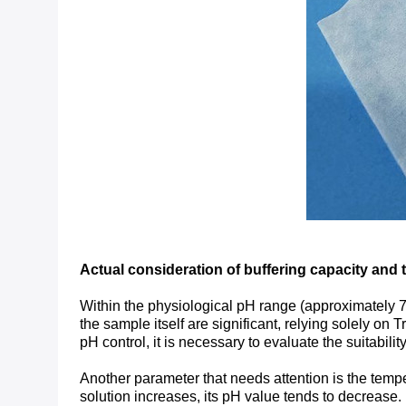
Actual consideration of buffering capacity and 
Within the physiological pH range (approximately 7.0 
the sample itself are significant, relying solely on T
pH control, it is necessary to evaluate the suitabili
Another parameter that needs attention is the temper
solution increases, its pH value tends to decrease.