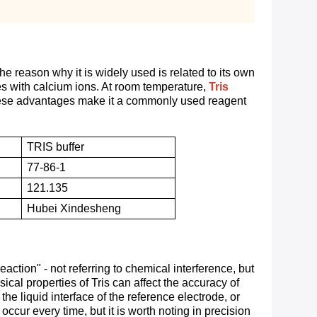
e reason why it is widely used is related to its own
ates with calcium ions. At room temperature,
Tris
hese advantages make it a commonly used reagent
TRIS buffer
77-86-1
121.135
Hubei Xindesheng
ction" - not referring to chemical interference, but
cal properties of Tris can affect the accuracy of
e liquid interface of the reference electrode, or
occur every time, but it is worth noting in precision