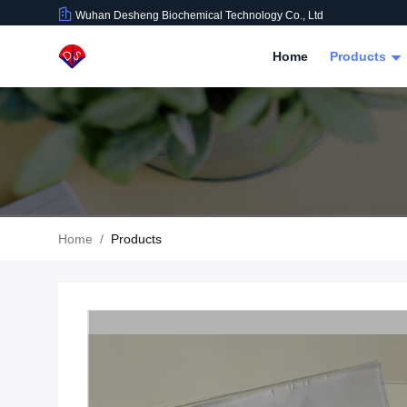
Wuhan Desheng Biochemical Technology Co., Ltd
Home
Products
Home
/
Products