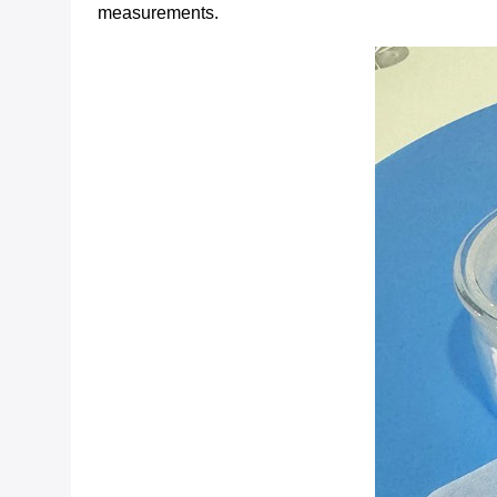
measurements.