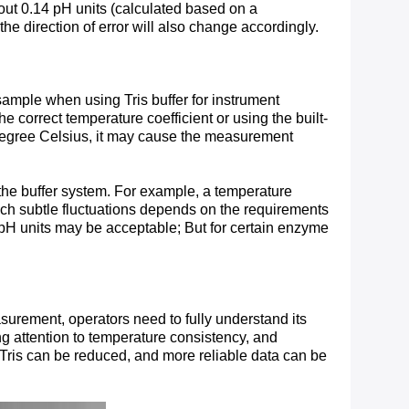
bout 0.14 pH units (calculated based on a
he direction of error will also change accordingly.
sample when using Tris buffer for instrument
 correct temperature coefficient or using the built-
r degree Celsius, it may cause the measurement
of the buffer system. For example, a temperature
such subtle fluctuations depends on the requirements
1 pH units may be acceptable; But for certain enzyme
surement, operators need to fully understand its
ing attention to temperature consistency, and
Tris can be reduced, and more reliable data can be