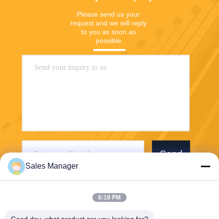
Please send us your 
request and we will reply 
to you as soon as 
possible.
Send
Sales Manager
6:18 PM