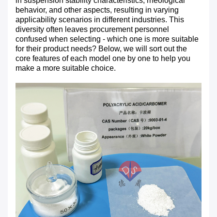
in suspension stability characteristics, rheological
behavior, and other aspects, resulting in varying
applicability scenarios in different industries. This
diversity often leaves procurement personnel
confused when selecting - which one is more suitable
for their product needs? Below, we will sort out the
core features of each model one by one to help you
make a more suitable choice.