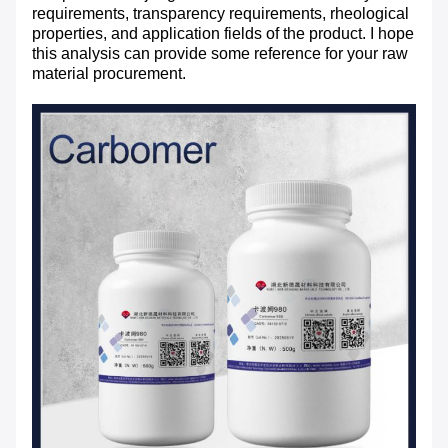
requirements, transparency requirements, rheological
properties, and application fields of the product. I hope
this analysis can provide some reference for your raw
material procurement.