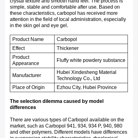
crystal texture and smooth hand feel. The process is
simple, stable and comfortable after use. Based on
these characteristics, carbopol has received more
attention in the field of local administration, especially
in the skin gel and eye gel.
Product Name
Carbopol
E
ffect
T
hickener
P
roduct
Fluffy white powdery substance
A
ppearance
Hubei Xindesheng Material
M
anufacturer
Technology Co., Ltd
P
lace of
O
rigin
Ezhou City, Hubei Province
The selection dilemma caused by model
differences
There are various types of Carbopol available on the
market, such as Carbopol 941, 934, 934 P, 940, 980
and other polymers. Different models have differences