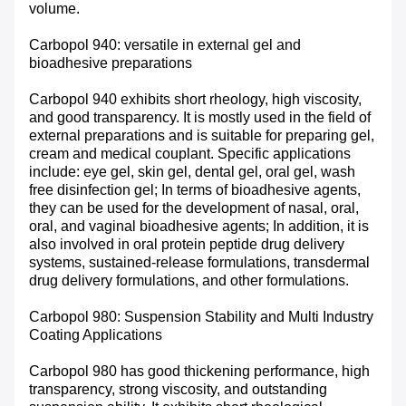
volume.
Carbopol 940: versatile in external gel and
bioadhesive preparations
Carbopol 940 exhibits short rheology, high viscosity,
and good transparency. It is mostly used in the field of
external preparations and is suitable for preparing gel,
cream and medical couplant. Specific applications
include: eye gel, skin gel, dental gel, oral gel, wash
free disinfection gel; In terms of bioadhesive agents,
they can be used for the development of nasal, oral,
oral, and vaginal bioadhesive agents; In addition, it is
also involved in oral protein peptide drug delivery
systems, sustained-release formulations, transdermal
drug delivery formulations, and other formulations.
Carbopol 980: Suspension Stability and Multi Industry
Coating Applications
Carbopol 980 has good thickening performance, high
transparency, strong viscosity, and outstanding