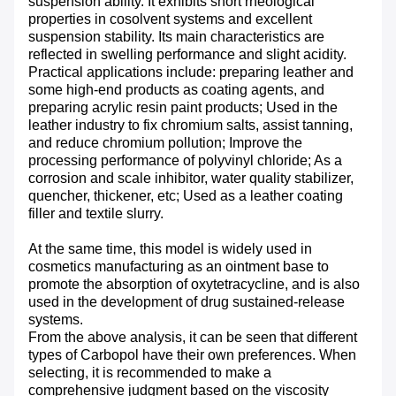
suspension ability. It exhibits short rheological
properties in cosolvent systems and excellent
suspension stability. Its main characteristics are
reflected in swelling performance and slight acidity.
Practical applications include: preparing leather and
some high-end products as coating agents, and
preparing acrylic resin paint products; Used in the
leather industry to fix chromium salts, assist tanning,
and reduce chromium pollution; Improve the
processing performance of polyvinyl chloride; As a
corrosion and scale inhibitor, water quality stabilizer,
quencher, thickener, etc; Used as a leather coating
filler and textile slurry.
At the same time, this model is widely used in
cosmetics manufacturing as an ointment base to
promote the absorption of oxytetracycline, and is also
used in the development of drug sustained-release
systems.
From the above analysis, it can be seen that different
types of Carbopol have their own preferences. When
selecting, it is recommended to make a
comprehensive judgment based on the viscosity