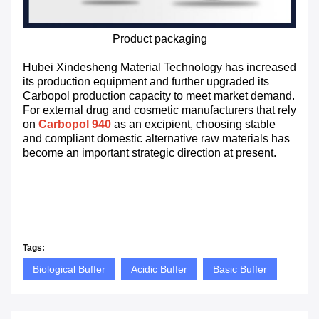
Product packaging
Hubei Xindesheng Material Technology has increased
its production equipment and further upgraded its
Carbopol production capacity to meet market demand.
For external drug and cosmetic manufacturers that rely
on
Carbopol 940
as an excipient, choosing stable
and compliant domestic alternative raw materials has
become an important strategic direction at present.
Tags:
Biological Buffer
Acidic Buffer
Basic Buffer