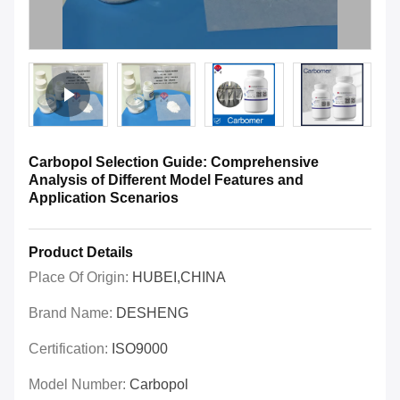
Carbopol Selection Guide: Comprehensive
Analysis of Different Model Features and
Application Scenarios
Product Details
Place Of Origin:
HUBEI,CHINA
Brand Name:
DESHENG
Certification:
ISO9000
Model Number:
Carbopol