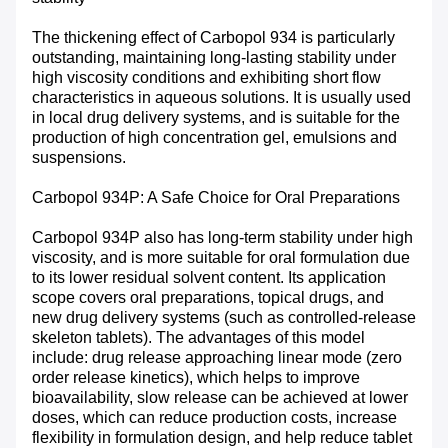
The thickening effect of Carbopol 934 is particularly
outstanding, maintaining long-lasting stability under
high viscosity conditions and exhibiting short flow
characteristics in aqueous solutions. It is usually used
in local drug delivery systems, and is suitable for the
production of high concentration gel, emulsions and
suspensions.
Carbopol 934P: A Safe Choice for Oral Preparations
Carbopol 934P also has long-term stability under high
viscosity, and is more suitable for oral formulation due
to its lower residual solvent content. Its application
scope covers oral preparations, topical drugs, and
new drug delivery systems (such as controlled-release
skeleton tablets). The advantages of this model
include: drug release approaching linear mode (zero
order release kinetics), which helps to improve
bioavailability, slow release can be achieved at lower
doses, which can reduce production costs, increase
flexibility in formulation design, and help reduce tablet