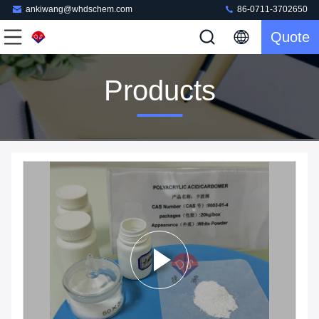
ankiwang@whdschem.com
86-0711-3702650
Quote
Products