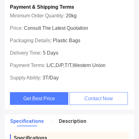
Payment & Shipping Terms
Minimum Order Quantity:
20kg
Price:
Consult The Latest Quotation
Packaging Details:
Plastic Bags
Delivery Time:
5 Days
Payment Terms:
L/C,D/P,T/T,Western Union
Supply Ability:
3T/day
Get Best Price
Contact Now
Specifications
Description
Specifications