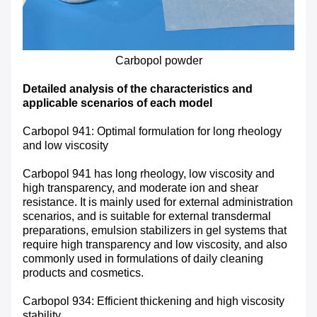
Carbopol powder
Detailed analysis of the characteristics and
applicable scenarios of each model
Carbopol 941: Optimal formulation for long rheology
and low viscosity
Carbopol 941 has long rheology, low viscosity and
high transparency, and moderate ion and shear
resistance. It is mainly used for external administration
scenarios, and is suitable for external transdermal
preparations, emulsion stabilizers in gel systems that
require high transparency and low viscosity, and also
commonly used in formulations of daily cleaning
products and cosmetics.
Carbopol 934: Efficient thickening and high viscosity
stability