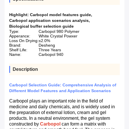
Highlight:
Carbopol model features guide
,
Carbopol application scenarios analysis
,
Biological buffer selection guide
Type:
Carbopol 980 Polymer
Apperance:
White Crystal Powxer
Loss On Drying:
≤2.0%
Brand:
Desheng
Shelf Life:
Three Years
Name:
Carbopol 940
Description
Carbopol Selection Guide: Comprehensive Analysis of
Different Model Features and Application Scenarios
Carbopol plays an important role in the field of
medicine and daily chemicals, and is widely used in
the preparation of external lotion, cream and gel
products. In a neutral environment, the gel system
constructed by
Carbopol
can form a matrix with