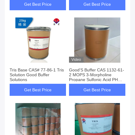
Get Best Price
Get Best Price
Video
Tris Base CAS# 77-86-1 Tris
Good'S Buffer CAS 1132-61-
Solution Good Buffer
2 MOPS 3-Morpholine
Solutions
Propane Sulfonic Acid PH
6.5-7.9
Get Best Price
Get Best Price