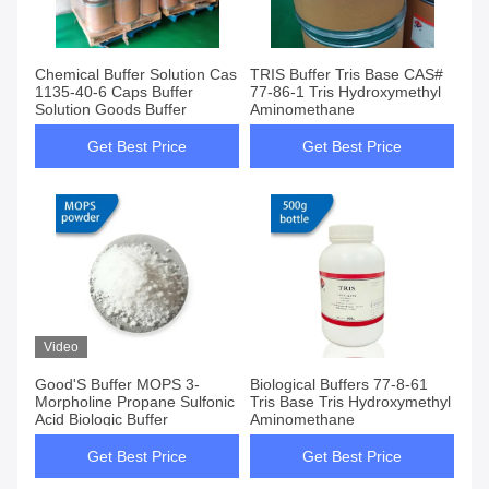
Chemical Buffer Solution Cas
TRIS Buffer Tris Base CAS#
1135-40-6 Caps Buffer
77-86-1 Tris Hydroxymethyl
Solution Goods Buffer
Aminomethane
Get Best Price
Get Best Price
Video
Good'S Buffer MOPS 3-
Biological Buffers 77-8-61
Morpholine Propane Sulfonic
Tris Base Tris Hydroxymethyl
Acid Biologic Buffer
Aminomethane
Get Best Price
Get Best Price