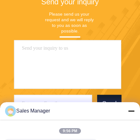
Send your inquiry
Please send us your 
request and we will reply 
to you as soon as 
possible.
Send
Sales Manager
9:56 PM