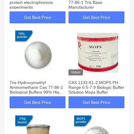
protein electrophoresis
77-86-1 Tris Base
experiments
Manufacturer
Get Best Price
Get Best Price
Video
Tris Hydroxymethyl
CAS 1132-61-2 MOPS PH
Aminomethane Cas 77-86-1
Range 6.5-7.9 Biologic Buffer
Biological Buffers 99% High
Solution Mops Buffer
Purity
Get Best Price
Get Best Price