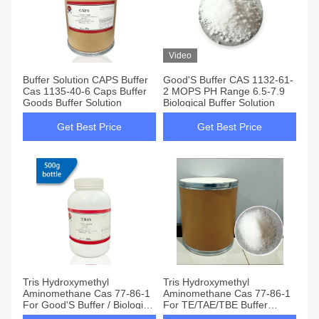
Video
Buffer Solution CAPS Buffer
Good'S Buffer CAS 1132-61-
Cas 1135-40-6 Caps Buffer
2 MOPS PH Range 6.5-7.9
Goods Buffer Solution
Biological Buffer Solution
Get Best Price
Get Best Price
Tris Hydroxymethyl
Tris Hydroxymethyl
Aminomethane Cas 77-86-1
Aminomethane Cas 77-86-1
For Good'S Buffer / Biological
For TE/TAE/TBE Buffer
Buffers
Preparation