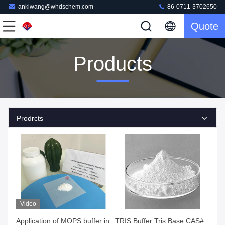
ankiwang@whdschem.com
86-0711-3702650
Quote
Products
Prodrcts
Video
Application of MOPS buffer in
TRIS Buffer Tris Base CAS#