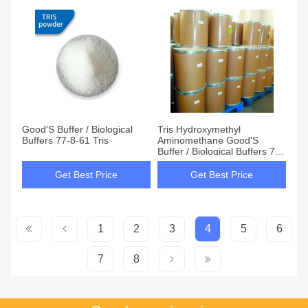
Good'S Buffer / Biological
Tris Hydroxymethyl
Buffers 77-8-61 Tris
Aminomethane Good'S
Buffer / Biological Buffers 77-
8-61
Get Best Price
Get Best Price
1
2
3
4
5
6
7
8