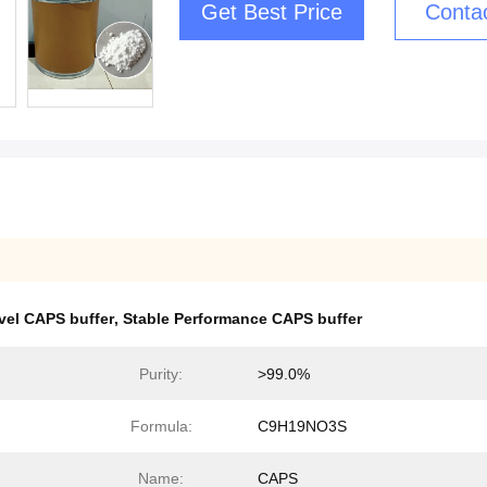
Get Best Price
Conta
vel CAPS buffer
,
Stable Performance CAPS buffer
Purity:
>99.0%
Formula:
C9H19NO3S
Name:
CAPS