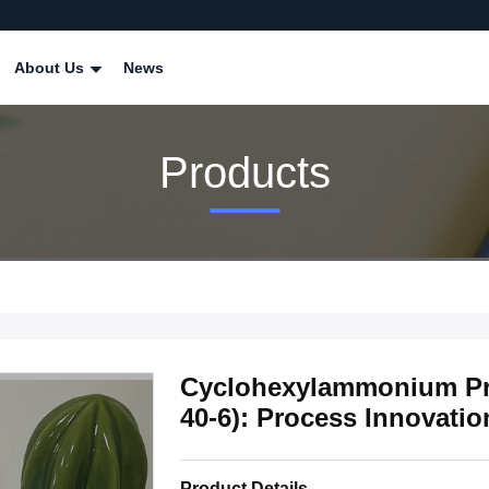
About Us
News
Products
Cyclohexylammonium Pr
40-6): Process Innovatio
Product Details