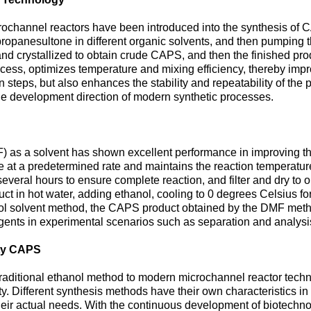
ochannel reactors have been introduced into the synthesis of 
opanesultone in different organic solvents, and then pumping th
nd crystallized to obtain crude CAPS, and then the finished produ
ocess, optimizes temperature and mixing efficiency, thereby imp
 steps, but also enhances the stability and repeatability of the p
he development direction of modern synthetic processes.
 as a solvent has shown excellent performance in improving the
t a predetermined rate and maintains the reaction temperature 
everal hours to ensure complete reaction, and filter and dry to
ct in hot water, adding ethanol, cooling to 0 degrees Celsius for p
l solvent method, the CAPS product obtained by the DMF method h
agents in experimental scenarios such as separation and analysi
ity CAPS
ditional ethanol method to modern microchannel reactor technol
y. Different synthesis methods have their own characteristics in t
eir actual needs. With the continuous development of biotechnol