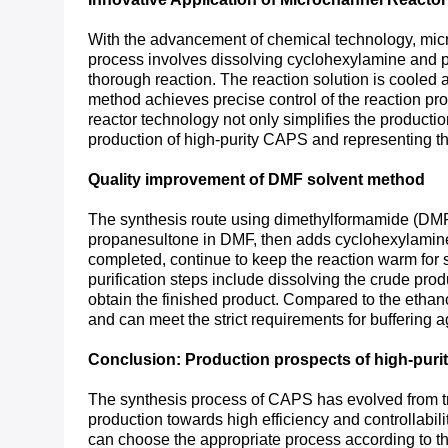
With the advancement of chemical technology, micr
process involves dissolving cyclohexylamine and pr
thorough reaction. The reaction solution is cooled a
method achieves precise control of the reaction pr
reactor technology not only simplifies the production
production of high-purity CAPS and representing t
Quality improvement of DMF solvent method
The synthesis route using dimethylformamide (DMF)
propanesultone in DMF, then adds cyclohexylamine a
completed, continue to keep the reaction warm for s
purification steps include dissolving the crude produ
obtain the finished product. Compared to the ethano
and can meet the strict requirements for buffering 
Conclusion: Production prospects of high-pur
The synthesis process of CAPS has evolved from tra
production towards high efficiency and controllabilit
can choose the appropriate process according to th