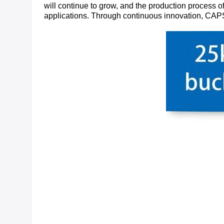
will continue to grow, and the production process of
applications. Through continuous innovation, CAPS w