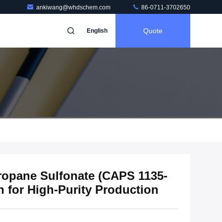
ankiwang@whdschem.com
86-0711-3702650
Quote
English
opane Sulfonate (CAPS 1135-
n for High-Purity Production