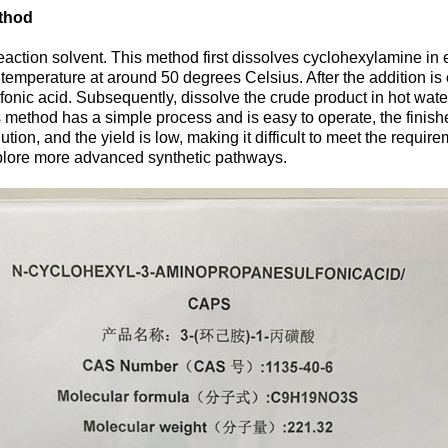
ethod
action solvent. This method first dissolves cyclohexylamine in
n temperature at around 50 degrees Celsius. After the addition is
ic acid. Subsequently, dissolve the crude product in hot water, a
his method has a simple process and is easy to operate, the fini
on, and the yield is low, making it difficult to meet the requir
xplore more advanced synthetic pathways.