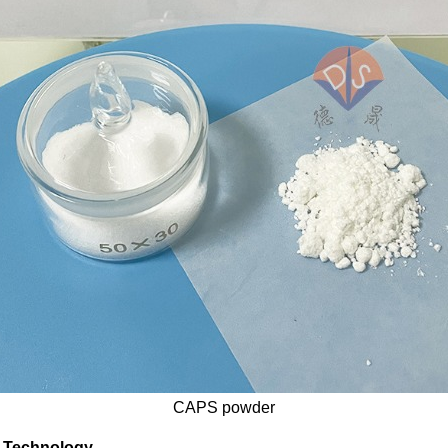
CAPS powder
r Technology