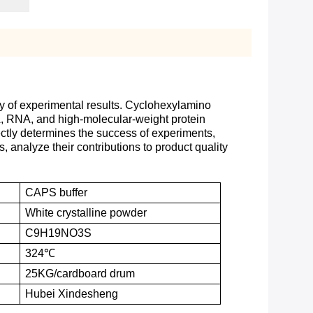
acy of experimental results. Cyclohexylamino
DNA, RNA, and high-molecular-weight protein
ectly determines the success of experiments,
s, analyze their contributions to product quality
CAPS buffer
White crystalline powder
C9H19NO3S
324℃
25KG
/
cardboard drum
Hubei Xindesheng