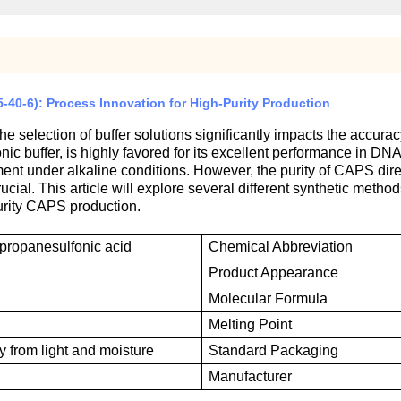
0-6): Process Innovation for High-Purity Production
he selection of buffer solutions significantly impacts the accur
ionic buffer, is highly favored for its excellent performance in 
nment under alkaline conditions. However, the purity of CAPS dir
cial. This article will explore several different synthetic method
urity CAPS production.
-propanesulfonic acid
Chemical
A
bbreviation
P
roduct
A
ppearance
M
olecular
F
ormula
M
elting
P
oint
 from light and moisture
S
tandard
P
ackaging
M
anufacturer