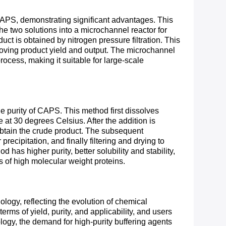
CAPS, demonstrating significant advantages. This
e two solutions into a microchannel reactor for
ct is obtained by nitrogen pressure filtration. This
roving product yield and output. The microchannel
rocess, making it suitable for large-scale
 purity of CAPS. This method first dissolves
at 30 degrees Celsius. After the addition is
 obtain the crude product. The subsequent
recipitation, and finally filtering and drying to
as higher purity, better solubility and stability,
s of high molecular weight proteins.
ogy, reflecting the evolution of chemical
erms of yield, purity, and applicability, and users
ogy, the demand for high-purity buffering agents