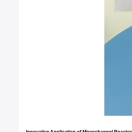
Innovative Application of Microchannel Reacto