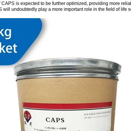
 CAPS is expected to be further optimized, providing more reliabl
ill undoubtedly play a more important role in the field of life 