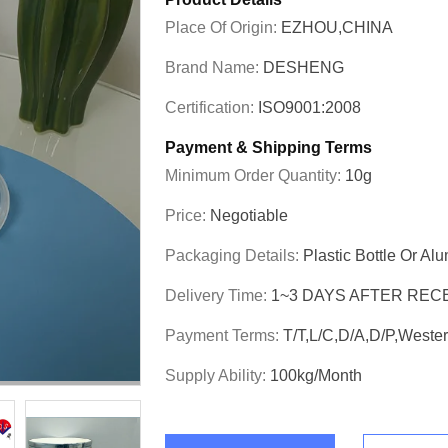
Place Of Origin:
EZHOU,CHINA
Brand Name:
DESHENG
Certification:
ISO9001:2008
Payment & Shipping Terms
Minimum Order Quantity:
10g
Price:
Negotiable
Packaging Details:
Plastic Bottle Or Al
Delivery Time:
1~3 DAYS AFTER REC
Payment Terms:
T/T,L/C,D/A,D/P,West
Supply Ability:
100kg/month