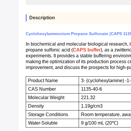
Description
Cyclohexylammonium Propane Sulfonate (CAPS 1135-4
In biochemical and molecular biological research, t
propane sulfonic acid (
CAPS buffer
), as a zwitter
experiments. It provides a stable buffering enviro
making the optimization of its production process cru
improvement, and discuss the prospects for high-p
Product Name
3- (cyclohexylamine) -1
CAS
N
umber
1135-40-6
M
olecular
W
eight
221.32
D
ensity
1.19g/cm3
Storage
C
onditions
Room temperature, away
W
ater-
S
oluble
9 g/100 mL (20℃)