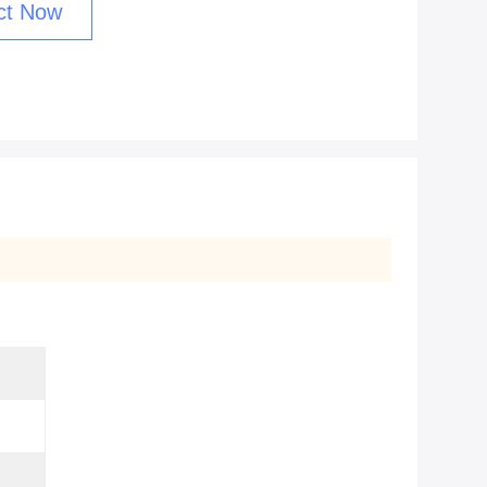
ct Now