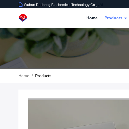
Wuhan Desheng Biochemical Technology Co., Ltd
Home
Products
Home
/
Products