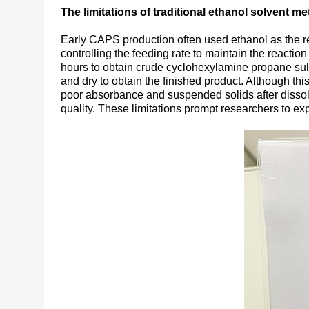
The limitations of traditional ethanol solvent m
Early CAPS production often used ethanol as the re
controlling the feeding rate to maintain the reactio
hours to obtain crude cyclohexylamine propane sulfon
and dry to obtain the finished product. Although t
poor absorbance and suspended solids after dissoluti
quality. These limitations prompt researchers to e