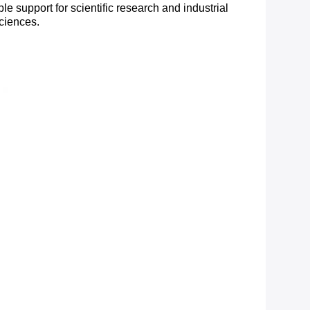
e support for scientific research and industrial
sciences.