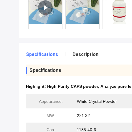
Specifications
Description
Specifications
Highlight:
High Purity CAPS powder
,
Analyze pure le
Appearance:
White Crystal Powder
MW:
221.32
Cas:
1135-40-6