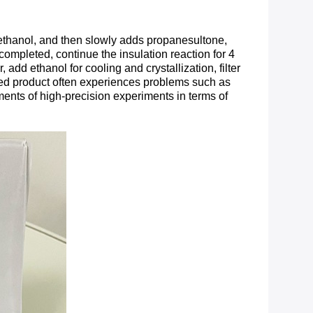
 ethanol, and then slowly adds propanesultone,
 completed, continue the insulation reaction for 4
dd ethanol for cooling and crystallization, filter
shed product often experiences problems such as
ements of high-precision experiments in terms of