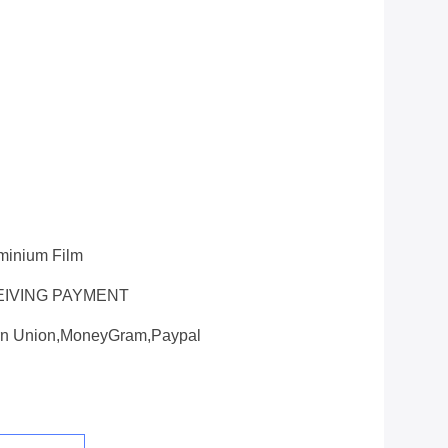
uminium Film
EIVING PAYMENT
ern Union,MoneyGram,paypal