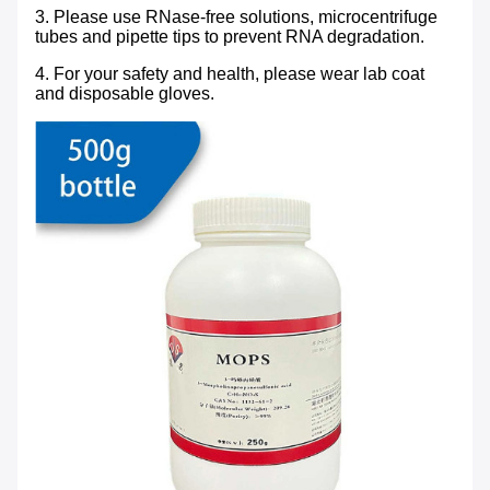
3. Please use RNase-free solutions, microcentrifuge
tubes and pipette tips to prevent RNA degradation.
4. For your safety and health, please wear lab coat
and disposable gloves.