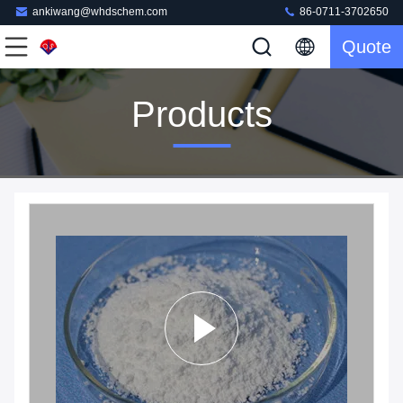
ankiwang@whdschem.com
86-0711-3702650
Quote
Products