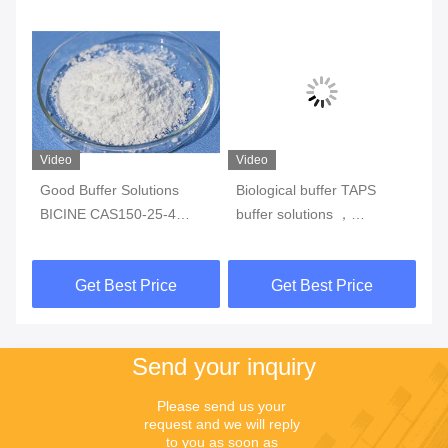
Video
Video
Good Buffer Solutions
Biological buffer TAPS
Go
BICINE CAS150-25-4
buffer solutions ，
CA
white crystalline
CAS29915-38-6，Purity >
Wh
powderPurity>99%
99%
CA
Get Best Price
Get Best Price
Send your inquiry
Please send us your 
request and we will reply 
to you as soon as 