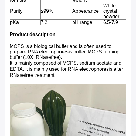
White
Purity
≥99%
Appearance
crystal
powder
pKa
7.2
pH range
6.5-7.9
Product description
MOPS is a biological buffer and is often used to
prepare RNA electrophoresis buffer. MOPS running
buffer (10X, RNasefree).
It is mainly composed of MOPS, sodium acetate and
EDTA. It is mainly used for RNA electrophoresis after
RNasefree treatment.