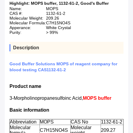
Highlight:
MOPS buffer
,
1132-61-2
,
Good's Buffer
Name:
MOPS
CAS #:
1132-61-2
Molecular Weight:
209.26
Molecular Formula:
C7H15NO4S
Apperance:
White Crystal
Purity:
> 99%
Description
Good Buffer Solutions MOPS of reagent company for
blood testing CAS1132-61-2
Product name
3-Morpholinopropanesulfoinc Acid,
MOPS buffer
Basic information
Abbreviation
MOPS
CAS No
1132-61-2
Molecular
Molecular
C7H15NO4S
209.27
formula
weight