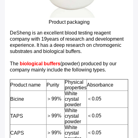
Product packaging
DeSheng is an excellent blood testing reagent
company with 19years of research and development
experience. It has a deep research on chromogenic
substrates and biological buffers.
The
biological buffers
(powder) produced by our
company mainly include the following types.
Physical
Product name
Purity
Absorbance
properties
White
＞99%
＜0.05
Bicine
crystal
powder
White
＞99%
＜0.05
TAPS
crystal
powder
White
＞99%
＜0.05
CAPS
crystal