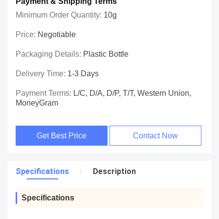
Payment & Shipping Terms
Minimum Order Quantity:
10g
Price:
Negotiable
Packaging Details:
Plastic Bottle
Delivery Time:
1-3 Days
Payment Terms:
L/C, D/A, D/P, T/T, Western Union,
MoneyGram
Get Best Price
Contact Now
Specifications
Description
Specifications