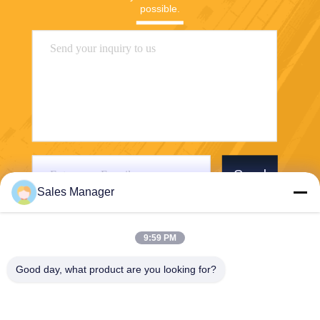
possible.
Send
Sales Manager
9:59 PM
Good day, what product are you looking for?
Wuhan Desheng Biochemical Technology
Co., Ltd