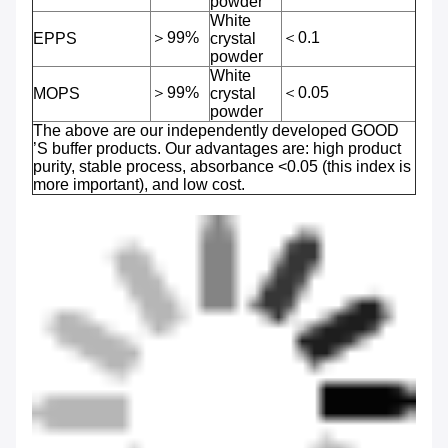
powder
White
＞99%
＜0.1
EPPS
crystal
powder
White
＞99%
＜0.05
MOPS
crystal
powder
The above are our independently developed GOOD
’S buffer products. Our advantages are: high product
purity, stable process, absorbance <0.05 (this index is
more important), and low cost.