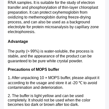
RNA samples. It is suitable for the study of electron
transfer and phosphorylation of thin-layer chloroplast
preparation. It can protect oxyhemoglobin from
oxidizing to methemoglobin during freeze-drying
process, and can also be used as a background
electrolyte for protein microanalysis by capillary zone
electrophoresis.
Advantage
The purity (> 99%) is water-soluble, the process is
stable, and the appearance of the product can be
guaranteed to be pure white crystal powder.
Precautions of MOPS buffer
1. After unpacking 10 × MOPS buffer, please aliquot it
according to the usage and store it at -20 ℃ to avoid
contamination and deterioration.
2. The buffer is light yellow and can be used
completely. It should not be used when the color
becomes too dark or brown after too dark.