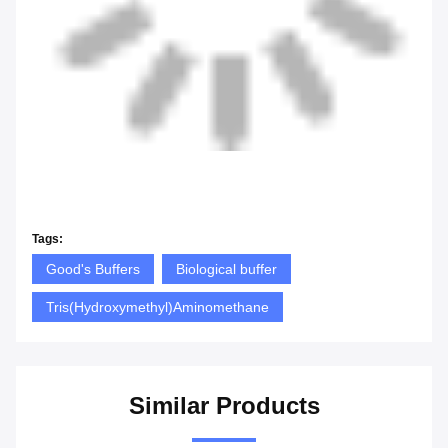
Tags:
Good's Buffers
Biological buffer
Tris(Hydroxymethyl)Aminomethane
Similar Products