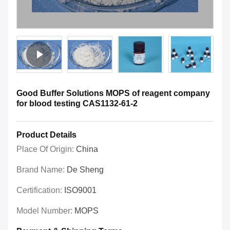
Good Buffer Solutions MOPS of reagent company
for blood testing CAS1132-61-2
Product Details
Place Of Origin:
China
Brand Name:
De Sheng
Certification:
ISO9001
Model Number:
MOPS