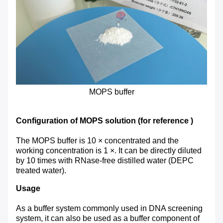
MOPS buffer
Configuration of MOPS solution (for reference )
The MOPS buffer is 10 × concentrated and the
working concentration is 1 ×. It can be directly diluted
by 10 times with RNase-free distilled water (DEPC
treated water).
Usage
As a buffer system commonly used in DNA screening
system, it can also be used as a buffer component of