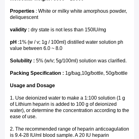
Properties
: White or milky white amorphous powder,
deliquescent
validity :
dry state is not less than 150IU/mg
pH
:1% (w / v; 1g / 100ml) distilled water solution ph
value between 6.0 ~ 8.0
Solubility :
5% (w/v; 5g/100ml) solution was clarified.
Packing Specification :
1g/bag,10g/bottle, 50g/bottle
Usage and Dosage
1. Use deionized water to make a 1:100 solution (1 g
of Lithium heparin is added to 100 g of deionized
water), or determine the concentration according to the
ease of use.
2. The recommended range of heparin anticoagulation
is 9.4-28 IU/ml blood sample. A 20 IU heparin