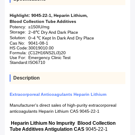
Highlight:
9045-22-1
,
Heparin Lithium
,
Blood Collection Tube Additives
Potency:
≥150IU/mg
Storage:
2~8℃ Dry And Dark Place
Solution:
0~4 ℃ Kept In Dark And Dry Place
Cas No:
9041-08-1
HS Code:
30019010.00
Formula:
(C12H16NS2Li3)20
Use For:
Emergency Clinic Test
Standard:
ISO6710
Description
Extracorporeal Anticoagulants Heparin Lithium
Manufacturer's direct sales of high-purity extracorporeal
anticoagulants Heparin Lithium CAS 9045-22-1
Heparin Lithium No Impurity Blood Collection
Tube Additives Antigulation CAS
9045-22-1