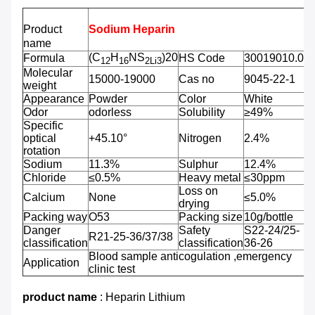
Product
Sodium Heparin
name
(C
H
NS
)20
Formula
HS Code
30019010.00
12
16
2Li
3
Molecular
15000-19000
Cas no
9045-22-1
weight
Appearance
Powder
Color
White
Odor
odorless
Solubility
≥49%
Specific
optical
+45.10°
Nitrogen
2.4%
rotation
Sodium
11.3%
Sulphur
12.4%
Chloride
≤0.5%
Heavy metal
≤30ppm
Loss on
Calcium
None
≤5.0%
drying
Packing way
O53
Packing size
10g/bottle
Danger
Safety
S22-24/25-
R21-25-36/37/38
classification
classification
36-26
Blood sample anticogulation ,emergency
Application
clinic test
product name
: Heparin Lithium