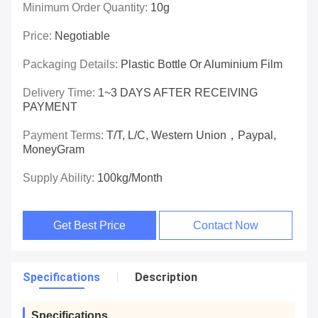
Minimum Order Quantity:
10g
Price:
Negotiable
Packaging Details:
Plastic Bottle Or Aluminium Film
Delivery Time:
1~3 DAYS AFTER RECEIVING
PAYMENT
Payment Terms:
T/T, L/C, Western Union，paypal,
MoneyGram
Supply Ability:
100kg/month
Get Best Price
Contact Now
Specifications
Description
Specifications