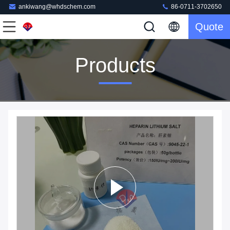
ankiwang@whdschem.com
86-0711-3702650
Quote
Products