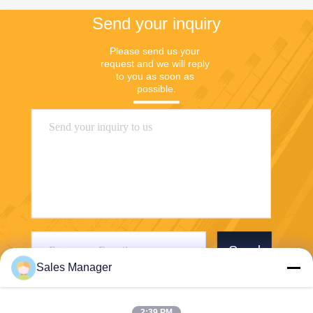
Send your inquiry
Please send us your 
request and we will reply 
to you as soon as 
possible.
Send
Sales Manager
2:39 PM