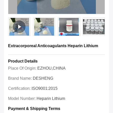
Extracorporeal Anticoagulants Heparin Lithium
Product Details
Place Of Origin:
EZHOU,CHINA
Brand Name:
DESHENG
Certification:
ISO9001:2015
Model Number:
Heparin Lithium
Payment & Shipping Terms