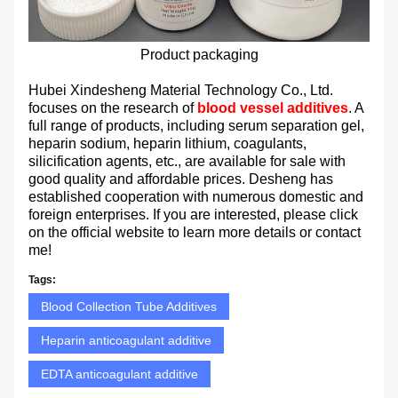
Product packaging
Hubei Xindesheng Material Technology Co., Ltd.
focuses on the research of
blood vessel additives
. A
full range of products, including serum separation gel,
heparin sodium, heparin lithium, coagulants,
silicification agents, etc., are available for sale with
good quality and affordable prices. Desheng has
established cooperation with numerous domestic and
foreign enterprises. If you are interested, please click
on the official website to learn more details or contact
me!
Tags:
Blood Collection Tube Additives
Heparin anticoagulant additive
EDTA anticoagulant additive