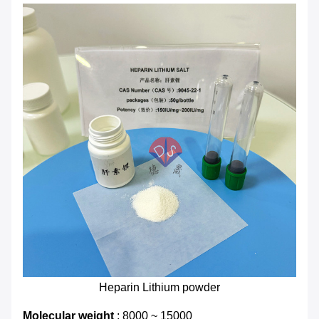
Heparin Lithium powder
Molecular weight
: 8000 ~ 15000