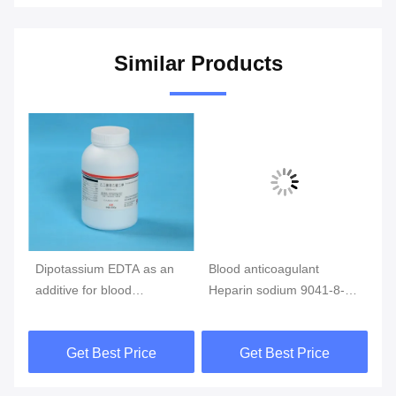
Similar Products
Dipotassium EDTA as an
Blood anticoagulant
He
additive for blood
Heparin sodium 9041-8-1
co
be
collection,edta blood tube
as an additive for blood
an
collection
22
Get Best Price
Get Best Price