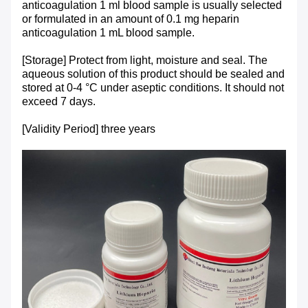
anticoagulation 1 ml blood sample is usually selected
or formulated in an amount of 0.1 mg heparin
anticoagulation 1 mL blood sample.
[Storage] Protect from light, moisture and seal. The
aqueous solution of this product should be sealed and
stored at 0-4 °C under aseptic conditions. It should not
exceed 7 days.
[Validity Period] three years