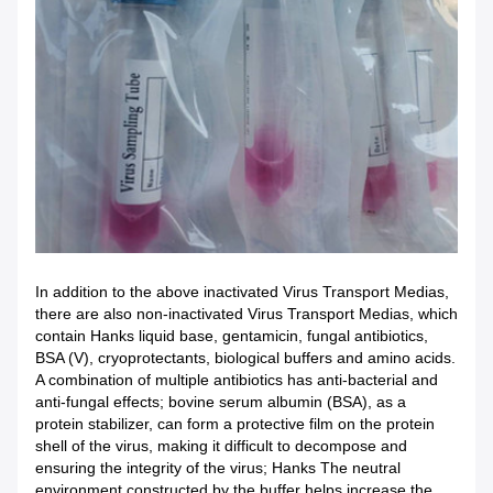
In addition to the above inactivated Virus Transport Medias,
there are also non-inactivated Virus Transport Medias, which
contain Hanks liquid base, gentamicin, fungal antibiotics,
BSA (V), cryoprotectants, biological buffers and amino acids.
A combination of multiple antibiotics has anti-bacterial and
anti-fungal effects; bovine serum albumin (BSA), as a
protein stabilizer, can form a protective film on the protein
shell of the virus, making it difficult to decompose and
ensuring the integrity of the virus; Hanks The neutral
environment constructed by the buffer helps increase the