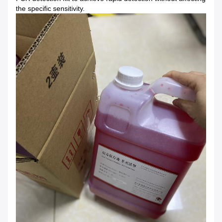
the specific sensitivity.