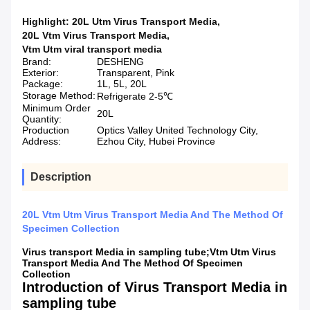
Highlight:
20L Utm Virus Transport Media
,
20L Vtm Virus Transport Media
,
Vtm Utm viral transport media
Brand:
DESHENG
Exterior:
Transparent, Pink
Package:
1L, 5L, 20L
Storage Method:
Refrigerate 2-5℃
Minimum Order
20L
Quantity:
Production
Optics Valley United Technology City,
Address:
Ezhou City, Hubei Province
Description
20L Vtm Utm Virus Transport Media And The Method Of
Specimen Collection
Virus transport Media in sampling tube;Vtm Utm Virus
Transport Media And The Method Of Specimen
Collection
Introduction of Virus Transport Media in
sampling tube