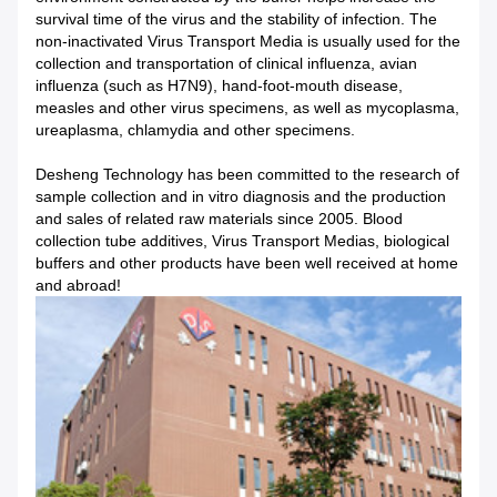
survival time of the virus and the stability of infection. The
non-inactivated Virus Transport Media is usually used for the
collection and transportation of clinical influenza, avian
influenza (such as H7N9), hand-foot-mouth disease,
measles and other virus specimens, as well as mycoplasma,
ureaplasma, chlamydia and other specimens.
Desheng Technology has been committed to the research of
sample collection and in vitro diagnosis and the production
and sales of related raw materials since 2005. Blood
collection tube additives, Virus Transport Medias, biological
buffers and other products have been well received at home
and abroad!