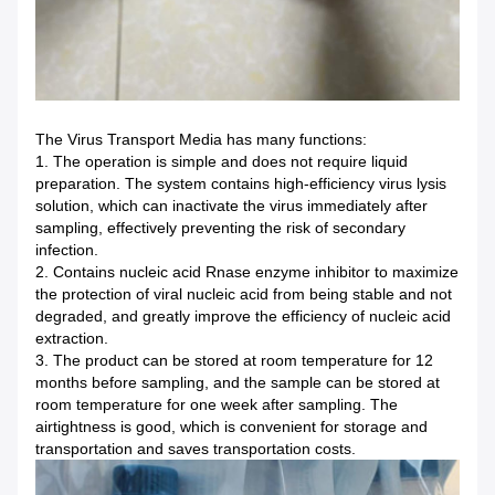
The Virus Transport Media has many functions:
1. The operation is simple and does not require liquid
preparation. The system contains high-efficiency virus lysis
solution, which can inactivate the virus immediately after
sampling, effectively preventing the risk of secondary
infection.
2. Contains nucleic acid Rnase enzyme inhibitor to maximize
the protection of viral nucleic acid from being stable and not
degraded, and greatly improve the efficiency of nucleic acid
extraction.
3. The product can be stored at room temperature for 12
months before sampling, and the sample can be stored at
room temperature for one week after sampling. The
airtightness is good, which is convenient for storage and
transportation and saves transportation costs.