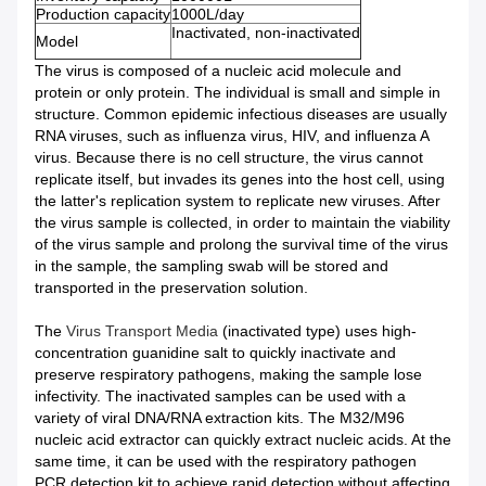
Production capacity
1000L/day
Inactivated, non-inactivated
Model
The virus is composed of a nucleic acid molecule and
protein or only protein. The individual is small and simple in
structure. Common epidemic infectious diseases are usually
RNA viruses, such as influenza virus, HIV, and influenza A
virus. Because there is no cell structure, the virus cannot
replicate itself, but invades its genes into the host cell, using
the latter's replication system to replicate new viruses. After
the virus sample is collected, in order to maintain the viability
of the virus sample and prolong the survival time of the virus
in the sample, the sampling swab will be stored and
transported in the preservation solution.
The
Virus Transport Media
(inactivated type) uses high-
concentration guanidine salt to quickly inactivate and
preserve respiratory pathogens, making the sample lose
infectivity. The inactivated samples can be used with a
variety of viral DNA/RNA extraction kits. The M32/M96
nucleic acid extractor can quickly extract nucleic acids. At the
same time, it can be used with the respiratory pathogen
PCR detection kit to achieve rapid detection without affecting