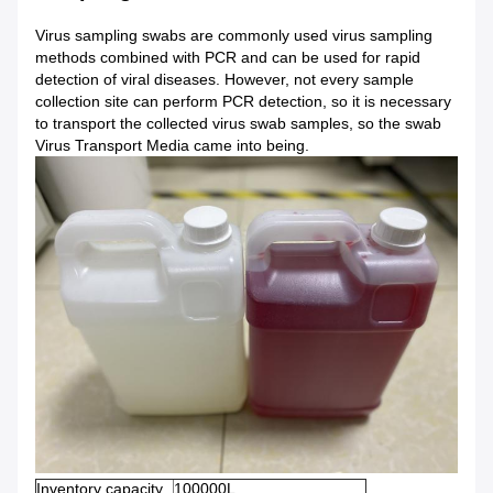
Virus sampling swabs are commonly used virus sampling
methods combined with PCR and can be used for rapid
detection of viral diseases. However, not every sample
collection site can perform PCR detection, so it is necessary
to transport the collected virus swab samples, so the swab
Virus Transport Media came into being.
Inventory capacity
100000L