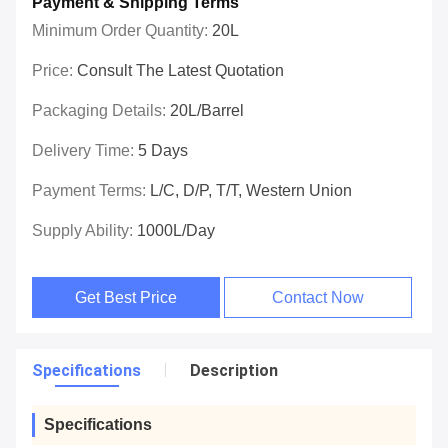
Payment & Shipping Terms
Minimum Order Quantity:
20L
Price:
Consult The Latest Quotation
Packaging Details:
20L/barrel
Delivery Time:
5 Days
Payment Terms:
L/C, D/P, T/T, Western Union
Supply Ability:
1000L/day
Get Best Price
Contact Now
Specifications
Description
Specifications