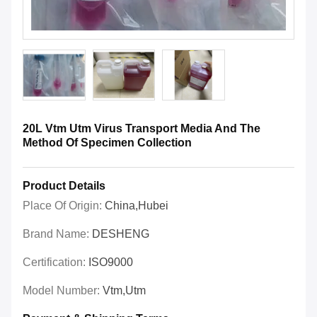
20L Vtm Utm Virus Transport Media And The
Method Of Specimen Collection
Product Details
Place Of Origin:
China,Hubei
Brand Name:
DESHENG
Certification:
ISO9000
Model Number:
Vtm,utm