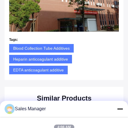
Tags:
Blood Collection Tube Additives
Heparin anticoagulant additive
EDTA anticoagulant additive
Similar Products
Sales Manager
4:06 AM