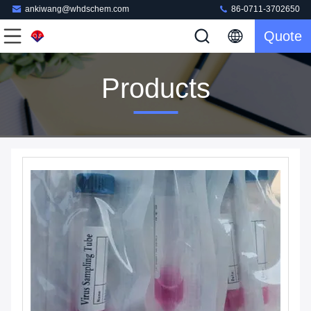
ankiwang@whdschem.com
86-0711-3702650
Quote
Products