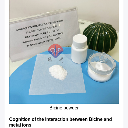
Bicine powder
Cognition of the interaction between Bicine and
metal ions