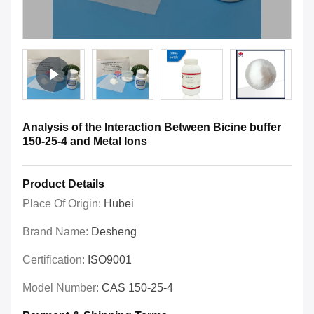
Analysis of the Interaction Between Bicine buffer
150-25-4 and Metal Ions
Product Details
Place Of Origin:
Hubei
Brand Name:
Desheng
Certification:
ISO9001
Model Number:
CAS 150-25-4