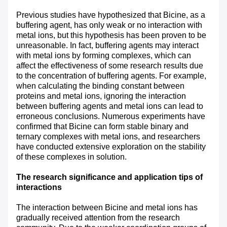
Previous studies have hypothesized that Bicine, as a
buffering agent, has only weak or no interaction with
metal ions, but this hypothesis has been proven to be
unreasonable. In fact, buffering agents may interact
with metal ions by forming complexes, which can
affect the effectiveness of some research results due
to the concentration of buffering agents. For example,
when calculating the binding constant between
proteins and metal ions, ignoring the interaction
between buffering agents and metal ions can lead to
erroneous conclusions. Numerous experiments have
confirmed that Bicine can form stable binary and
ternary complexes with metal ions, and researchers
have conducted extensive exploration on the stability
of these complexes in solution.
The research significance and application tips of
interactions
The interaction between Bicine and metal ions has
gradually received attention from the research