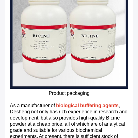
Product packaging
As a manufacturer of
biological buffering agents
,
Desheng not only has rich experience in research and
development, but also provides high-quality Bicine
powder at a cheap price, all of which are of analytical
grade and suitable for various biochemical
experiments. At present, there is sufficient stock of