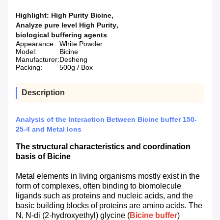
Highlight:
High Purity Bicine
,
Analyze pure level High Purity
,
biological buffering agents
Appearance:
White Powder
Model:
Bicine
Manufacturer:
Desheng
Packing:
500g / Box
Description
Analysis of the Interaction Between Bicine buffer 150-
25-4 and Metal Ions
The structural characteristics and coordination
basis of Bicine
Metal elements in living organisms mostly exist in the
form of complexes, often binding to biomolecule
ligands such as proteins and nucleic acids, and the
basic building blocks of proteins are amino acids. The
N, N-di (2-hydroxyethyl) glycine (
Bicine buffer
)