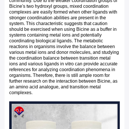
community. Due to the weaker coordination groups of
Bicine's two hydroxyl groups, mixed coordination
complexes are easily formed when other ligands with
stronger coordination abilities are present in the
system. This characteristic suggests that caution
should be exercised when using Bicine as a buffer in
systems containing metal ions and potentially
coordinating biological ligands. The metabolic
reactions in organisms involve the balance between
various metal ions and donor molecules, and studying
the coordination balance between transition metal
ions and various ligands in vitro can provide accurate
references for analyzing coordination phenomena in
organisms. Therefore, there is still ample room for
further research on the interaction between Bicine, as
an amino acid analogue, and transition metal
complexes.