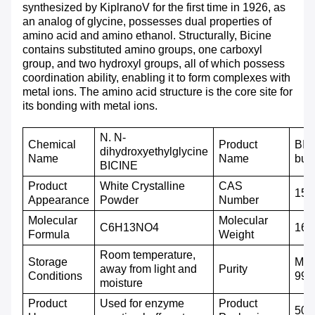
synthesized by KiplranoV for the first time in 1926, as
an analog of glycine, possesses dual properties of
amino acid and amino ethanol. Structurally, Bicine
contains substituted amino groups, one carboxyl
group, and two hydroxyl groups, all of which possess
coordination ability, enabling it to form complexes with
metal ions. The amino acid structure is the core site for
its bonding with metal ions.
N. N-
C
hemical
Product
BIC
dihydroxyethylglycine
N
ame
Name
buff
BICINE
P
roduct
White
C
rystalline
CAS
150
A
ppearance
P
owder
N
umber
M
olecular
M
olecular
C6H13NO4
163
F
ormula
W
eight
Room temperature,
Storage
Mor
away from light and
P
urity
C
onditions
99
moisture
Product
Used for enzyme
P
roduct
500g