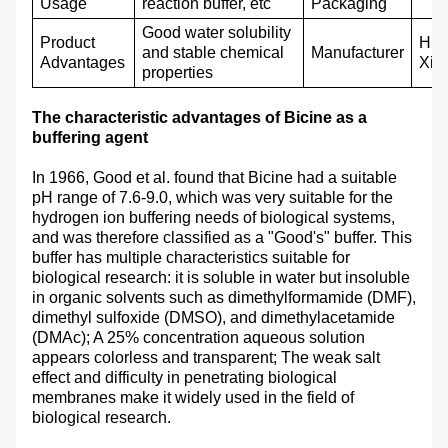
Usage
reaction buffer, etc
P
ackaging
Good water solubility
Product
Hub
and stable chemical
M
anufacturer
A
dvantages
Xin
properties
The characteristic advantages of Bicine as a
buffering agent
In 1966, Good et al. found that Bicine had a suitable
pH range of 7.6-9.0, which was very suitable for the
hydrogen ion buffering needs of biological systems,
and was therefore classified as a "Good's" buffer. This
buffer has multiple characteristics suitable for
biological research: it is soluble in water but insoluble
in organic solvents such as dimethylformamide (DMF),
dimethyl sulfoxide (DMSO), and dimethylacetamide
(DMAc); A 25% concentration aqueous solution
appears colorless and transparent; The weak salt
effect and difficulty in penetrating biological
membranes make it widely used in the field of
biological research.