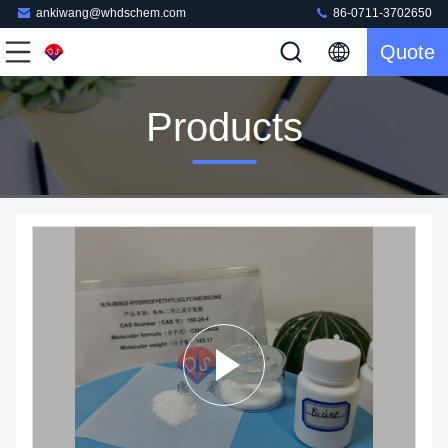
ankiwang@whdschem.com
86-0711-3702650
Quote
Products