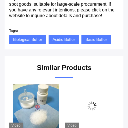
spot goods, suitable for large-scale procurement. If
you have any relevant intentions, please click on the
website to inquire about details and purchase!
Tags:
Biological Buffer
Acidic Buffer
Basic Buffer
Similar Products
Video
Video
Vi