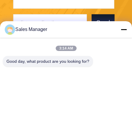
Send
Sales Manager
3:14 AM
Good day, what product are you looking for?
Wuhan Desheng Biochemical Technology
Co., Ltd
ankiwang@whdschem.com
86-0711-3702650
C8-2-2 Optical Valley United
Technology city,Gedian deve
lopment Zone ,Ezhou city .
Hubei Province,China