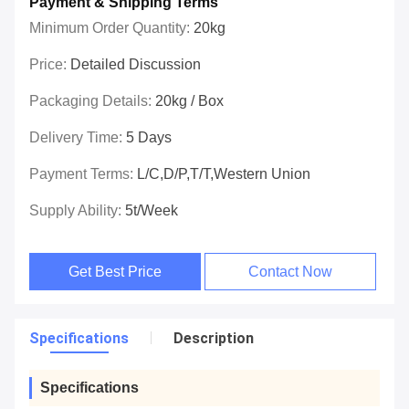
Payment & Shipping Terms
Minimum Order Quantity:
20kg
Price:
Detailed Discussion
Packaging Details:
20kg / Box
Delivery Time:
5 Days
Payment Terms:
L/C,D/P,T/T,Western Union
Supply Ability:
5t/week
Get Best Price
Contact Now
Specifications
Description
Specifications