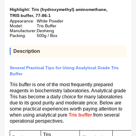
Highlight:
Tris (hydroxymethyl) aminomethane
,
TRIS buffer
,
77-86-1
Appearance:
White Powder
Model:
Tris Buffer
Manufacturer:
Desheng
Packing:
500g / Box
Description
Several Practical Tips for Using Analytical Grade Tris
Buffer
Tris buffer is one of the most frequently prepared
reagents in biochemistry laboratories. Analytical grade
Tris has become a daily choice for many laboratories
due to its good purity and moderate price. Below are
some practical experiences worth paying attention to
when using analytical pure
Tris buffer
from several
operational perspectives.
Tris