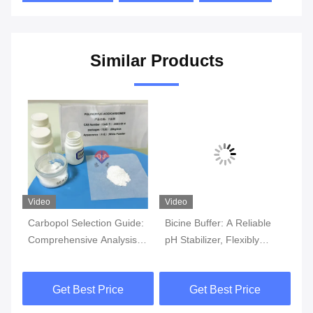
Similar Products
Video
Video
Carbopol Selection Guide:
Bicine Buffer: A Reliable
F
Comprehensive Analysis of
pH Stabilizer, Flexibly
mi
y
Different Model Features
Adapting to Diverse
HC
r
and Application Scenarios
Experimental Needs
Get Best Price
Get Best Price