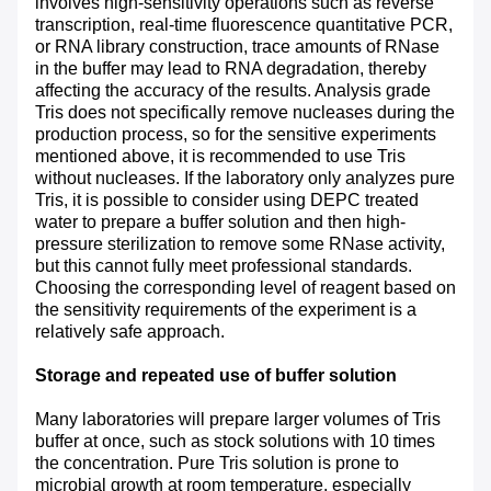
involves high-sensitivity operations such as reverse
transcription, real-time fluorescence quantitative PCR,
or RNA library construction, trace amounts of RNase
in the buffer may lead to RNA degradation, thereby
affecting the accuracy of the results. Analysis grade
Tris does not specifically remove nucleases during the
production process, so for the sensitive experiments
mentioned above, it is recommended to use Tris
without nucleases. If the laboratory only analyzes pure
Tris, it is possible to consider using DEPC treated
water to prepare a buffer solution and then high-
pressure sterilization to remove some RNase activity,
but this cannot fully meet professional standards.
Choosing the corresponding level of reagent based on
the sensitivity requirements of the experiment is a
relatively safe approach.
Storage and repeated use of buffer solution
Many laboratories will prepare larger volumes of Tris
buffer at once, such as stock solutions with 10 times
the concentration. Pure Tris solution is prone to
microbial growth at room temperature, especially