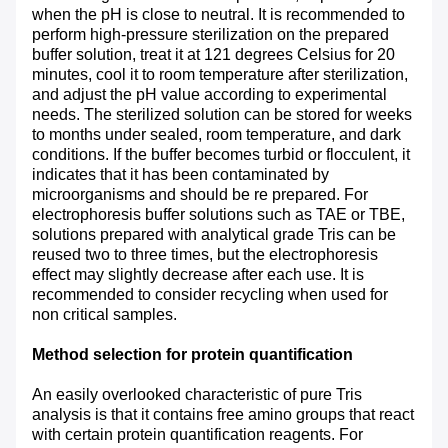
when the pH is close to neutral. It is recommended to
perform high-pressure sterilization on the prepared
buffer solution, treat it at 121 degrees Celsius for 20
minutes, cool it to room temperature after sterilization,
and adjust the pH value according to experimental
needs. The sterilized solution can be stored for weeks
to months under sealed, room temperature, and dark
conditions. If the buffer becomes turbid or flocculent, it
indicates that it has been contaminated by
microorganisms and should be re prepared. For
electrophoresis buffer solutions such as TAE or TBE,
solutions prepared with analytical grade Tris can be
reused two to three times, but the electrophoresis
effect may slightly decrease after each use. It is
recommended to consider recycling when used for
non critical samples.
Method selection for protein quantification
An easily overlooked characteristic of pure Tris
analysis is that it contains free amino groups that react
with certain protein quantification reagents. For