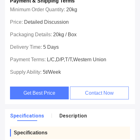
Payment & Shipping Terms
Minimum Order Quantity:
20kg
Price:
Detailed Discussion
Packaging Details:
20kg / Box
Delivery Time:
5 Days
Payment Terms:
L/C,D/P,T/T,Western Union
Supply Ability:
5t/week
Get Best Price
Contact Now
Specifications
Description
Specifications