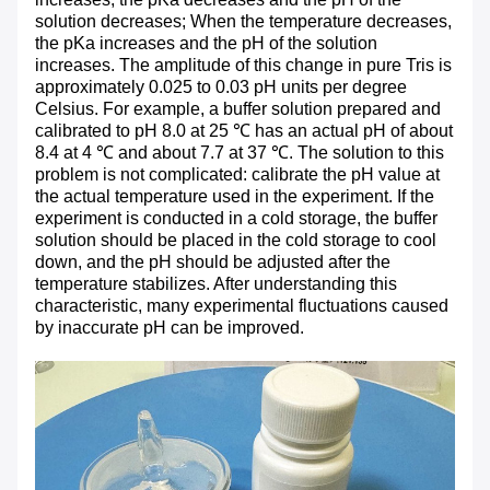
solution decreases; When the temperature decreases,
the pKa increases and the pH of the solution
increases. The amplitude of this change in pure Tris is
approximately 0.025 to 0.03 pH units per degree
Celsius. For example, a buffer solution prepared and
calibrated to pH 8.0 at 25 ℃ has an actual pH of about
8.4 at 4 ℃ and about 7.7 at 37 ℃. The solution to this
problem is not complicated: calibrate the pH value at
the actual temperature used in the experiment. If the
experiment is conducted in a cold storage, the buffer
solution should be placed in the cold storage to cool
down, and the pH should be adjusted after the
temperature stabilizes. After understanding this
characteristic, many experimental fluctuations caused
by inaccurate pH can be improved.