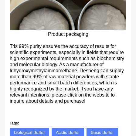
Product packaging
Tris 99% purity ensures the accuracy of results for
scientific experiments, especially in fields that require
high experimental requirements such as biochemistry
and molecular biology. As a manufacturer of
trihydroxymethylaminomethane, Desheng can supply
more than 99% of raw material powders with stable
performance and small batch differences, which is
highly recognized by the market. If you have any
relevant intentions, please click on the website to
inquire about details and purchase!
Tags:
Biological Buffer
Acidic Buffer
Basic Buffer