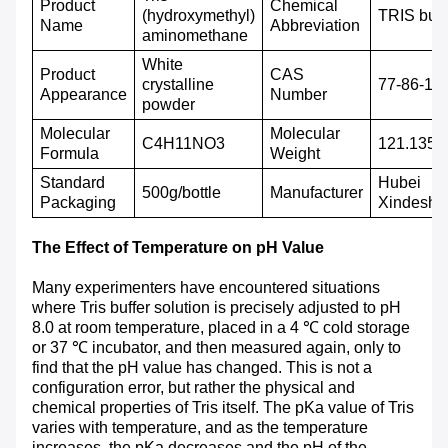
P
roduct
Chemical
(hydroxymethyl)
TRIS buff
N
ame
A
bbreviation
aminomethane
White
P
roduct
CAS
crystalline
77-86-1
A
ppearance
N
umber
powder
M
olecular
M
olecular
C4H11NO3
121.135
F
ormula
W
eight
S
tandard
Hubei
500g/bottle
M
anufacturer
P
ackaging
Xindeshe
The Effect of Temperature on pH Value
Many experimenters have encountered situations
where Tris buffer solution is precisely adjusted to pH
8.0 at room temperature, placed in a 4 ℃ cold storage
or 37 ℃ incubator, and then measured again, only to
find that the pH value has changed. This is not a
configuration error, but rather the physical and
chemical properties of Tris itself. The pKa value of Tris
varies with temperature, and as the temperature
increases, the pKa decreases and the pH of the