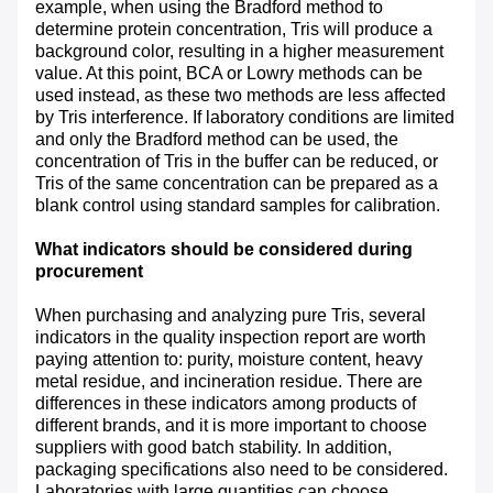
example, when using the Bradford method to
determine protein concentration, Tris will produce a
background color, resulting in a higher measurement
value. At this point, BCA or Lowry methods can be
used instead, as these two methods are less affected
by Tris interference. If laboratory conditions are limited
and only the Bradford method can be used, the
concentration of Tris in the buffer can be reduced, or
Tris of the same concentration can be prepared as a
blank control using standard samples for calibration.
What indicators should be considered during
procurement
When purchasing and analyzing pure Tris, several
indicators in the quality inspection report are worth
paying attention to: purity, moisture content, heavy
metal residue, and incineration residue. There are
differences in these indicators among products of
different brands, and it is more important to choose
suppliers with good batch stability. In addition,
packaging specifications also need to be considered.
Laboratories with large quantities can choose