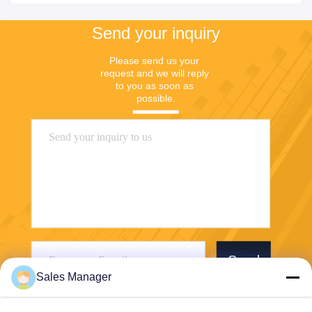
Send your inquiry
Please send us your 
request and we will reply 
to you as soon as 
possible.
Send
Sales Manager