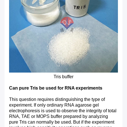
Tris buffer
Can pure Tris be used for RNA experiments
This question requires distinguishing the type of
experiment. If only ordinary RNA agarose gel
electrophoresis is used to observe the integrity of total
RNA, TAE or MOPS buffer prepared by analyzing
pure Tris can normally be used. But if the experiment