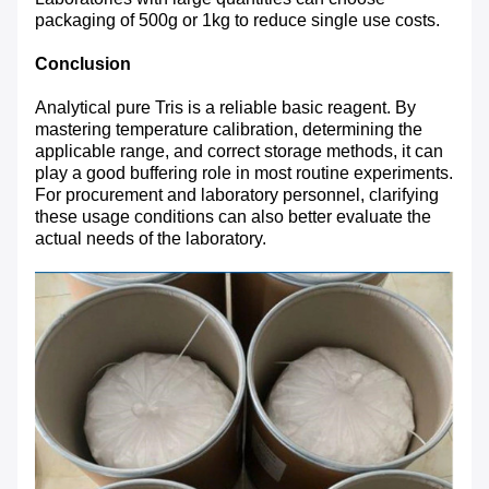
packaging of 500g or 1kg to reduce single use costs.
Conclusion
Analytical pure Tris is a reliable basic reagent. By
mastering temperature calibration, determining the
applicable range, and correct storage methods, it can
play a good buffering role in most routine experiments.
For procurement and laboratory personnel, clarifying
these usage conditions can also better evaluate the
actual needs of the laboratory.