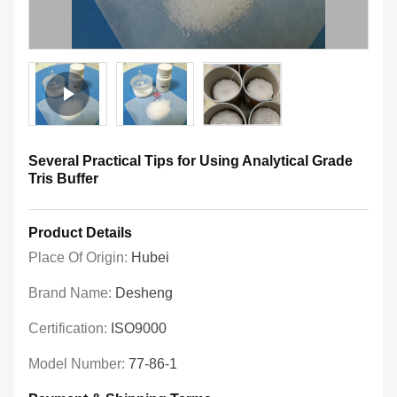
Several Practical Tips for Using Analytical Grade
Tris Buffer
Product Details
Place Of Origin:
Hubei
Brand Name:
Desheng
Certification:
ISO9000
Model Number:
77-86-1