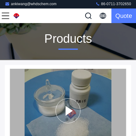
ankiwang@whdschem.com
86-0711-3702650
Quote
Products