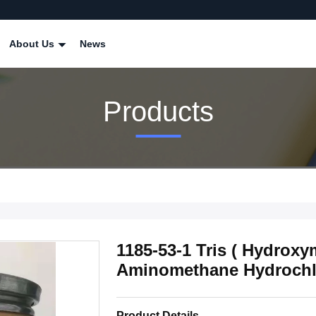
About Us
News
Products
1185-53-1 Tris ( Hydrox
Aminomethane Hydrochlo
Product Details