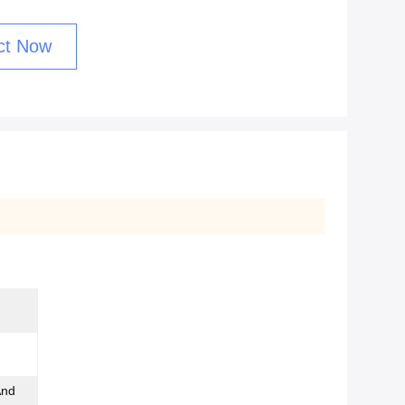
ct Now
And