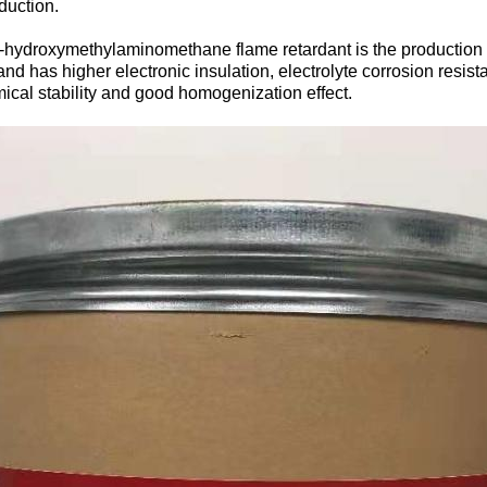
duction.
ris-hydroxymethylaminomethane flame retardant is the production
and has higher electronic insulation, electrolyte corrosion resist
mical stability and good homogenization effect.