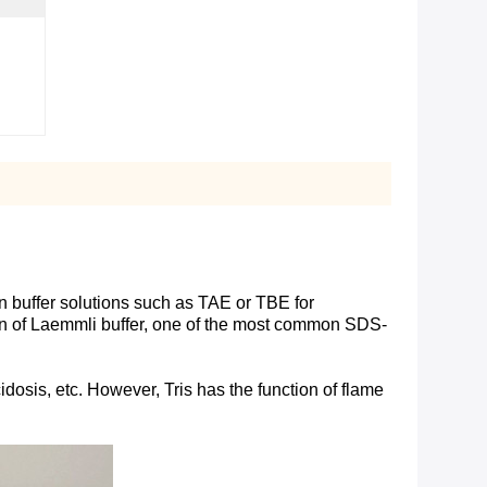
n buffer solutions such as TAE or TBE for
ation of Laemmli buffer, one of the most common SDS-
dosis, etc. However, Tris has the function of flame