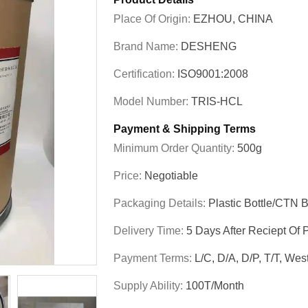
Place Of Origin:
EZHOU, CHINA
Brand Name:
DESHENG
Certification:
ISO9001:2008
Model Number:
TRIS-HCL
Payment & Shipping Terms
Minimum Order Quantity:
500g
Price:
Negotiable
Packaging Details:
Plastic Bottle/CTN 
Delivery Time:
5 Days After Reciept Of
Payment Terms:
L/C, D/A, D/P, T/T, W
Supply Ability:
100T/month