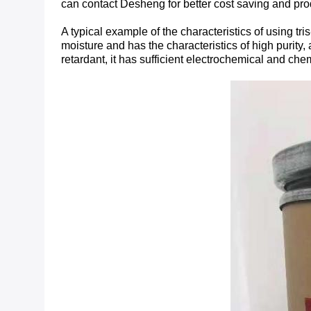
can contact Desheng for better cost saving and pro
A typical example of the characteristics of using t
moisture and has the characteristics of high purity, 
retardant, it has sufficient electrochemical and che