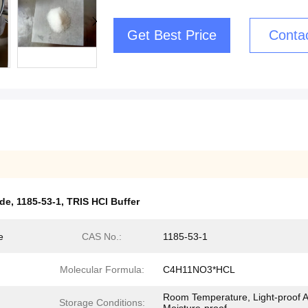
Get Best Price
Conta
ide
,
1185-53-1
,
TRIS HCl Buffer
e
CAS No.:
1185-53-1
Molecular Formula:
C4H11NO3*HCL
Room Temperature, Light-proof 
Storage Conditions: