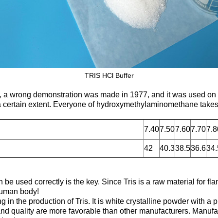
TRIS HCl Buffer
nt, a wrong demonstration was made in 1977, and it was used on
 a certain extent. Everyone of hydroxymethylaminomethane takes
7.40
7.50
7.60
7.70
7.8
42
40.3
38.5
36.6
34.
 be used correctly is the key. Since Tris is a raw material for fl
 human body!
n the production of Tris. It is white crystalline powder with a pu
nd quality are more favorable than other manufacturers. Manufac