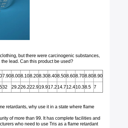
 clothing, but there were carcinogenic substances,
 the lead. Can this product be used?
0
7.90
8.00
8.10
8.20
8.30
8.40
8.50
8.60
8.70
8.80
8.90
5
32
29.2
26.2
22.9
19.9
17.2
14.7
12.4
10.3
8.5
7
ame retardants, why use it in a state where flame
rity of more than 99. It has complete facilities and
turers who need to use Tris as a flame retardant