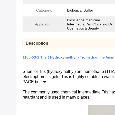
Category:
Biological Buffer
Bioscience/medicine
Application:
Intermedia/Paint/Coating Or
Cosmetics＆Beauty
Description
1185-53-1 Tris ( Hydroxymethyl ) Tromethamine Ami
Short for Tris (hydroxymethyl) aminomethane (THA
electrophoresis gels. Tris is highly soluble in wate
PAGE buffers.
The commonly used chemical intermediate Tris has th
retardant and is used in many places.