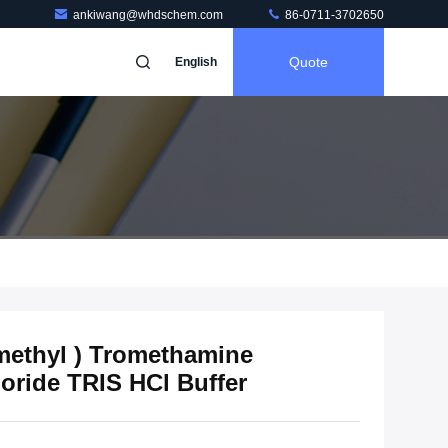
ankiwang@whdschem.com
86-0711-3702650
Quote
English
ymethyl ) Tromethamine
ride TRIS HCl Buffer