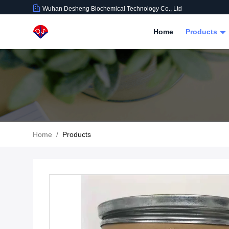
Wuhan Desheng Biochemical Technology Co., Ltd
Home
Products
Home
/
Products