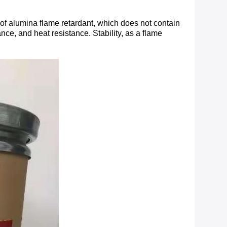
 of alumina flame retardant, which does not contain
ance, and heat resistance. Stability, as a flame