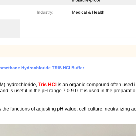
Moisture-proof
Industry:
Medical & Health
nomethane Hydrochloride TRIS HCl Buffer
M) hydrochloride,
Tris HCl
is an organic compound often used i
r and is useful in the pH range 7.0-9.0. It is used in the prepar
e functions of adjusting pH value, cell culture, neutralizing aci