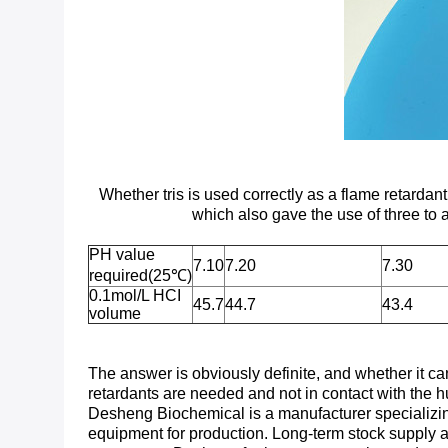
Whether tris is used correctly as a flame retarda
which also gave the use of three to
PH value
7.10
7.20
7.30
required(25℃)
0.1mol/L HCI
45.7
44.7
43.4
volume
The answer is obviously definite, and whether it can
retardants are needed and not in contact with the
Desheng Biochemical is a manufacturer specializing i
equipment for production. Long-term stock supply a