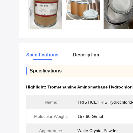
Specifications
Description
Specifications
Highlight:
Tromethamine Aminomethane Hydrochlor
Name:
TRIS HCL/TRIS Hydrochlorid
Molecular Weight:
157.60 G/mol
Appearance:
White Crystal Powder