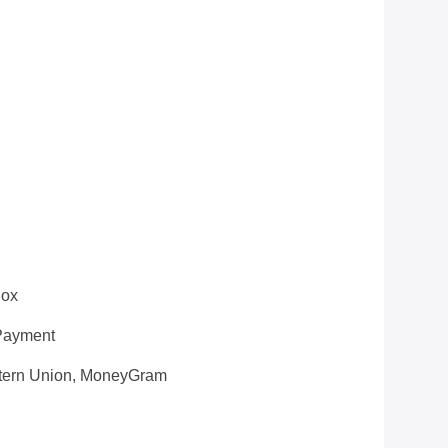
Box
 Payment
estern Union, MoneyGram