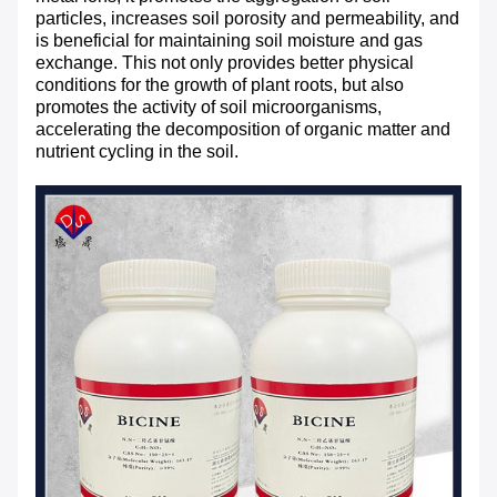
particles, increases soil porosity and permeability, and
is beneficial for maintaining soil moisture and gas
exchange. This not only provides better physical
conditions for the growth of plant roots, but also
promotes the activity of soil microorganisms,
accelerating the decomposition of organic matter and
nutrient cycling in the soil.