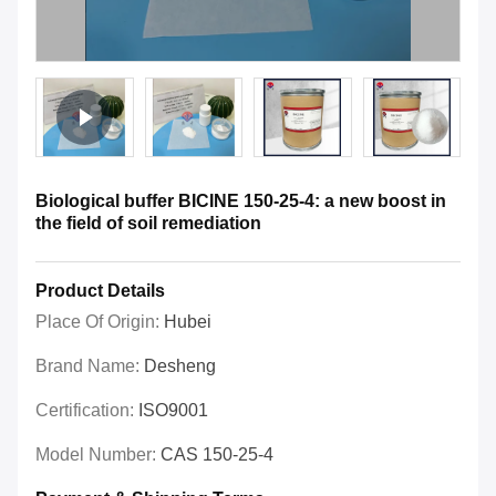
Biological buffer BICINE 150-25-4: a new boost in
the field of soil remediation
Product Details
Place Of Origin:
Hubei
Brand Name:
Desheng
Certification:
ISO9001
Model Number:
CAS 150-25-4