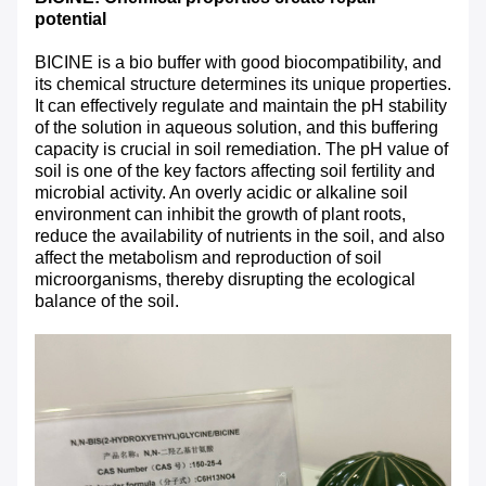
potential
BICINE is a bio buffer with good biocompatibility, and
its chemical structure determines its unique properties.
It can effectively regulate and maintain the pH stability
of the solution in aqueous solution, and this buffering
capacity is crucial in soil remediation. The pH value of
soil is one of the key factors affecting soil fertility and
microbial activity. An overly acidic or alkaline soil
environment can inhibit the growth of plant roots,
reduce the availability of nutrients in the soil, and also
affect the metabolism and reproduction of soil
microorganisms, thereby disrupting the ecological
balance of the soil.