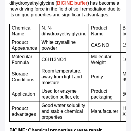
dihydroxyethylglycine (
BICINE buffer
) has become a
new driving force in the field of soil remediation due to
its unique properties and significant advantages.
C
hemical
N. N-
P
roduct
BIC
Name
dihydroxyethylglycine
N
ame
buff
Product
White crystalline
CAS NO
150
A
ppearance
powder
Molecular
M
olecular
C6H13NO4
163
F
ormula
W
eight
Room temperature,
Storage
Mor
away from light and
P
urity
C
onditions
99
moisture
Used for enzyme
Product
A
pplication
500g
reaction buffer, etc
packaging
Good water solubility
Product
Hub
and stable chemical
Manufacturer
advantages
Xin
properties
BICINE: Chemical properties create repair