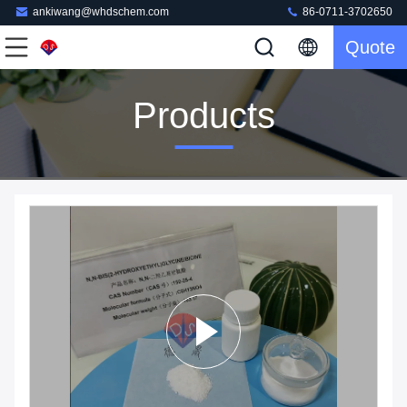
ankiwang@whdschem.com
86-0711-3702650
Quote
Products