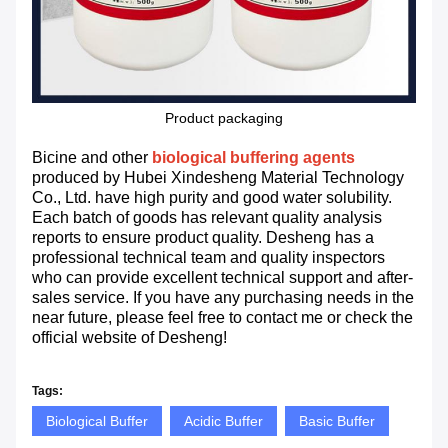
Product packaging
Bicine and other
biological buffering agents
produced by Hubei Xindesheng Material Technology
Co., Ltd. have high purity and good water solubility.
Each batch of goods has relevant quality analysis
reports to ensure product quality. Desheng has a
professional technical team and quality inspectors
who can provide excellent technical support and after-
sales service. If you have any purchasing needs in the
near future, please feel free to contact me or check the
official website of Desheng!
Tags:
Biological Buffer
Acidic Buffer
Basic Buffer