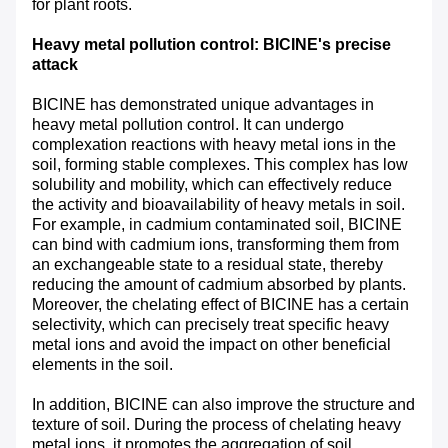
for plant roots.
Heavy metal pollution control: BICINE's precise
attack
BICINE has demonstrated unique advantages in
heavy metal pollution control. It can undergo
complexation reactions with heavy metal ions in the
soil, forming stable complexes. This complex has low
solubility and mobility, which can effectively reduce
the activity and bioavailability of heavy metals in soil.
For example, in cadmium contaminated soil, BICINE
can bind with cadmium ions, transforming them from
an exchangeable state to a residual state, thereby
reducing the amount of cadmium absorbed by plants.
Moreover, the chelating effect of BICINE has a certain
selectivity, which can precisely treat specific heavy
metal ions and avoid the impact on other beneficial
elements in the soil.
In addition, BICINE can also improve the structure and
texture of soil. During the process of chelating heavy
metal ions, it promotes the aggregation of soil