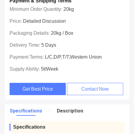
Payment & Shipping Terms
Minimum Order Quantity:
20kg
Price:
Detailed Discussion
Packaging Details:
20kg / Box
Delivery Time:
5 Days
Payment Terms:
L/C,D/P,T/T,Western Union
Supply Ability:
5t/week
Get Best Price
Contact Now
Specifications
Description
Specifications