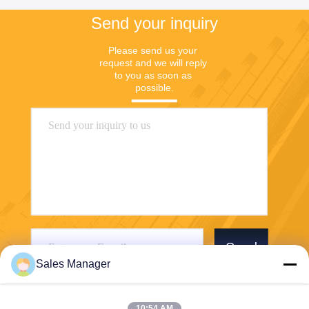
Send your inquiry
Please send us your 
request and we will reply 
to you as soon as 
possible.
Send
Sales Manager
10:54 AM