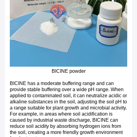
BICINE powder
BICINE has a moderate buffering range and can
provide stable buffering over a wide pH range. When
applied to contaminated soil, it can neutralize acidic or
alkaline substances in the soil, adjusting the soil pH to
a range suitable for plant growth and microbial activity.
For example, in areas where soil acidification is
caused by industrial waste discharge, BICINE can
reduce soil acidity by absorbing hydrogen ions from
the soil, creating a more friendly growth environment