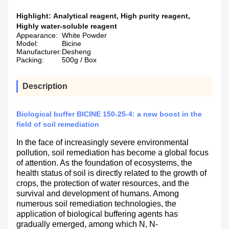
Highlight:
Analytical reagent
,
High purity reagent
,
Highly water-soluble reagent
Appearance:
White Powder
Model:
Bicine
Manufacturer:
Desheng
Packing:
500g / Box
Description
Biological buffer BICINE 150-25-4: a new boost in the
field of soil remediation
In the face of increasingly severe environmental
pollution, soil remediation has become a global focus
of attention. As the foundation of ecosystems, the
health status of soil is directly related to the growth of
crops, the protection of water resources, and the
survival and development of humans. Among
numerous soil remediation technologies, the
application of biological buffering agents has
gradually emerged, among which N, N-