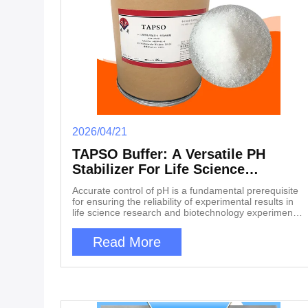
2026/04/21
TAPSO Buffer: A Versatile PH
Stabilizer For Life Science
Experiments
Accurate control of pH is a fundamental prerequisite
for ensuring the reliability of experimental results in
life science research and biotechnology experiments.
Whether it is the study of protein structure and
function, in vitro culture of cells, extraction and
Read More
purification of nucleic acids, or kinetic analysis of
enzyme catalyzed reactions, a stable and suitable
acid-base environment often determines the success
or failure of experiments. 3-tris (hydroxymethyl)
methylamino-2-hydroxypropanesulfonic acid,
abbreviated as TAPSO buffer, plays an irreplaceable