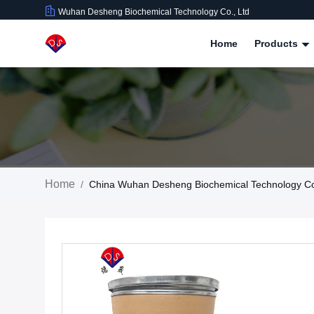
Wuhan Desheng Biochemical Technology Co., Ltd
Home
Products
Home
/
China Wuhan Desheng Biochemical Technology C