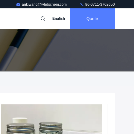
ankiwang@whdschem.com
86-0711-3702650
Quote
English