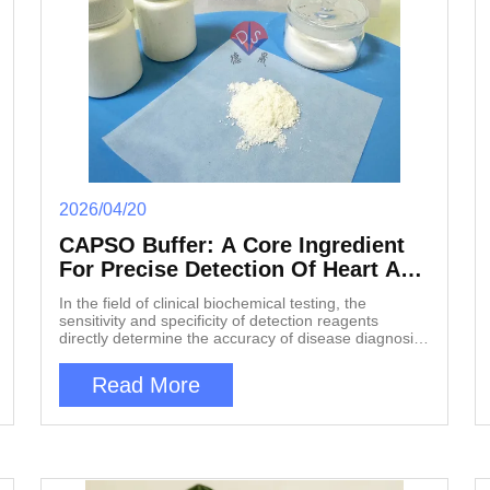
2026/04/20
CAPSO Buffer: A Core Ingredient
For Precise Detection Of Heart And
Liver Diseases
In the field of clinical biochemical testing, the
sensitivity and specificity of detection reagents
directly determine the accuracy of disease diagnosis.
As the incidence rate of liver disease, myocarditis
and other diseases continues to rise, the clinical
Read More
need for early, rapid and accurate diagnosis is
increasingly urgent. In recent years, a zwitterionic
buffer called CAPSO buffer has demonstrated unique
value in various enzymatic assays, providing reliable
technical support for the diagnosis and treatment of
liver diseases and myocardial injuries. 1, Chemical