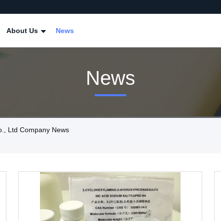
About Us
News
News
o., Ltd Company News